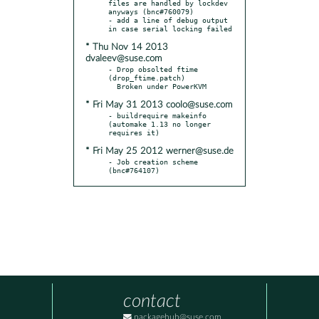
files are handled by lockdev 
anyways (bnc#760079)

- add a line of debug output 
* Thu Nov 14 2013
dvaleev@suse.com
- Drop obsolted ftime 
(drop_ftime.patch)

* Fri May 31 2013 coolo@suse.com
- buildrequire makeinfo 
(automake 1.13 no longer 
* Fri May 25 2012 werner@suse.de
- Job creation scheme 
(bnc#764107)
contact
packagehub@suse.com