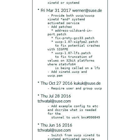
* Fri Mar 31 2017 werner@suse.de
- Provide both uucp/suucp 
xinetd *and* systemd 
activated service

- Add patches

  * address-wildcard-in-
port.patch

  * fix-proty-gcc33.patch

  * uucp-1.07-sigfpe2.patch

    to fix potential crashes 
with SIGFPE

  * uucp-1.07-lfs.patch

    to fix truncation of 
values on 32bit platforms 
where statvfs64

    is being called on a lfs

- Add xinetd.uucp and 
* Thu Oct 27 2016 kukuk@suse.de
* Thu Jul 28 2016
tchvatal@suse.com
- Add example config to etc 
and dscribe what is needed 
for the

* Thu Jun 16 2016
tchvatal@suse.com
- Switch from uucp xinetd to 
systemd activated service
