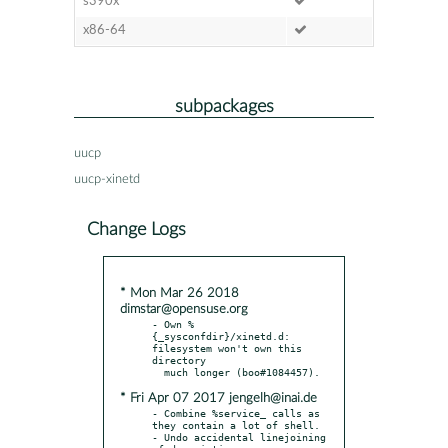
s390x
x86-64
subpackages
uucp
uucp-xinetd
Change Logs
* Mon Mar 26 2018
dimstar@opensuse.org
- Own %
{_sysconfdir}/xinetd.d: 
filesystem won't own this 
directory

* Fri Apr 07 2017 jengelh@inai.de
- Combine %service_ calls as 
they contain a lot of shell.

- Undo accidental linejoining 