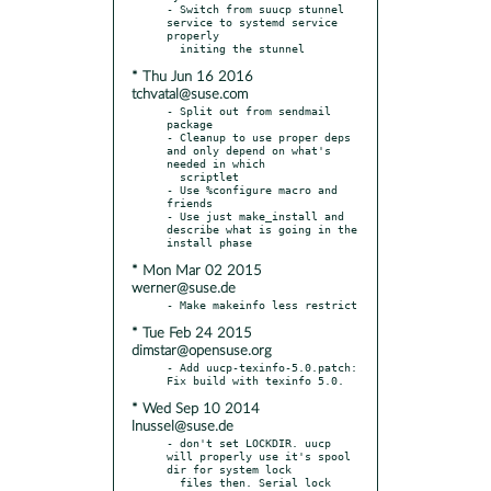
- Switch from suucp stunnel 
service to systemd service 
properly

* Thu Jun 16 2016
tchvatal@suse.com
- Split out from sendmail 
package

- Cleanup to use proper deps 
and only depend on what's 
needed in which

  scriptlet

- Use %configure macro and 
friends

- Use just make_install and 
describe what is going in the 
* Mon Mar 02 2015
werner@suse.de
* Tue Feb 24 2015
dimstar@opensuse.org
- Add uucp-texinfo-5.0.patch: 
* Wed Sep 10 2014
lnussel@suse.de
- don't set LOCKDIR. uucp 
will properly use it's spool 
dir for system lock

  files then. Serial lock 