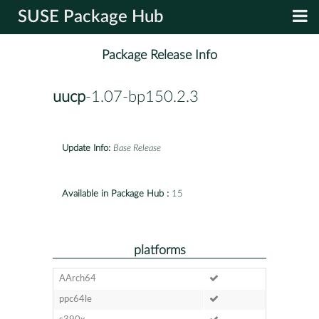
SUSE Package Hub
Package Release Info
uucp
-1.07-bp150.2.3
Update Info:
Base Release
Available in Package Hub :
15
platforms
AArch64
ppc64le