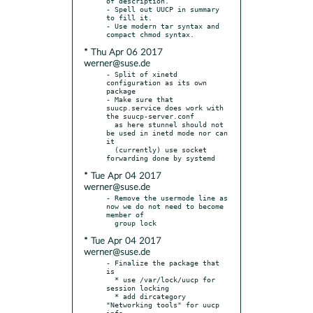
of description.

- Spell out UUCP in summary 
to fill it.

- Use modern tar syntax and 
* Thu Apr 06 2017
werner@suse.de
- Split of xinetd 
configuration as its own 
package

- Make sure that 
suucp.service does work with 
the suucp-server.conf

  as here stunnel should not 
be used in inetd mode nor can 
it

  (currently) use socket 
* Tue Apr 04 2017
werner@suse.de
- Remove the usermode line as 
now we do not need to become 
member of

* Tue Apr 04 2017
werner@suse.de
- Finalize the package that 
is

  * use /var/lock/uucp for 
session locking

  * add dircategory 
"Networking tools" for uucp 
info
