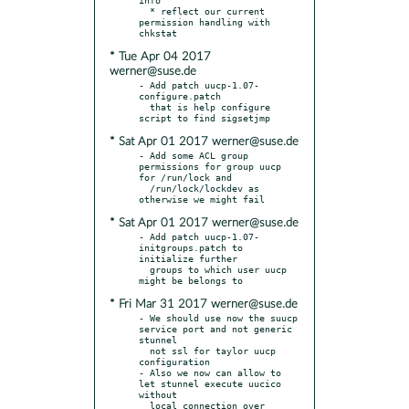
  * reflect our current 
permission handling with 
* Tue Apr 04 2017
werner@suse.de
- Add patch uucp-1.07-
configure.patch

  that is help configure 
* Sat Apr 01 2017 werner@suse.de
- Add some ACL group 
permissions for group uucp 
for /run/lock and

  /run/lock/lockdev as 
* Sat Apr 01 2017 werner@suse.de
- Add patch uucp-1.07-
initgroups.patch to 
initialize further

  groups to which user uucp 
* Fri Mar 31 2017 werner@suse.de
- We should use now the suucp 
service port and not generic 
stunnel

  not ssl for taylor uucp 
configuration

- Also we now can allow to 
let stunnel execute uucico 
without

  local connection over 