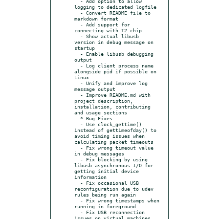
  - Add option to allow 
logging to dedicated logfile

  - Convert README file to 
markdown format

  - Add support for 
connecting with T2 chip

  - Show actual libusb 
version in debug message on 
startup

  - Enable libusb debugging 
output

  - Log client process name 
alongside pid if possible on 
Linux

  - Unify and improve log 
message output

  - Improve README.md with 
project description, 
installation, contributing 
and usage sections

  * Bug Fixes

  - Use clock_gettime() 
instead of gettimeofday() to 
avoid timing issues when 
calculating packet timeouts

  - Fix wrong timeout value 
in debug messages

  - Fix blocking by using 
libusb asynchronous I/O for 
getting initial device 
information

  - Fix occasional USB 
reconfiguration due to udev 
rules being run again

  - Fix wrong timestamps when 
running in foreground

  - Fix USB reconnection 
issues on virtual machines 