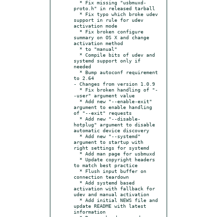
  * Fix missing "usbmuxd-
proto.h" in released tarball

  * Fix typo which broke udev 
support in rule for udev 
activation mode

  * Fix broken configure 
summary on OS X and change 
activation method

  * to "manual"

  * Compile bits of udev and 
systemd support only if 
needed

  * Bump autoconf requirement 
to 2.64

- Changes from version 1.0.9

  * Fix broken handling of "-
-user" argument value

  * Add new "--enable-exit" 
argument to enable handling 
of "--exit" requests

  * Add new "--disable-
hotplug" argument to disable 
automatic device discovery

  * Add new "--systemd" 
argument to startup with 
right settings for systemd

  * Add man page for usbmuxd

  * Update copyright headers 
to match best practice

  * Flush input buffer on 
connection teardown

  * Add systemd based 
activation with fallback for 
udev and manual activation

  * Add initial NEWS file and 
update README with latest 
information
