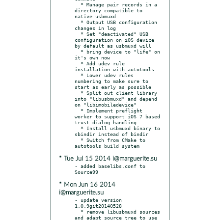
  * Manage pair records in a 
directory compatible to 
native usbmuxd

  * Output USB configuration 
changes in log

  * Set "deactivated" USB 
configuration on iOS device 
by default as usbmuxd will

  * bring device to "life" on 
it's own now

  * Add udev rule 
installation with autotools

  * Lower udev rules 
numbering to make sure to 
start as early as possible

  * Split out client library 
into "libusbmuxd" and depend 
on "libimobiledevice"

  * Implement preflight 
worker to support iOS 7 based 
trust dialog handling

  * Install usbmuxd binary to 
sbindir instead of bindir

  * Switch from CMake to 
* Tue Jul 15 2014 i@marguerite.su
- added baselibs.conf to 
* Mon Jun 16 2014
i@marguerite.su
- update version 
1.0.9git20140528

  * remove libusbmuxd sources 
and adapt source tree to use 