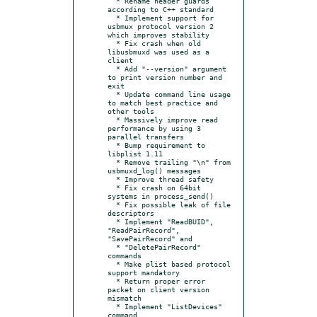
  * Rename header guards 
according to C++ standard

  * Implement support for 
usbmux protocol version 2 
which improves stability

  * Fix crash when old 
libusbmuxd was used as a 
client

  * Add "--version" argument 
to print version number and 
exit

  * Update command line usage 
to match best practice and 
other tools

  * Massively improve read 
performance by using 3 
parallel transfers

  * Bump requirement to 
libplist 1.11

  * Remove trailing "\n" from 
usbmuxd_log() messages

  * Improve thread safety

  * Fix crash on 64bit 
systems in process_send()

  * Fix possible leak of file 
descriptors

  * Implement "ReadBUID", 
"ReadPairRecord", 
"SavePairRecord" and

  * "DeletePairRecord" 
commands

  * Make plist based protocol 
support mandatory

  * Return proper error 
packet on client version 
mismatch

  * Implement "ListDevices" 
command
