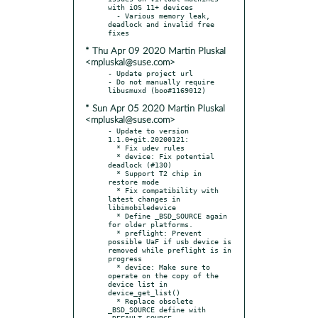
with iOS 11+ devices

  - Various memory leak, 
deadlock and invalid free 
* Thu Apr 09 2020 Martin Pluskal
<mpluskal@suse.com>
- Update project url

- Do not manually require 
* Sun Apr 05 2020 Martin Pluskal
<mpluskal@suse.com>
- Update to version 
1.1.0+git.20200121:

  * Fix udev rules

  * device: Fix potential 
deadlock (#130)

  * Support T2 chip in 
restore mode

  * Fix compatibility with 
latest changes in 
libimobiledevice

  * Define _BSD_SOURCE again 
for older platforms.

  * preflight: Prevent 
possible UaF if usb device is 
removed while preflight is in 
progress

  * device: Make sure to 
operate on the copy of the 
device list in 
device_get_list()

  * Replace obsolete 
_BSD_SOURCE define with 
_DEFAULT_SOURCE
