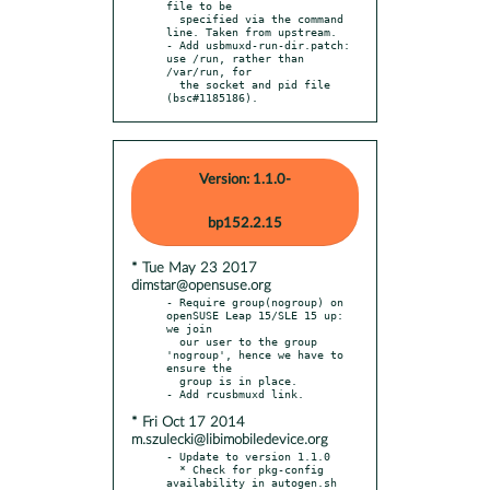
file to be

  specified via the command 
line. Taken from upstream.

- Add usbmuxd-run-dir.patch: 
use /run, rather than 
/var/run, for

  the socket and pid file 
(bsc#1185186).
Version: 1.1.0-
bp152.2.15
* Tue May 23 2017
dimstar@opensuse.org
- Require group(nogroup) on 
openSUSE Leap 15/SLE 15 up: 
we join

  our user to the group 
'nogroup', hence we have to 
ensure the

  group is in place.

* Fri Oct 17 2014
m.szulecki@libimobiledevice.org
- Update to version 1.1.0

  * Check for pkg-config 
availability in autogen.sh
