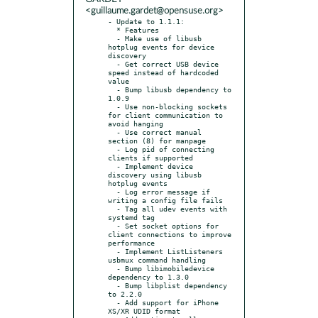
<guillaume.gardet@opensuse.org>
- Update to 1.1.1:

  * Features

  - Make use of libusb 
hotplug events for device 
discovery

  - Get correct USB device 
speed instead of hardcoded 
value

  - Bump libusb dependency to 
1.0.9

  - Use non-blocking sockets 
for client communication to 
avoid hanging

  - Use correct manual 
section (8) for manpage

  - Log pid of connecting 
clients if supported

  - Implement device 
discovery using libusb 
hotplug events

  - Log error message if 
writing a config file fails

  - Tag all udev events with 
systemd tag

  - Set socket options for 
client connections to improve 
performance

  - Implement ListListeners 
usbmux command handling

  - Bump libimobiledevice 
dependency to 1.3.0

  - Bump libplist dependency 
to 2.2.0

  - Add support for iPhone 
XS/XR UDID format
