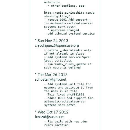
autotools

  * other bugfixes, see:

http://cgit.sukimashita.com/u
sbmuxd.git/log/

- remove 0001-Add-support-
for-automatic-activation-as-
systemd-serv.patch

  * upstream changed

* Sun Nov 24 2013
crrodriguez@opensuse.org
- define _udevrulesdir only 
if not already in place

- add systemd service %pre 
%post scriptlets

- run %udev_rules_update if 
* Tue Mar 26 2013
schuetzm@gmx.net
- Add systemd unit file for 
usbmuxd and activate it from 
the udev rules file.

  This fixes bnc#811801.

- Added 0001-Add-support-for-
automatic-activation-as-
* Wed Oct 17 2012
fcrozat@suse.com
- Fix build with new udev 