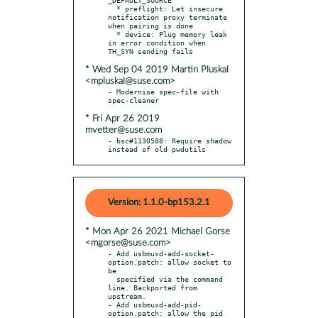
  * preflight: Let insecure 
notification proxy terminate 
when pairing is done

  * device: Plug memory leak 
in error condition when 
* Wed Sep 04 2019 Martin Pluskal
<mpluskal@suse.com>
- Modernise spec-file with 
* Fri Apr 26 2019
mvetter@suse.com
- bsc#1130588: Require shadow 
instead of old pwdutils
Version: 1.1.0-bp153.2.1
* Mon Apr 26 2021 Michael Gorse
<mgorse@suse.com>
- Add usbmuxd-add-socket-
option.patch: allow socket to 
be

  specified via the command 
line. Backported from 
upstream.

- Add usbmuxd-add-pid-
option.patch: allow the pid 