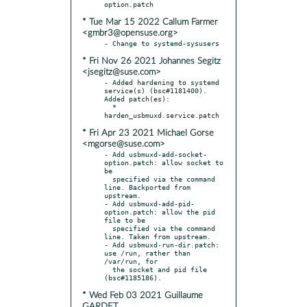
* Tue Mar 15 2022 Callum Farmer
<gmbr3@opensuse.org>
* Fri Nov 26 2021 Johannes Segitz
<jsegitz@suse.com>
- Added hardening to systemd 
service(s) (bsc#1181400). 
Added patch(es):

  * 
* Fri Apr 23 2021 Michael Gorse
<mgorse@suse.com>
- Add usbmuxd-add-socket-
option.patch: allow socket to 
be

  specified via the command 
line. Backported from 
upstream.

- Add usbmuxd-add-pid-
option.patch: allow the pid 
file to be

  specified via the command 
line. Taken from upstream.

- Add usbmuxd-run-dir.patch: 
use /run, rather than 
/var/run, for

  the socket and pid file 
* Wed Feb 03 2021 Guillaume
GARDET