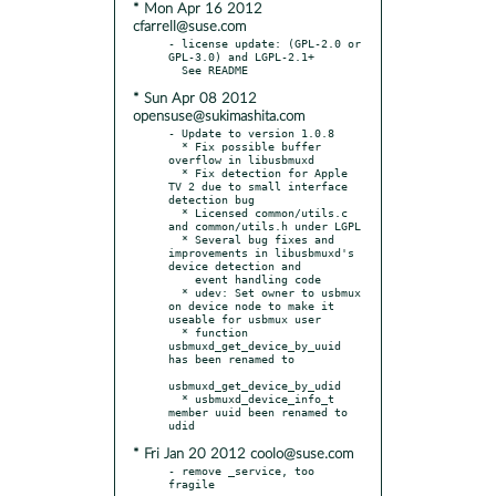
* Mon Apr 16 2012
cfarrell@suse.com
- license update: (GPL-2.0 or 
GPL-3.0) and LGPL-2.1+

* Sun Apr 08 2012
opensuse@sukimashita.com
- Update to version 1.0.8

  * Fix possible buffer 
overflow in libusbmuxd

  * Fix detection for Apple 
TV 2 due to small interface 
detection bug

  * Licensed common/utils.c 
and common/utils.h under LGPL

  * Several bug fixes and 
improvements in libusbmuxd's 
device detection and

    event handling code

  * udev: Set owner to usbmux 
on device node to make it 
useable for usbmux user

  * function 
usbmuxd_get_device_by_uuid 
has been renamed to

usbmuxd_get_device_by_udid

  * usbmuxd_device_info_t 
member uuid been renamed to 
* Fri Jan 20 2012 coolo@suse.com
- remove _service, too 