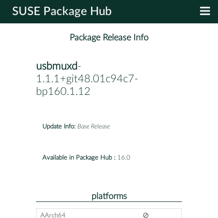
SUSE Package Hub
Package Release Info
usbmuxd
-
1.1.1+git48.01c94c7-
bp160.1.12
Update Info:
Base Release
Available in Package Hub :
16.0
platforms
AArch64