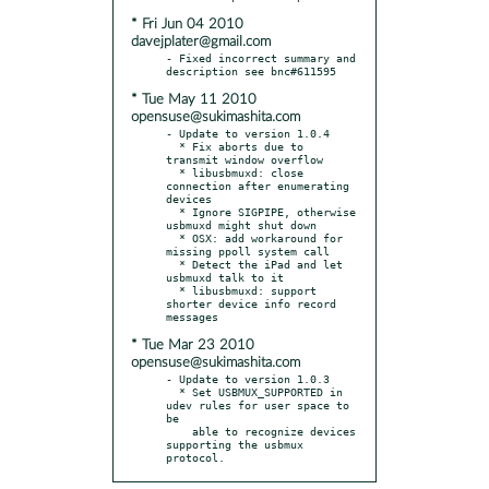
* Fri Jun 04 2010
davejplater@gmail.com
- Fixed incorrect summary and 
* Tue May 11 2010
opensuse@sukimashita.com
- Update to version 1.0.4

  * Fix aborts due to 
transmit window overflow

  * libusbmuxd: close 
connection after enumerating 
devices

  * Ignore SIGPIPE, otherwise 
usbmuxd might shut down

  * OSX: add workaround for 
missing ppoll system call

  * Detect the iPad and let 
usbmuxd talk to it

  * libusbmuxd: support 
shorter device info record 
* Tue Mar 23 2010
opensuse@sukimashita.com
- Update to version 1.0.3

  * Set USBMUX_SUPPORTED in 
udev rules for user space to 
be

    able to recognize devices 
supporting the usbmux 
protocol.