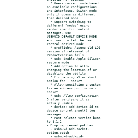
  * Guess current mode based 
on available configurations 
and interfaces. Switch mode 
only if guess is different 
than desired mode.

  * Support switching to 
different "modes" using 
vendor specific control 
messages. Use 
USBMUXD_DEFAULT_DEVICE_MODE 
env. var. to let the user 
control desired mode.

  * preflight: Assume old iOS 
version if retrieval of 
ProductVersion fails

  * usb: Enable Apple Silicon 
restore mode

  * Add option to allow 
changing the location of or 
disabling the pidfile

  * Fix parsing -S as short 
option for --socket

  * Allow specifying a custom 
listen address:port or unix 
socket

  * usb: Allow configuration 
5 after verifying it is 
actualy usable

  * device: Add device id to 
device_control_input() log 
messages

  * Post release version bump 
to 1.1.2

- Drop usptreamed patches:

  - usbmuxd-add-socket-
option.patch

  - usbmuxd-add-pid-