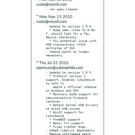
coolo@novell.com
* Mon Nov 15 2010
coolo@novell.com
- Update to version 1.0.6

  * Bump udev rules to 0-9a-
f, should last for a few 
device iterations

  * Fix potential issue with 
USB transactions >=32k 
multiples of 16k

- remove patch no longer 
* Thu Jul 22 2010
opensuse@sukimashita.com
- Update to version 1.0.5

  * Protocol version 1 
support. Enables libusbmuxd 
to talk to

    Apple's official usbmuxd 
on Windows and OSX

  * Recovery mode support for 
idevicerestore firmware 
restores

  * Detach kernel USB drivers 
to avoid USB issues

  * Win32 support for 
libusbmuxd

  * FreeBSD support

  * Basic C++ support

  * Fixes crasher bugs

- Added libplist dependancy
