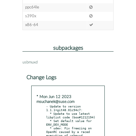
ppc64le
s390x
x86-64
subpackages
usbmuxd
Change Logs
* Mon Jun 12 2023
msuchanek@suse.com
- Update to version 
1.1.1+git48.01c94c7:

  * Update to use latest 
libplist code (boo#1212194)

  * Set default value for 
ENV_DEV_MODE

  * udev: Fix freezing on 
OpenRC caused by a raced 
execution of usbmuxd
