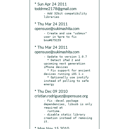
* Sun Apr 24 2011
toddrme2178@gmail.com
- Add 32bit compatibility 
* Thu Mar 24 2011
opensuse@sukimashita.com
- Create and use "usbmux" 
user in %pre to fix 
* Thu Mar 24 2011
opensuse@sukimashita.com
- Update to version 1.0.7

  * Detect iPad 2 and 
upcoming next generation 
iPhone devices

  * Fix support for ancient 
devices running iOS 1.x

  * Optionally use inotify 
instead of polling to safe 
* Thu Dec 09 2010
cristian.rodriguez@opensuse.org
- Fix -devel package 
dependencies, libusb is only 
required at

  runtime.

- disable static library 
creation instead of removing 
* Mon Nov 15 2010