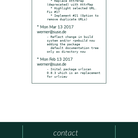
  * Replace AttrWrap 
(deprecated) with AttrMap

  * Highlight selected URL. 
Fix #17

  * Implement #21 (Option to 
* Mon Mar 13 2017
werner@suse.de
- Reflect change in build 
system and/or rpmbuild now 
adding the package

  default documentation tree 
* Mon Feb 13 2017
werner@suse.de
- Inital package urlscan 
0.8.3 which is an replacement 
for urlview
contact