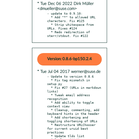
* Tue Dec 06 2022 Dirk Müller
<dmueller@suse.com>
- update to 0.9.10:

  * Add "*" to allowed URL 
characters. Fix #125

  * Strip whitespace from 
URLs. Fixes #124

  * Redo redirection of 
sterr/stdout. Fix #122
Version: 0.8.6-bp150.2.4
* Tue Jul 04 2017 werner@suse.de
- Update to version 0.8.6

  * Fix tag mismatch in 
setup.py

  * Fix #27 (URLs in markdown 
links)

  * Tweak email address 
recognition

  * Add ability to toggle 
context view

  * Cleanup, commenting, add 
keyboard hints in the header

  * Add shortening and 
toggling shortening of URLs

  * Restructure URLChooser 
for current urwid best 
practices

  * Update tlds list
