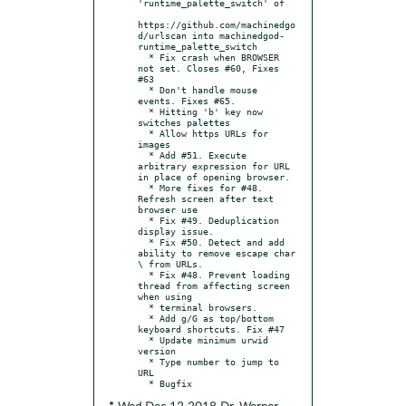
'runtime_palette_switch' of

https://github.com/machinedgo
d/urlscan into machinedgod-
runtime_palette_switch

  * Fix crash when BROWSER 
not set. Closes #60, Fixes 
#63

  * Don't handle mouse 
events. Fixes #65.

  * Hitting 'b' key now 
switches palettes

  * Allow https URLs for 
images

  * Add #51. Execute 
arbitrary expression for URL 
in place of opening browser.

  * More fixes for #48. 
Refresh screen after text 
browser use

  * Fix #49. Deduplication 
display issue.

  * Fix #50. Detect and add 
ability to remove escape char 
\ from URLs.

  * Fix #48. Prevent loading 
thread from affecting screen 
when using

  * terminal browsers.

  * Add g/G as top/bottom 
keyboard shortcuts. Fix #47

  * Update minimum urwid 
version

  * Type number to jump to 
URL
