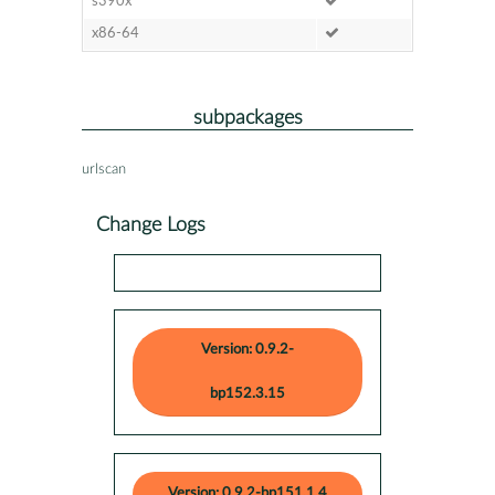
s390x
x86-64
subpackages
urlscan
Change Logs
Version: 0.9.2-
bp152.3.15
Version: 0.9.2-bp151.1.4