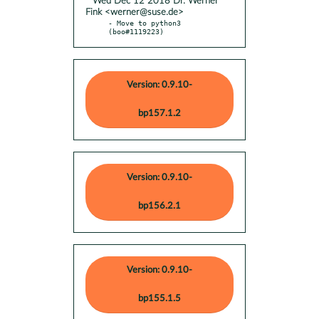
* Wed Dec 12 2018 Dr. Werner
Fink <werner@suse.de>
- Move to python3 
(boo#1119223)
Version: 0.9.10-
bp157.1.2
Version: 0.9.10-
bp156.2.1
Version: 0.9.10-
bp155.1.5