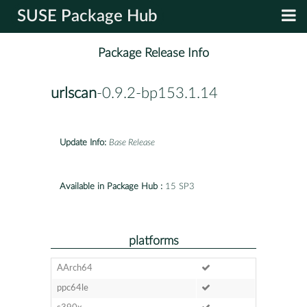
SUSE Package Hub
Package Release Info
urlscan
-0.9.2-bp153.1.14
Update Info:
Base Release
Available in Package Hub :
15 SP3
platforms
AArch64
ppc64le