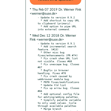
* Thu Feb 07 2019 Dr. Werner Fink
<werner@suse.de>
- Update to version 0.9.2

  * Add shortcut to copy URL 
to clipboard (primary).

  * Add option to pipe URL 
* Wed Dec 12 2018 Dr. Werner
Fink <werner@suse.de>
- Update to version 0.9.1

  * Add incremental search 
feature. (#13)

  * Other misc bug 
fixes/enhancements (PR #74)

  * Fix crash when URL list 
not visible. Closes #68

  * Fix unescape bug. Closes 
#67

  * Bugfix in browser 
handling. Fixes #70

  * Fix crash caused by 
webbrowser module bug.

  * PEP8 fixes/modifications

  * Update tld list

  * Fix up arrow bug. Closes 
#66

  * Add optional config file 
for editing/adding palettes.

  * Simplify palette variable 
to only used values. Cycle 
through available palettes

  * Merge branch 