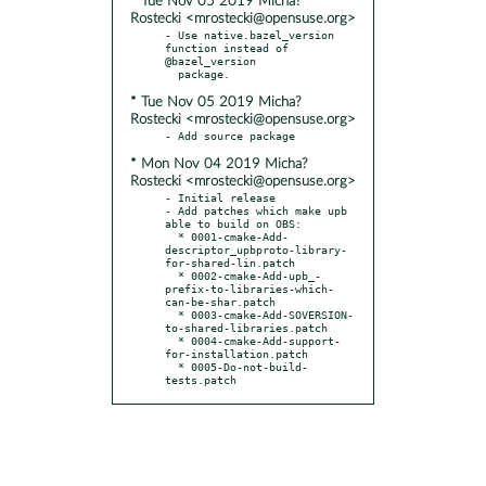
* Tue Nov 05 2019 Micha?
Rostecki <mrostecki@opensuse.org>
- Use native.bazel_version 
function instead of 
@bazel_version

* Tue Nov 05 2019 Micha?
Rostecki <mrostecki@opensuse.org>
* Mon Nov 04 2019 Micha?
Rostecki <mrostecki@opensuse.org>
- Initial release

- Add patches which make upb 
able to build on OBS:

  * 0001-cmake-Add-
descriptor_upbproto-library-
for-shared-lin.patch

  * 0002-cmake-Add-upb_-
prefix-to-libraries-which-
can-be-shar.patch

  * 0003-cmake-Add-SOVERSION-
to-shared-libraries.patch

  * 0004-cmake-Add-support-
for-installation.patch

  * 0005-Do-not-build-
tests.patch