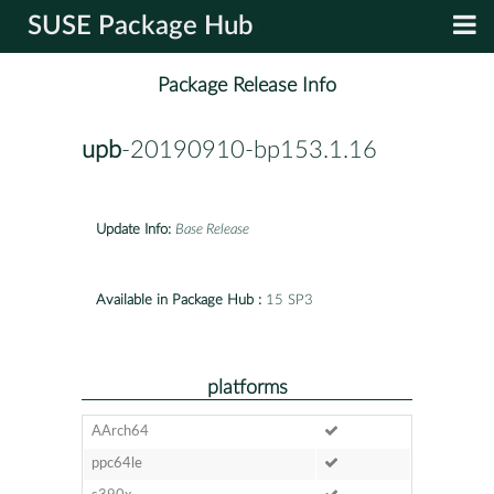
SUSE Package Hub
Package Release Info
upb
-20190910-bp153.1.16
Update Info:
Base Release
Available in Package Hub :
15 SP3
platforms
AArch64
ppc64le