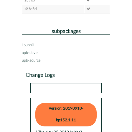
s390x
x86-64
subpackages
libupb0
upb-devel
upb-source
Change Logs
Version: 20190910-
bp152.1.11