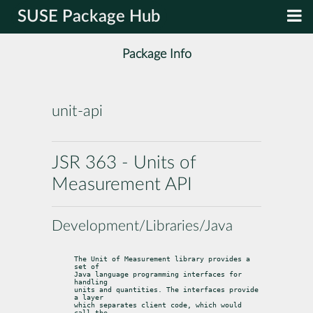
SUSE Package Hub
Package Info
unit-api
JSR 363 - Units of
Measurement API
Development/Libraries/Java
The Unit of Measurement library provides a 
set of

Java language programming interfaces for 
handling

units and quantities. The interfaces provide 
a layer

which separates client code, which would 
call the
