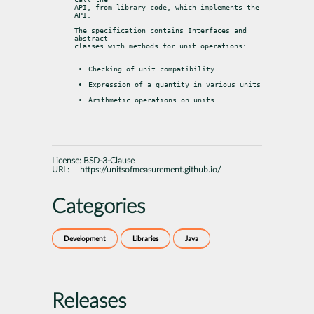
API, from library code, which implements the 
API.
The specification contains Interfaces and 
abstract

classes with methods for unit operations:
Checking of unit compatibility
Expression of a quantity in various units
Arithmetic operations on units
License:
BSD-3-Clause
URL:
https://unitsofmeasurement.github.io/
Categories
Development
Libraries
Java
Releases