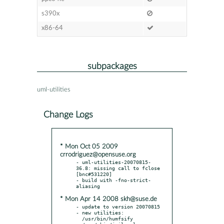
s390x
x86-64
subpackages
uml-utilities
Change Logs
* Mon Oct 05 2009
crrodriguez@opensuse.org
- uml-utilities-20070815-
36.8: missing call to fclose  
[bnc#531220]

- build with -fno-strict-
* Mon Apr 14 2008 skh@suse.de
- update to version 20070815

- new utilities:

  /usr/bin/humfsify
