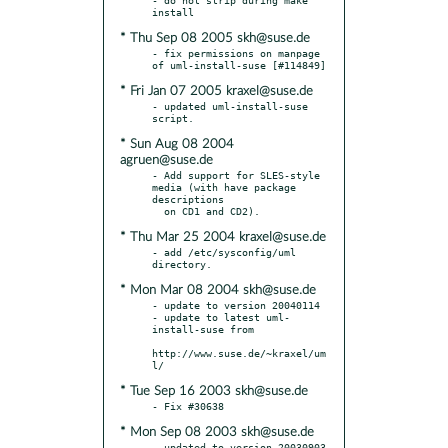
* Thu Sep 08 2005 skh@suse.de
- fix permissions on manpage 
* Fri Jan 07 2005 kraxel@suse.de
- updated uml-install-suse 
* Sun Aug 08 2004
agruen@suse.de
- Add support for SLES-style 
media (with have package 
descriptions

* Thu Mar 25 2004 kraxel@suse.de
- add /etc/sysconfig/uml 
* Mon Mar 08 2004 skh@suse.de
- update to version 20040114

- update to latest uml-
install-suse from

http://www.suse.de/~kraxel/um
* Tue Sep 16 2003 skh@suse.de
* Mon Sep 08 2003 skh@suse.de