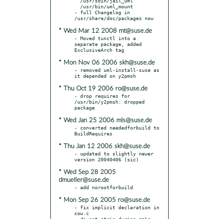
  /usr/sbin/jail_uml

  /usr/bin/uml_mount

- full Changelog in 
* Wed Mar 12 2008 mt@suse.de
- Moved tunctl into a 
separate package, added 
* Mon Nov 06 2006 skh@suse.de
- removed uml-install-suse as 
* Thu Oct 19 2006 ro@suse.de
- drop requires for 
/usr/bin/y2pmsh: dropped 
* Wed Jan 25 2006 mls@suse.de
- converted neededforbuild to 
* Thu Jan 12 2006 skh@suse.de
- updated to slightly newer 
* Wed Sep 28 2005
dmueller@suse.de
* Mon Sep 26 2005 ro@suse.de
- fix implicit declaration in 
cow.c

- do not strip during make 