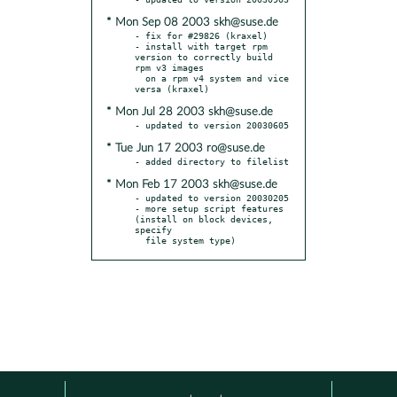
* Mon Sep 08 2003 skh@suse.de
- fix for #29826 (kraxel)

- install with target rpm 
version to correctly build 
rpm v3 images

  on a rpm v4 system and vice 
* Mon Jul 28 2003 skh@suse.de
* Tue Jun 17 2003 ro@suse.de
* Mon Feb 17 2003 skh@suse.de
- updated to version 20030205

- more setup script features 
(install on block devices, 
specify

  file system type)