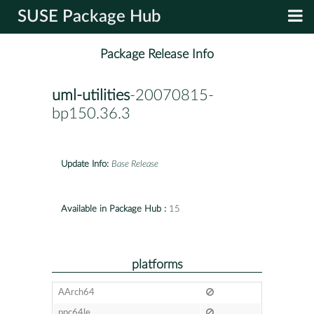
SUSE Package Hub
Package Release Info
uml-utilities
-20070815-
bp150.36.3
Update Info:
Base Release
Available in Package Hub :
15
platforms
AArch64
ppc64le