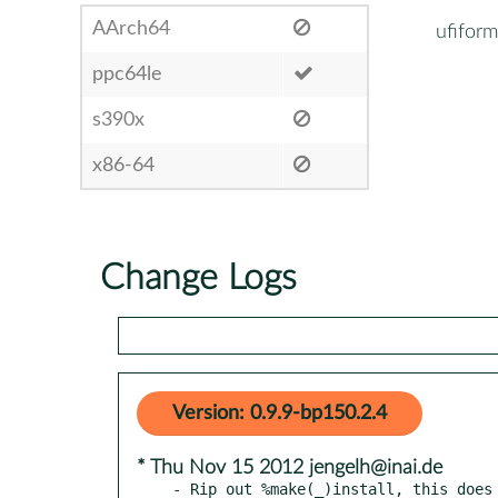
AArch64
ufiform
ppc64le
s390x
x86-64
Change Logs
Version: 0.9.9-bp150.2.4
* Thu Nov 15 2012 jengelh@inai.de
- Rip out %make(_)install, this does 