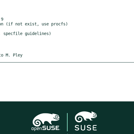
9

to M. Pley