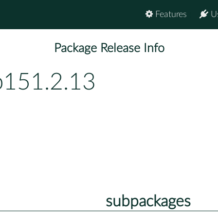
Features
U
Package Release Info
p151.2.13
subpackages