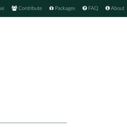
se
Contribute
Packages
FAQ
About