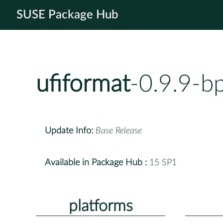
SUSE Package Hub
ufiformat
-0.9.9-b
Update Info:
Base Release
Available in Package Hub :
15 SP1
platforms