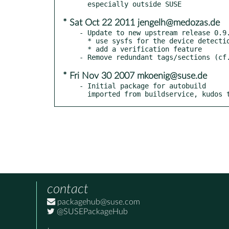
* Sat Oct 22 2011 jengelh@medozas.de
- Update to new upstream release 0.9.
  * use sysfs for the device detection (if not exist, use procfs)

  * add a verification feature

* Fri Nov 30 2007 mkoenig@suse.de
- Initial package for autobuild

  imported from buildservice, kudos 
contact
packagehub@suse.com
@SUSEPackageHub