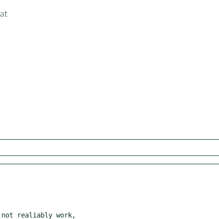
at
not realiably work,
