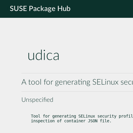
SUSE Package Hub
udica
A tool for generating SELinux secu
Unspecified
Tool for generating SELinux security profil
inspection of container JSON file.