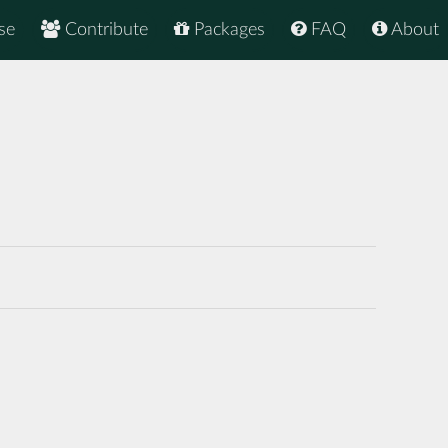
se
Contribute
Packages
FAQ
About