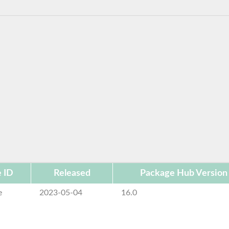
 ID
Released
Package Hub Version
e
2023-05-04
16.0