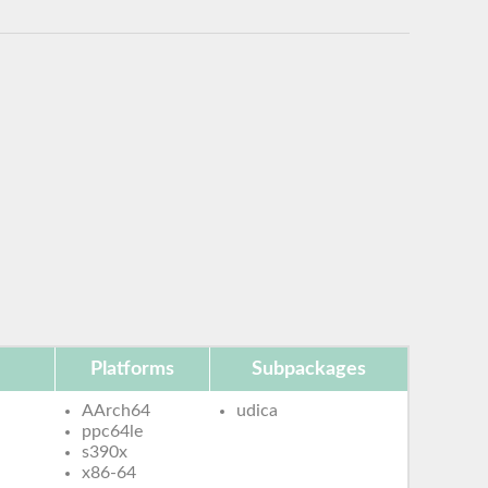
Platforms
Subpackages
AArch64
udica
ppc64le
s390x
x86-64