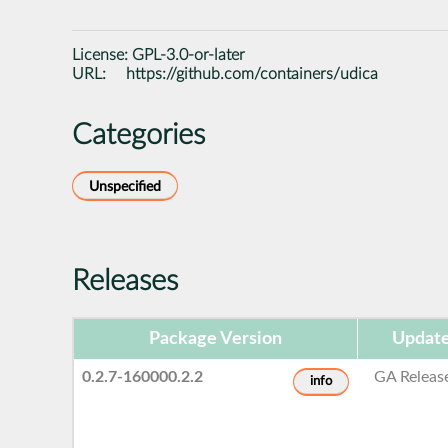
License:
GPL-3.0-or-later
URL:
https://github.com/containers/udica
Categories
Unspecified
Releases
Package Version
Update
0.2.7-160000.2.2
GA Releas
info