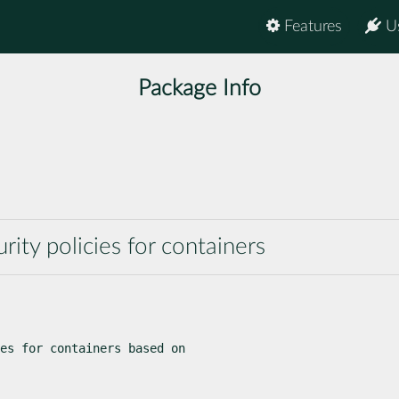
Features
U
Package Info
rity policies for containers
es for containers based on
