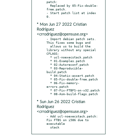
patch:

  Replaced by 05-Fix-double-
free.patch.

- Start patch list at index 
* Mon Jun 27 2022 Cristian
Rodríguez
<crrodriguez@opensuse.org>
- Import debian patch sets. 
This fixes some bugs and

  allows us to build the 
library without any special 
CFLAGS:

  * ucl-noexecstack.patch

  * 01-Examples.patch

  * 02-Autoreconf.patch

  * 03-Reproducible-
build.patch

  * 04-Static-assert.patch

  * 05-Fix-double-free.patch

  * 06-Fix-memory-
errors.patch

  * 07-Fix-FTBFS-on-x32.patch

* Sun Jun 26 2022 Cristian
Rodríguez
<crrodriguez@opensuse.org>
- Add ucl-noexecstack.patch: 
Fix FTBS on i586 due to 
executable

  stack