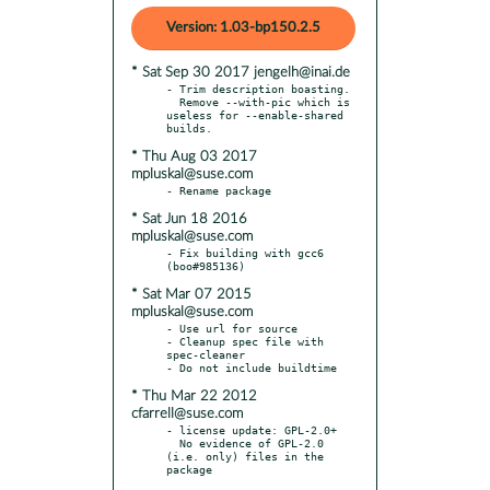
Version: 1.03-bp150.2.5
* Sat Sep 30 2017 jengelh@inai.de
- Trim description boasting.

  Remove --with-pic which is 
useless for --enable-shared 
* Thu Aug 03 2017
mpluskal@suse.com
* Sat Jun 18 2016
mpluskal@suse.com
- Fix building with gcc6 
* Sat Mar 07 2015
mpluskal@suse.com
- Use url for source

- Cleanup spec file with 
spec-cleaner

* Thu Mar 22 2012
cfarrell@suse.com
- license update: GPL-2.0+

  No evidence of GPL-2.0 
(i.e. only) files in the 