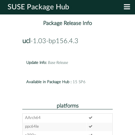
SUSE Package Hub
Package Release Info
ucl
-1.03-bp156.4.3
Update Info:
Base Release
Available in Package Hub :
15 SP6
platforms
AArch64
ppc64le