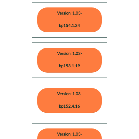
Version: 1.03-
bp154.1.34
Version: 1.03-
bp153.1.19
Version: 1.03-
bp152.4.16
Version: 1.03-