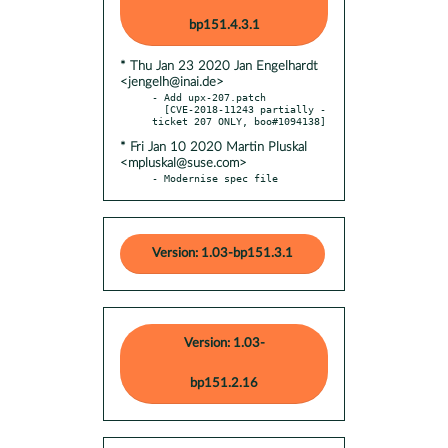
bp151.4.3.1
* Thu Jan 23 2020 Jan Engelhardt
<jengelh@inai.de>
- Add upx-207.patch

  [CVE-2018-11243 partially - 
* Fri Jan 10 2020 Martin Pluskal
<mpluskal@suse.com>
- Modernise spec file
Version: 1.03-bp151.3.1
Version: 1.03-
bp151.2.16