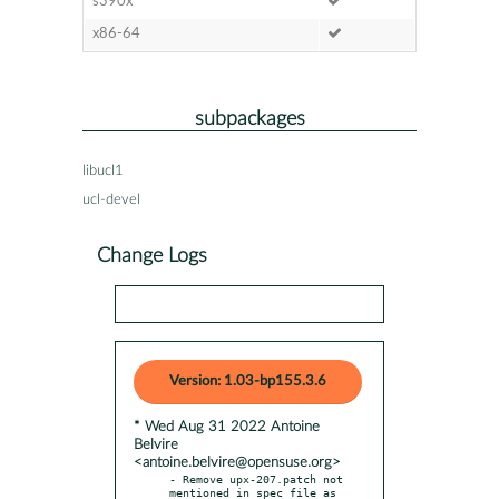
s390x
x86-64
subpackages
libucl1
ucl-devel
Change Logs
Version: 1.03-bp155.3.6
* Wed Aug 31 2022 Antoine
Belvire
<antoine.belvire@opensuse.org>
- Remove upx-207.patch not 
mentioned in spec file as 