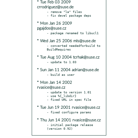
* Tue Feb 03 2009
crrodriguez@suse.de
- remove "la" files

* Mon Jan 26 2009
pgajdos@suse.cz
* Wed Jan 25 2006 mls@suse.de
- converted neededforbuild to 
* Tue Aug 10 2004 tcrhak@suse.cz
* Sun Jan 11 2004 adrian@suse.de
* Mon Jan 14 2002
rvasice@suse.cz
- update to version 1.01

- use %{_libdir}

* Tue Jun 19 2001 rvasice@suse.cz
* Thu Jun 14 2001 rvasice@suse.cz
- initial package release 
(version 0.92)