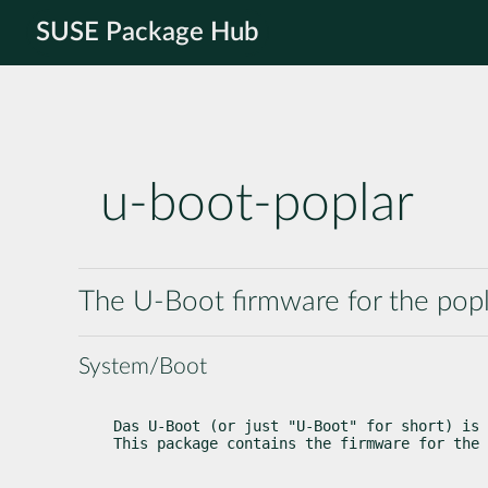
SUSE Package Hub
u-boot-poplar
The U-Boot firmware for the popl
System/Boot
Das U-Boot (or just "U-Boot" for short) is 
This package contains the firmware for the 