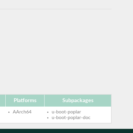
Platforms
Subpackages
AArch64
u-boot-poplar
u-boot-poplar-doc