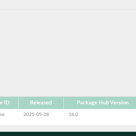
e ID
Released
Package Hub Version
se
2025-05-28
16.0