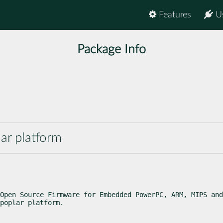
Features
U
Package Info
ar platform
Open Source Firmware for Embedded PowerPC, ARM, MIPS and
poplar platform.