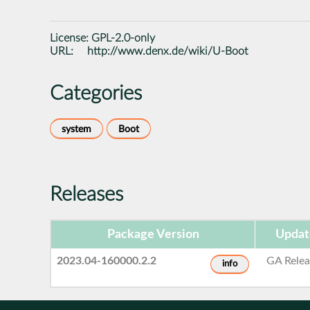
License:
GPL-2.0-only
URL:
http://www.denx.de/wiki/U-Boot
Categories
system
Boot
Releases
Package Version
Updat
2023.04-160000.2.2
GA Relea
info