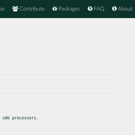
se
Contribute
Packages
FAQ
About
 x86 processors.
