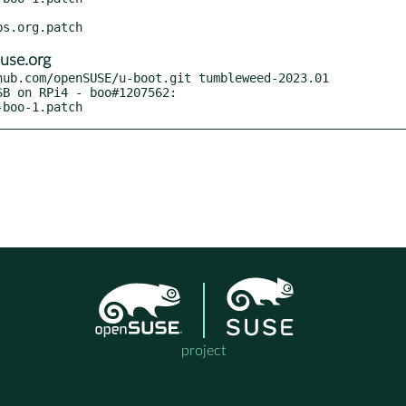
use.org
ub.com/openSUSE/u-boot.git tumbleweed-2023.01

-boo-1.patch
project