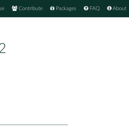
se
Contribute
Packages
FAQ
About
2