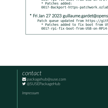
  * Patches added:

* Fri Jan 27 2023 guillaume.gardet@opens
Patch queue updated from https://gith
  * Patches added to fix boot from USB on RPi4 - boo#1207562:

  0017-rpi-fix-boot-from-USB-on-RPi4
contact
packagehub@suse.com
@SUSEPackageHub
Impressum