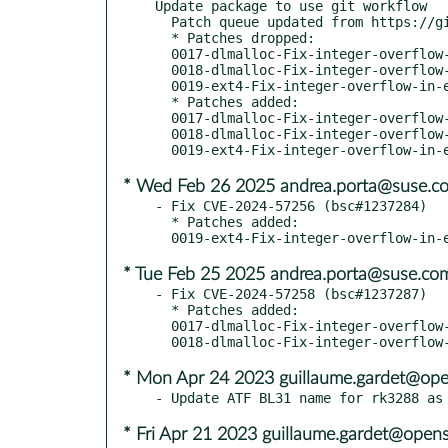
Update package to use git workflow

  Patch queue updated from https://github.com/openSUSE/u-boot.git sle16

  * Patches dropped:

  0017-dlmalloc-Fix-integer-overflow-in-s-.patch

  0018-dlmalloc-Fix-integer-overflow-in-r-.patch

  0019-ext4-Fix-integer-overflow-in-ext4f-.patch

  * Patches added:

  0017-dlmalloc-Fix-integer-overflow-in-sb.patch

  0018-dlmalloc-Fix-integer-overflow-in-re.patch

* Wed Feb 26 2025 andrea.porta@suse.c
- Fix CVE-2024-57256 (bsc#1237284)

  * Patches added:

* Tue Feb 25 2025 andrea.porta@suse.co
- Fix CVE-2024-57258 (bsc#1237287)

  * Patches added:

  0017-dlmalloc-Fix-integer-overflow-in-s-.patch

* Mon Apr 24 2023 guillaume.gardet@ope
* Fri Apr 21 2023 guillaume.gardet@open