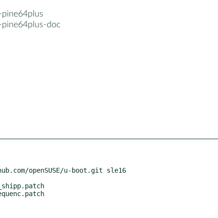
-pine64plus
-pine64plus-doc
ub.com/openSUSE/u-boot.git sle16
