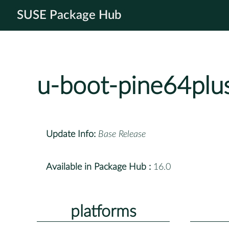
SUSE Package Hub
u-boot-pine64plu
Update Info:
Base Release
Available in Package Hub :
16.0
platforms