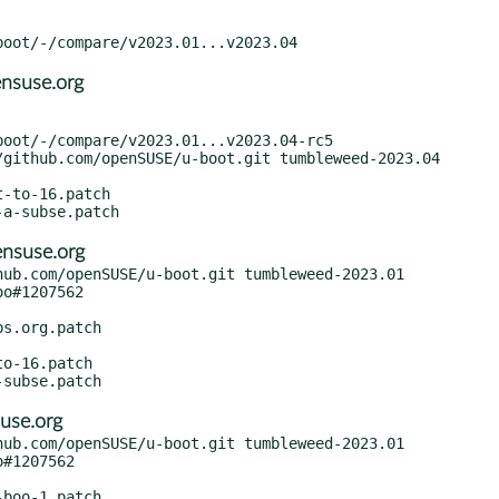
nsuse.org
nsuse.org
ub.com/openSUSE/u-boot.git tumbleweed-2023.01

use.org
ub.com/openSUSE/u-boot.git tumbleweed-2023.01
