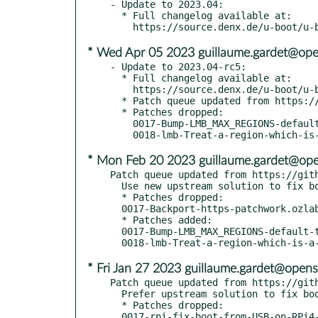
- Update to 2023.04:

  * Full changelog available at:

* Wed Apr 05 2023 guillaume.gardet@ope
- Update to 2023.04-rc5:

  * Full changelog available at:

    https://source.denx.de/u-boot/u-boot/-/compare/v2023.01...v2023.04-rc5

  * Patch queue updated from https://github.com/openSUSE/u-boot.git tumbleweed-2023.04

  * Patches dropped:

    0017-Bump-LMB_MAX_REGIONS-default-to-16.patch

* Mon Feb 20 2023 guillaume.gardet@ope
Patch queue updated from https://gith
  Use new upstream solution to fix boo#1207562

  * Patches dropped:

  0017-Backport-https-patchwork.ozlabs.org.patch

  * Patches added:

  0017-Bump-LMB_MAX_REGIONS-default-to-16.patch

* Fri Jan 27 2023 guillaume.gardet@opens
Patch queue updated from https://gith
  Prefer upstream solution to fix boo#1207562

  * Patches dropped:

  0017-rpi-fix-boot-from-USB-on-RPi4-boo-1.patch
