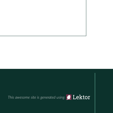
This awesome site is generated using