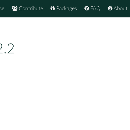
se
Contribute
Packages
FAQ
About
2.2