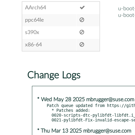
AArch64
u-boot
u-boot
ppc64le
s390x
x86-64
Change Logs
* Wed May 28 2025 mbrugger@suse.com
Patch queue updated from https://gith
  * Patches added:

  0020-scripts-dtc-pylibfdt-libfdt.i_shipp.patch

* Thu Mar 13 2025 mbrugger@suse.com