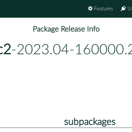
Features
U
Package Release Info
c2
-2023.04-160000.
subpackages