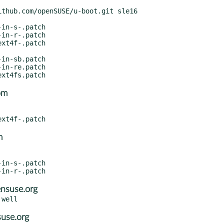
om
m
nsuse.org
suse.org