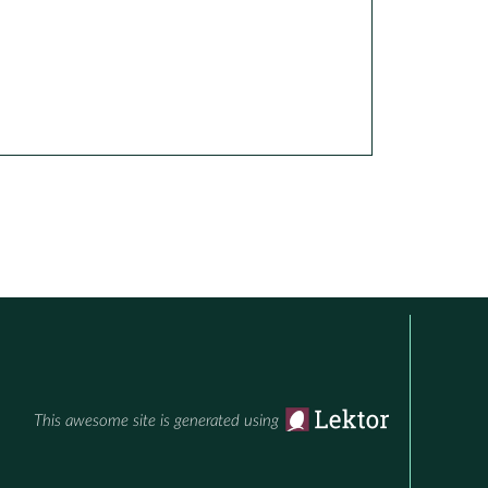
This awesome site is generated using