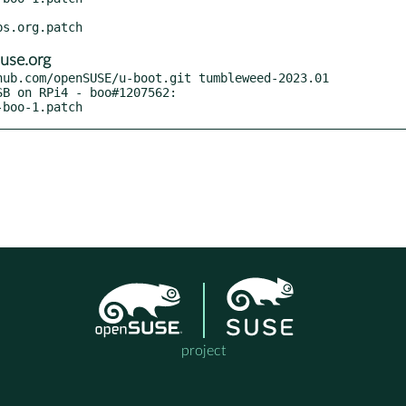
use.org
ub.com/openSUSE/u-boot.git tumbleweed-2023.01

-boo-1.patch
project