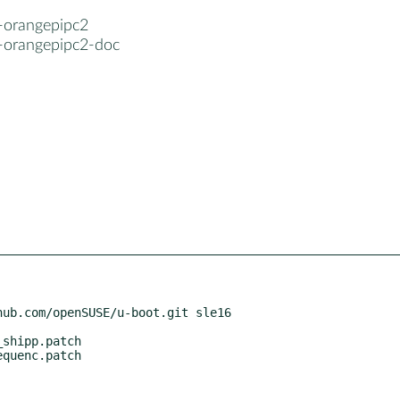
-orangepipc2
-orangepipc2-doc
ub.com/openSUSE/u-boot.git sle16
