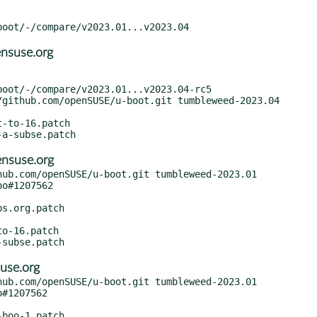
nsuse.org
nsuse.org
ub.com/openSUSE/u-boot.git tumbleweed-2023.01

use.org
ub.com/openSUSE/u-boot.git tumbleweed-2023.01
