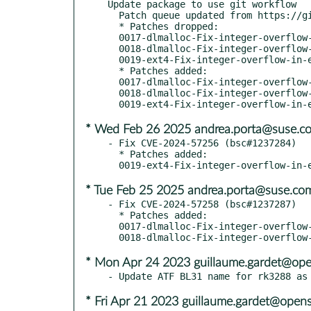
Update package to use git workflow

  Patch queue updated from https://github.com/openSUSE/u-boot.git sle16

  * Patches dropped:

  0017-dlmalloc-Fix-integer-overflow-in-s-.patch

  0018-dlmalloc-Fix-integer-overflow-in-r-.patch

  0019-ext4-Fix-integer-overflow-in-ext4f-.patch

  * Patches added:

  0017-dlmalloc-Fix-integer-overflow-in-sb.patch

  0018-dlmalloc-Fix-integer-overflow-in-re.patch

* Wed Feb 26 2025 andrea.porta@suse.c
- Fix CVE-2024-57256 (bsc#1237284)

  * Patches added:

* Tue Feb 25 2025 andrea.porta@suse.co
- Fix CVE-2024-57258 (bsc#1237287)

  * Patches added:

  0017-dlmalloc-Fix-integer-overflow-in-s-.patch

* Mon Apr 24 2023 guillaume.gardet@ope
* Fri Apr 21 2023 guillaume.gardet@open