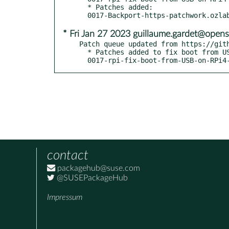
  * Patches added:

* Fri Jan 27 2023 guillaume.gardet@opens
Patch queue updated from https://gith
  * Patches added to fix boot from USB on RPi4 - boo#1207562:

  0017-rpi-fix-boot-from-USB-on-RPi4
contact
packagehub@suse.com
@SUSEPackageHub
Impressum