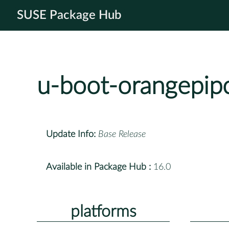
SUSE Package Hub
u-boot-orangepip
Update Info:
Base Release
Available in Package Hub :
16.0
platforms