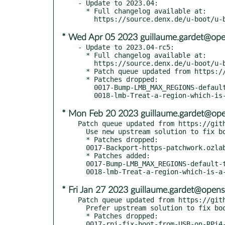
- Update to 2023.04:

  * Full changelog available at:

* Wed Apr 05 2023 guillaume.gardet@ope
- Update to 2023.04-rc5:

  * Full changelog available at:

    https://source.denx.de/u-boot/u-boot/-/compare/v2023.01...v2023.04-rc5

  * Patch queue updated from https://github.com/openSUSE/u-boot.git tumbleweed-2023.04

  * Patches dropped:

    0017-Bump-LMB_MAX_REGIONS-default-to-16.patch

* Mon Feb 20 2023 guillaume.gardet@ope
Patch queue updated from https://gith
  Use new upstream solution to fix boo#1207562

  * Patches dropped:

  0017-Backport-https-patchwork.ozlabs.org.patch

  * Patches added:

  0017-Bump-LMB_MAX_REGIONS-default-to-16.patch

* Fri Jan 27 2023 guillaume.gardet@opens
Patch queue updated from https://gith
  Prefer upstream solution to fix boo#1207562

  * Patches dropped:

  0017-rpi-fix-boot-from-USB-on-RPi4-boo-1.patch
