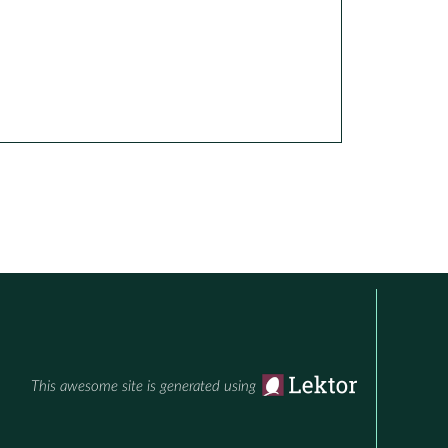
This awesome site is generated using