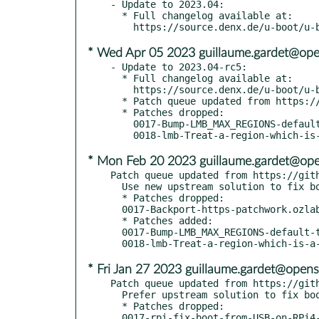
- Update to 2023.04:

  * Full changelog available at:

* Wed Apr 05 2023 guillaume.gardet@ope
- Update to 2023.04-rc5:

  * Full changelog available at:

    https://source.denx.de/u-boot/u-boot/-/compare/v2023.01...v2023.04-rc5

  * Patch queue updated from https://github.com/openSUSE/u-boot.git tumbleweed-2023.04

  * Patches dropped:

    0017-Bump-LMB_MAX_REGIONS-default-to-16.patch

* Mon Feb 20 2023 guillaume.gardet@ope
Patch queue updated from https://gith
  Use new upstream solution to fix boo#1207562

  * Patches dropped:

  0017-Backport-https-patchwork.ozlabs.org.patch

  * Patches added:

  0017-Bump-LMB_MAX_REGIONS-default-to-16.patch

* Fri Jan 27 2023 guillaume.gardet@opens
Patch queue updated from https://gith
  Prefer upstream solution to fix boo#1207562

  * Patches dropped:

  0017-rpi-fix-boot-from-USB-on-RPi4-boo-1.patch
