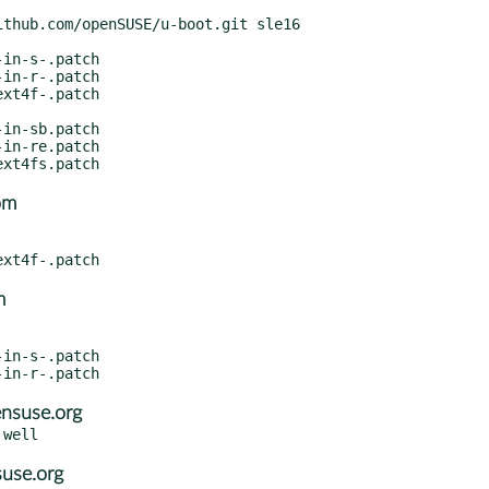
om
m
nsuse.org
suse.org