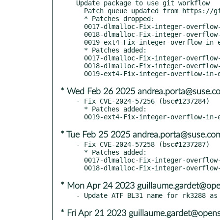
Update package to use git workflow

  Patch queue updated from https://github.com/openSUSE/u-boot.git sle16

  * Patches dropped:

  0017-dlmalloc-Fix-integer-overflow-in-s-.patch

  0018-dlmalloc-Fix-integer-overflow-in-r-.patch

  0019-ext4-Fix-integer-overflow-in-ext4f-.patch

  * Patches added:

  0017-dlmalloc-Fix-integer-overflow-in-sb.patch

  0018-dlmalloc-Fix-integer-overflow-in-re.patch

* Wed Feb 26 2025 andrea.porta@suse.c
- Fix CVE-2024-57256 (bsc#1237284)

  * Patches added:

* Tue Feb 25 2025 andrea.porta@suse.co
- Fix CVE-2024-57258 (bsc#1237287)

  * Patches added:

  0017-dlmalloc-Fix-integer-overflow-in-s-.patch

* Mon Apr 24 2023 guillaume.gardet@ope
* Fri Apr 21 2023 guillaume.gardet@open