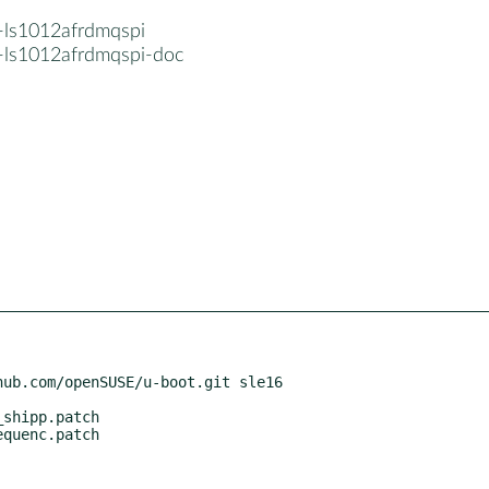
-ls1012afrdmqspi
-ls1012afrdmqspi-doc
ub.com/openSUSE/u-boot.git sle16
