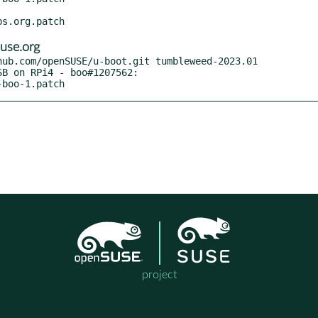
use.org
ub.com/openSUSE/u-boot.git tumbleweed-2023.01

-boo-1.patch
project