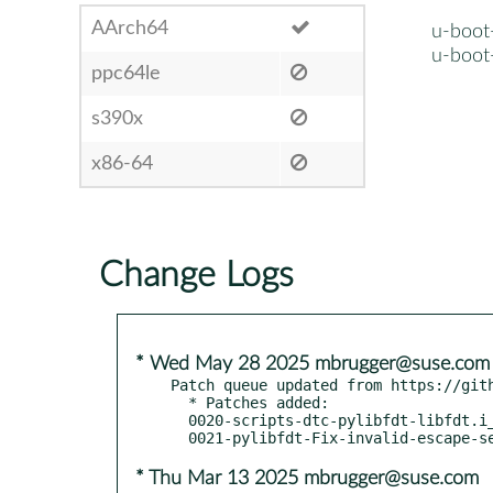
AArch64
u-boot
u-boot
ppc64le
s390x
x86-64
Change Logs
* Wed May 28 2025 mbrugger@suse.com
Patch queue updated from https://gith
  * Patches added:

  0020-scripts-dtc-pylibfdt-libfdt.i_shipp.patch

* Thu Mar 13 2025 mbrugger@suse.com