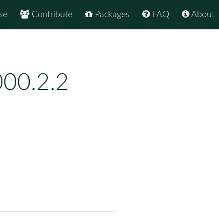
se
Contribute
Packages
FAQ
About
00.2.2