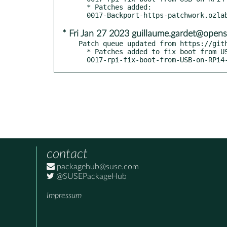
  * Patches added:

* Fri Jan 27 2023 guillaume.gardet@opens
Patch queue updated from https://gith
  * Patches added to fix boot from USB on RPi4 - boo#1207562:

  0017-rpi-fix-boot-from-USB-on-RPi4
contact
packagehub@suse.com
@SUSEPackageHub
Impressum