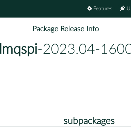
Features
U
Package Release Info
dmqspi
-2023.04-1600
subpackages