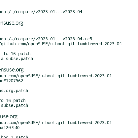
nsuse.org
nsuse.org
ub.com/openSUSE/u-boot.git tumbleweed-2023.01

use.org
ub.com/openSUSE/u-boot.git tumbleweed-2023.01
