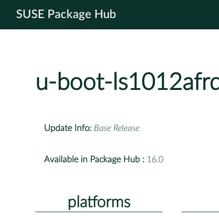
SUSE Package Hub
u-boot-ls1012afr
Update Info:
Base Release
Available in Package Hub :
16.0
platforms