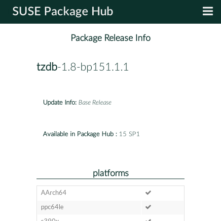
SUSE Package Hub
Package Release Info
tzdb
-1.8-bp151.1.1
Update Info:
Base Release
Available in Package Hub :
15 SP1
platforms
AArch64
ppc64le