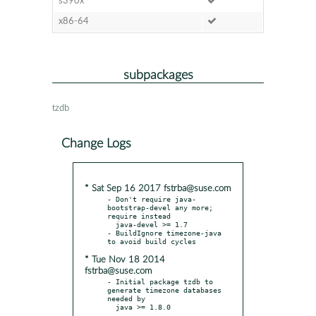
s390x
x86-64
subpackages
tzdb
Change Logs
* Sat Sep 16 2017 fstrba@suse.com
- Don't require java-
bootstrap-devel any more; 
require instead

  java-devel >= 1.7

- BuildIgnore timezone-java 
* Tue Nov 18 2014
fstrba@suse.com
- Initial package tzdb to 
generate timezone databases 
needed by

  java >= 1.8.0