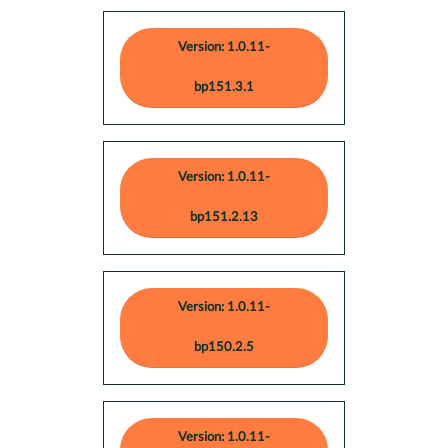
Version: 1.0.11-
bp151.3.1
Version: 1.0.11-
bp151.2.13
Version: 1.0.11-
bp150.2.5
Version: 1.0.11-