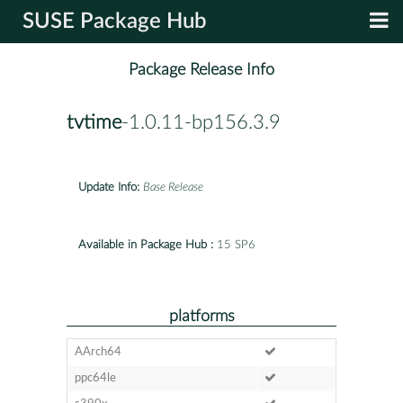
SUSE Package Hub
Package Release Info
tvtime
-1.0.11-bp156.3.9
Update Info:
Base Release
Available in Package Hub :
15 SP6
platforms
AArch64
ppc64le