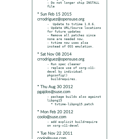
- Do not longer ship INSTALL 
* Sun Feb 15 2015
crrodriguez@opensuse.org
-  Update to tvtime 1.0.6.

- Update URL/Source locations 
for future updates

- Remove all patches since 
none are needed now.

- tvtime now uses alsa 
* Sat Nov 08 2014
crrodriguez@opensuse.org
- Run spec cleaner

- replace use of xorg-x11-
devel by individual 
pkgconfig()

* Thu Aug 30 2012
pgajdos@suse.com
- package builds also against 
libpng15

* Mon Feb 20 2012
coolo@suse.com
- add explicit buildrequire 
* Tue Nov 22 2011
coolo@suse.com