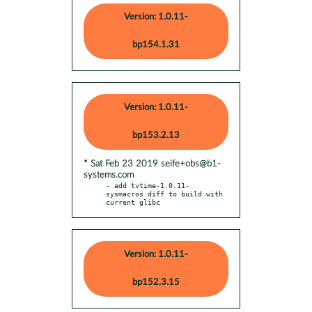
Version: 1.0.11-
bp154.1.31
Version: 1.0.11-
bp153.2.13
* Sat Feb 23 2019 seife+obs@b1-
systems.com
- add tvtime-1.0.11-
sysmacros.diff to build with 
current glibc
Version: 1.0.11-
bp152.3.15