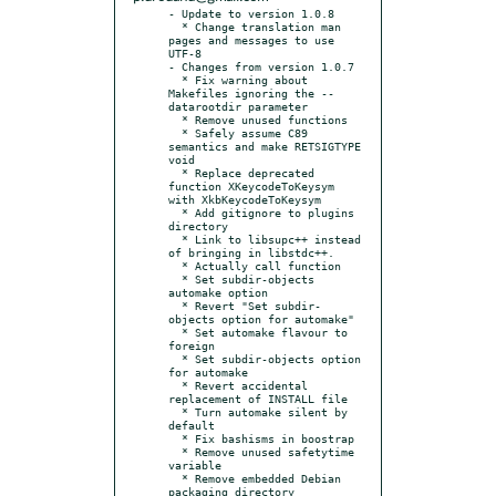
- Update to version 1.0.8

  * Change translation man 
pages and messages to use 
UTF-8

- Changes from version 1.0.7

  * Fix warning about 
Makefiles ignoring the --
datarootdir parameter

  * Remove unused functions

  * Safely assume C89 
semantics and make RETSIGTYPE 
void

  * Replace deprecated 
function XKeycodeToKeysym 
with XkbKeycodeToKeysym

  * Add gitignore to plugins 
directory

  * Link to libsupc++ instead 
of bringing in libstdc++.

  * Actually call function

  * Set subdir-objects 
automake option

  * Revert "Set subdir-
objects option for automake"

  * Set automake flavour to 
foreign

  * Set subdir-objects option 
for automake

  * Revert accidental 
replacement of INSTALL file

  * Turn automake silent by 
default

  * Fix bashisms in boostrap

  * Remove unused safetytime 
variable

  * Remove embedded Debian 
packaging directory
