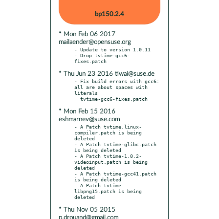
bp150.2.4
* Mon Feb 06 2017
mailaender@opensuse.org
- Update to version 1.0.11

- Drop tvtime-gcc6-
* Thu Jun 23 2016 tiwai@suse.de
- Fix build errors with gcc6: 
all are about spaces with 
literals

* Mon Feb 15 2016
eshmarnev@suse.com
- A Patch tvtime.linux-
compiler.patch is being 
deleted

- A Patch tvtime-glibc.patch 
is being deleted

- A Patch tvtime-1.0.2-
videoinput.patch is being 
deleted

- A Patch tvtime-gcc41.patch 
is being deleted

- A Patch tvtime-
libpng15.patch is being 
* Thu Nov 05 2015
p.drouand@gmail.com