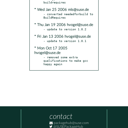
* Wed Jan 25 2006 mls@suse.de
- converted neededforbuild to 
* Thu Jan 19 2006 hvogel@suse.de
* Fri Jan 13 2006 hvogel@suse.de
* Mon Oct 17 2005
hvogel@suse.de
- removed some extra 
qualifications to make gcc 
happy again
contact
packagehub@suse.com
@SUSEPackageHub