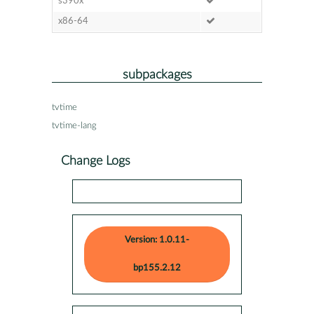
s390x
x86-64
subpackages
tvtime
tvtime-lang
Change Logs
Version: 1.0.11-
bp155.2.12