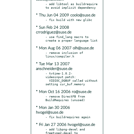
- add libtool as buildrequire 
* Thu Jun 04 2009 coolo@suse.de
* Sun Feb 24 2008
crrodriguez@suse.de
- use find_lang macro to 
* Mon Aug 06 2007 olh@suse.de
- remove inclusion of 
* Tue Mar 13 2007
anschneider@suse.de
- tvtime-1.0.2-
videoinput.patch:

  VIDIOC_DQBUF called without 
* Mon Oct 16 2006 ro@suse.de
- remove DirectFB from 
* Mon Jan 30 2006
hvogel@suse.de
* Fri Jan 27 2006 hvogel@suse.de
- add libpng-devel and 
freetype2-devel to 