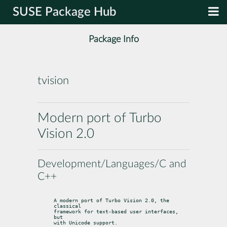
SUSE Package Hub
Package Info
tvision
Modern port of Turbo
Vision 2.0
Development/Languages/C and
C++
A modern port of Turbo Vision 2.0, the 
classical

framework for text-based user interfaces, 
but

with Unicode support.