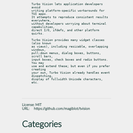
Turbo Vision lets application developers 
avoid

writing platform-specific workarounds for 
TUI apps.

It attempts to reproduce consistent results 
everywhere,

without developers worrying about terminal 
capabilities,

direct I/O, ifdefs, and other platform 
quirks.
Turbo Vision provides many widget classes 
(also known

as views), including resizable, overlapping 
windows,

pull-down menus, dialog boxes, buttons, 
scroll bars,

input boxes, check boxes and radio buttons. 
You may

use and extend these; but even if you prefer 
creating

your own, Turbo Vision already handles event 
dispatching,

display of fullwidth Unicode characters, 
etc.
License:
MIT
URL:
https://github.com/magiblot/tvision
Categories