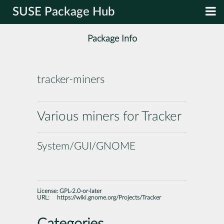
SUSE Package Hub
Package Info
tracker-miners
Various miners for Tracker
System/GUI/GNOME
License:
GPL-2.0-or-later
URL:
https://wiki.gnome.org/Projects/Tracker