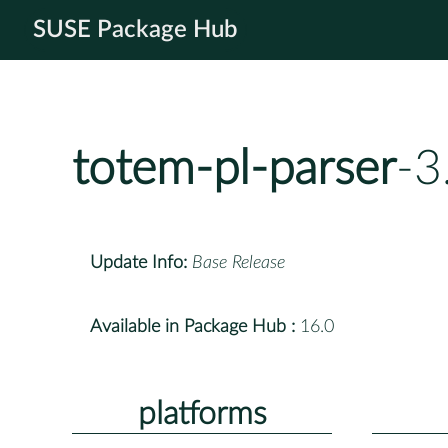
SUSE Package Hub
totem-pl-parser
-3
Update Info:
Base Release
Available in Package Hub :
16.0
platforms