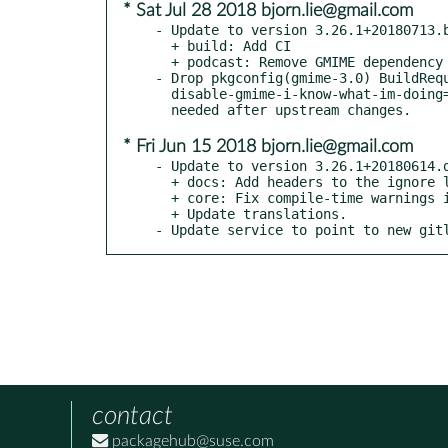
* Sat Jul 28 2018 bjorn.lie@gmail.com
- Update to version 3.26.1+20180713.b
  + build: Add CI

  + podcast: Remove GMIME dependency

- Drop pkgconfig(gmime-3.0) BuildRequ
  disable-gmime-i-know-what-im-doing=false to meson: No longer

* Fri Jun 15 2018 bjorn.lie@gmail.com
- Update to version 3.26.1+20180614.d
  + docs: Add headers to the ignore list

  + core: Fix compile-time warnings in XML parser

  + Update translations.

- Update service to point to new git
contact
packagehub@suse.com