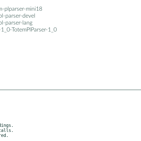
m-plparser-mini18
l-parser-devel
l-parser-lang
b-1_0-TotemPlParser-1_0