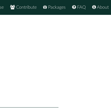
se
Contribute
Packages
FAQ
About