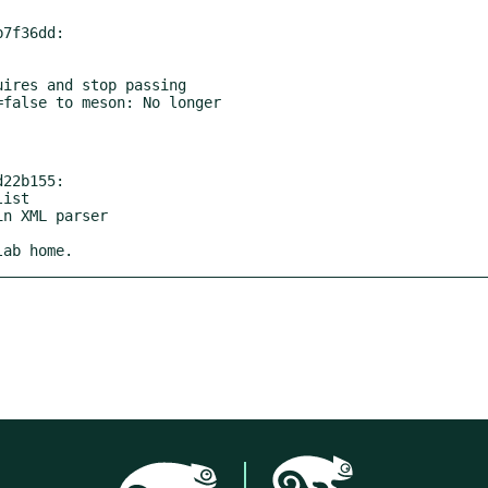
7f36dd:

ires and stop passing

22b155:

lab home.