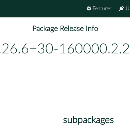
Features
U
Package Release Info
.26.6+30-160000.2.2
subpackages