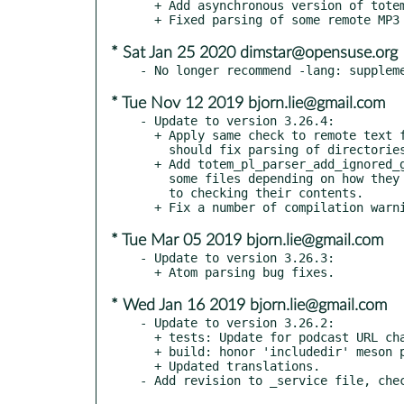
  + Add asynchronous version of totem_pl_parser_save().

* Sat Jan 25 2020 dimstar@opensuse.org
* Tue Nov 12 2019 bjorn.lie@gmail.com
- Update to version 3.26.4:

  + Apply same check to remote text files as local ones, which

    should fix parsing of directories on network file systems.

  + Add totem_pl_parser_add_ignored_glob() API, to force ignore

    some files depending on how they are named, before we even get

    to checking their contents.

* Tue Mar 05 2019 bjorn.lie@gmail.com
- Update to version 3.26.3:

* Wed Jan 16 2019 bjorn.lie@gmail.com
- Update to version 3.26.2:

  + tests: Update for podcast URL change

  + build: honor 'includedir' meson parameter

  + Updated translations.
