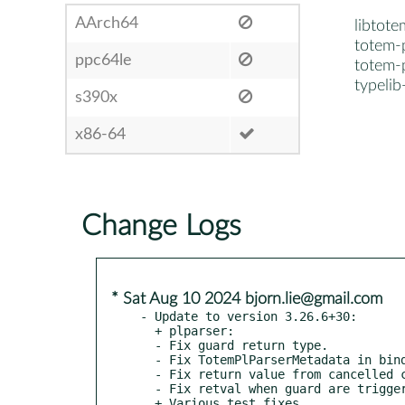
AArch64
libtote
totem-p
ppc64le
totem-p
typeli
s390x
x86-64
Change Logs
* Sat Aug 10 2024 bjorn.lie@gmail.com
- Update to version 3.26.6+30:

  + plparser:

  - Fix guard return type.

  - Fix TotemPlParserMetadata in bindings.

  - Fix return value from cancelled calls.

  - Fix retval when guard are triggered.

  + Various test fixes.
