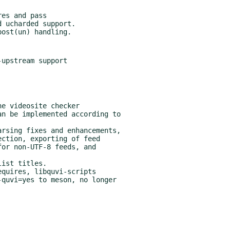
es and pass

upstream support

quires, libquvi-scripts
