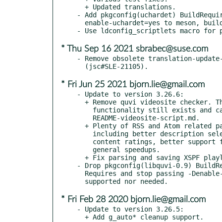
  + Updated translations.

- Add pkgconfig(uchardet) BuildRequir
  enable-uchardet=yes to meson, build ucharded support.

* Thu Sep 16 2021 sbrabec@suse.com
- Remove obsolete translation-update-
* Fri Jun 25 2021 bjorn.lie@gmail.com
- Update to version 3.26.6:

  + Remove quvi videosite checker. The videosite checker

    functionality still exists and can be implemented according to

    README-videosite-script.md.

  + Plenty of RSS and Atom related parsing fixes and enhancements,

    including better description selection, exporting of feed

    content ratings, better support for non-UTF-8 feeds, and

    general speedups.

  + Fix parsing and saving XSPF playlist titles.

- Drop pkgconfig(libquvi-0.9) BuildRe
  Requires and stop passing -Denable-quvi=yes to meson, no longer

* Fri Feb 28 2020 bjorn.lie@gmail.com
- Update to version 3.26.5:

  + Add g_auto* cleanup support.
