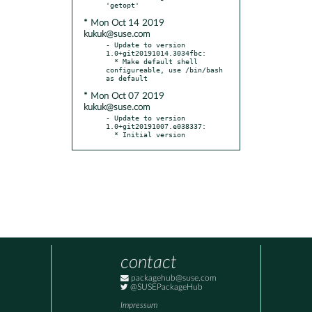
* Mon Oct 14 2019
kukuk@suse.com
- Update to version 
1.0+git20191014.3034fbc:

  * Make default shell 
configureable, use /bin/bash 
* Mon Oct 07 2019
kukuk@suse.com
- Update to version 
1.0+git20191007.e038337:

  * Initial version
contact
packagehub@suse.com
@SUSEPackageHub
Impressum