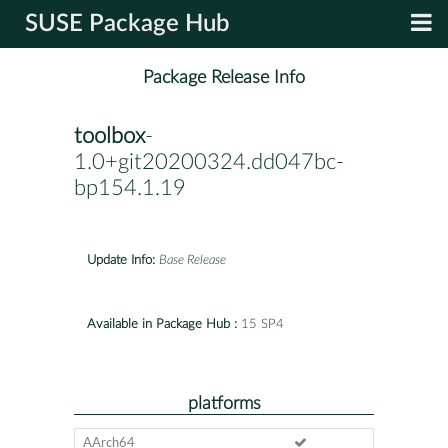
SUSE Package Hub
Package Release Info
toolbox
-
1.0+git20200324.dd047bc-
bp154.1.19
Update Info:
Base Release
Available in Package Hub :
15 SP4
platforms
AArch64