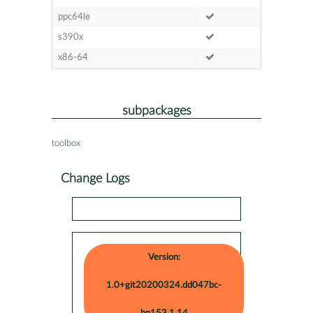
ppc64le
s390x
x86-64
subpackages
toolbox
Change Logs
Version:
1.0+git20200324.dd047bc-