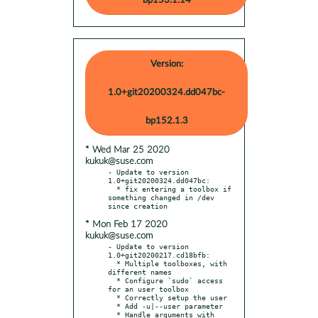
bp153.1.14
Version:
1.0+git20200324.dd047bc-
bp152.1.3
* Wed Mar 25 2020
kukuk@suse.com
- Update to version 
1.0+git20200324.dd047bc:

  * fix entering a toolbox if 
something changed in /dev 
* Mon Feb 17 2020
kukuk@suse.com
- Update to version 
1.0+git20200217.cd18bfb:

  * Multiple toolboxes, with 
different names

  * Configure `sudo` access 
for an user toolbox

  * Correctly setup the user

  * Add -u|--user parameter

  * Handle arguments with 