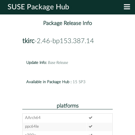
SUSE Package Hub
Package Release Info
tkirc
-2.46-bp153.387.14
Update Info:
Base Release
Available in Package Hub :
15 SP3
platforms
AArch64
ppc64le