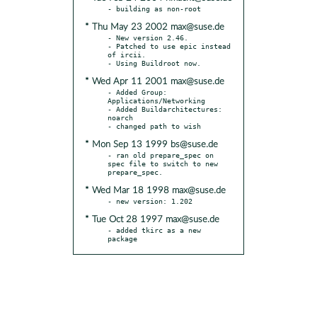
* Thu May 23 2002 max@suse.de
- New version 2.46.

- Patched to use epic instead 
of ircii.

* Wed Apr 11 2001 max@suse.de
- Added Group: 
Applications/Networking

- Added Buildarchitectures: 
noarch

* Mon Sep 13 1999 bs@suse.de
- ran old prepare_spec on 
spec file to switch to new 
* Wed Mar 18 1998 max@suse.de
* Tue Oct 28 1997 max@suse.de
- added tkirc as a new 
package