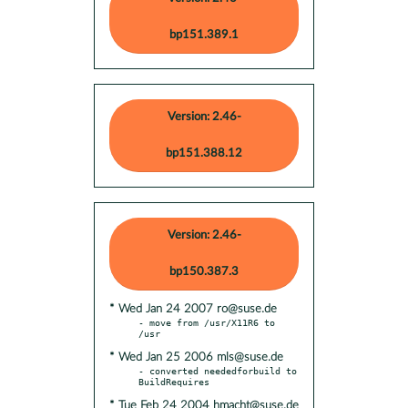
bp151.389.1
Version: 2.46-
bp151.388.12
Version: 2.46-
bp150.387.3
* Wed Jan 24 2007 ro@suse.de
- move from /usr/X11R6 to 
* Wed Jan 25 2006 mls@suse.de
- converted neededforbuild to 
* Tue Feb 24 2004 hmacht@suse.de