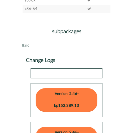
s390x
x86-64
subpackages
tkirc
Change Logs
Version: 2.46-
bp152.389.13
Version: 2.46-