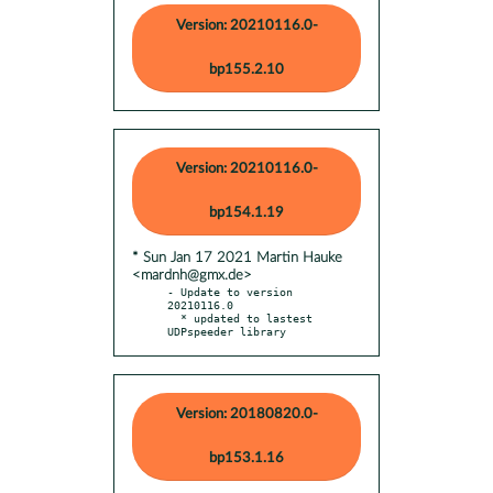
Version: 20210116.0-
bp155.2.10
Version: 20210116.0-
bp154.1.19
* Sun Jan 17 2021 Martin Hauke
<mardnh@gmx.de>
- Update to version 
20210116.0

  * updated to lastest 
UDPspeeder library
Version: 20180820.0-
bp153.1.16