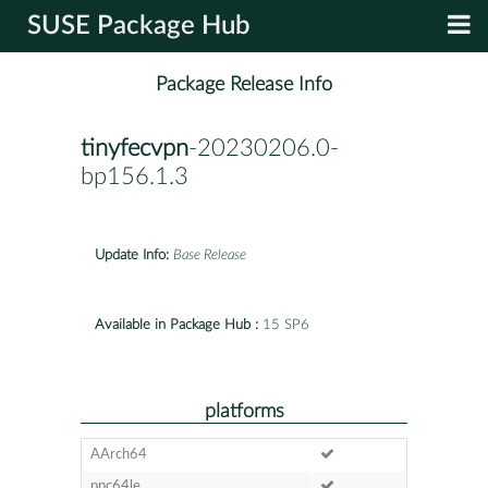
SUSE Package Hub
Package Release Info
tinyfecvpn
-20230206.0-
bp156.1.3
Update Info:
Base Release
Available in Package Hub :
15 SP6
platforms
AArch64
ppc64le