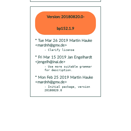
Version: 20180820.0-
bp152.1.9
* Tue Mar 26 2019 Martin Hauke
<mardnh@gmx.de>
* Fri Mar 15 2019 Jan Engelhardt
<jengelh@inai.de>
- Use more suitable grammar 
* Mon Feb 25 2019 Martin Hauke
<mardnh@gmx.de>
- Initial package, version 
20180820.0