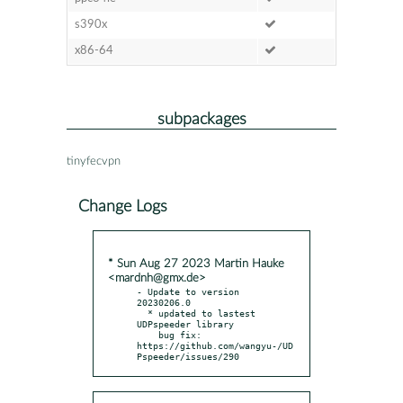
s390x
x86-64
subpackages
tinyfecvpn
Change Logs
* Sun Aug 27 2023 Martin Hauke
<mardnh@gmx.de>
- Update to version 
20230206.0

  * updated to lastest 
UDPspeeder library

    bug fix: 
https://github.com/wangyu-/UD
Pspeeder/issues/290