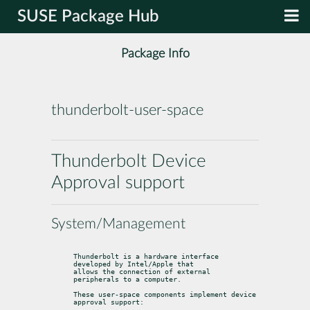
SUSE Package Hub
Package Info
thunderbolt-user-space
Thunderbolt Device
Approval support
System/Management
Thunderbolt is a hardware interface 
developed by Intel/Apple that

allows the connection of external 
peripherals to a computer.
These user-space components implement device 
approval support: