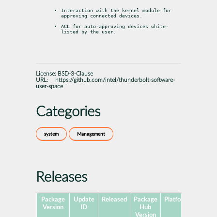
Interaction with the kernel module for 
approving connected devices.
ACL for auto-approving devices white-
listed by the user.
License:
BSD-3-Clause
URL:
https://github.com/intel/thunderbolt-software-
user-space
Categories
system
Management
Releases
Package
Update
Released
Package
Platforms
Subpa
Version
ID
Hub
Version