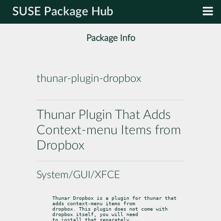
SUSE Package Hub
Package Info
thunar-plugin-dropbox
Thunar Plugin That Adds
Context-menu Items from
Dropbox
System/GUI/XFCE
Thunar Dropbox is a plugin for thunar that 
adds context-menu items from

dropbox. This plugin does not come with 
dropbox itself, you will need

to install that separately.