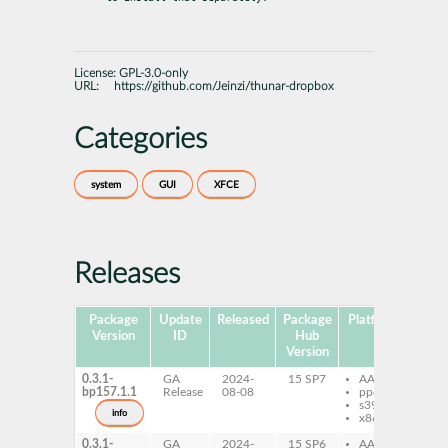
License:
GPL-3.0-only
URL:
https://github.com/Jeinzi/thunar-dropbox
Categories
system
GUI
XFCE
Releases
Package
Update
Released
Package
Platforms
Subp
Version
ID
Hub
Version
0.3.1-
GA
2024-
15 SP7
AArch64
th
bp157.1.1
Release
08-08
ppc64le
pl
s390x
dr
info
x86-64
0.3.1-
GA
2024-
15 SP6
AArch64
th