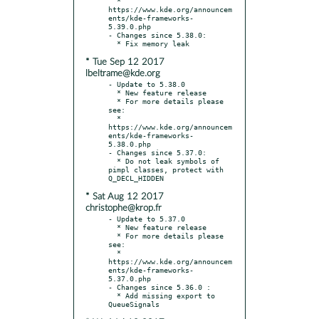
  * 
https://www.kde.org/announcem
ents/kde-frameworks-
5.39.0.php

- Changes since 5.38.0:

* Tue Sep 12 2017
lbeltrame@kde.org
- Update to 5.38.0

  * New feature release

  * For more details please 
see:

  * 
https://www.kde.org/announcem
ents/kde-frameworks-
5.38.0.php

- Changes since 5.37.0:

  * Do not leak symbols of 
pimpl classes, protect with 
* Sat Aug 12 2017
christophe@krop.fr
- Update to 5.37.0

  * New feature release

  * For more details please 
see:

  * 
https://www.kde.org/announcem
ents/kde-frameworks-
5.37.0.php

- Changes since 5.36.0 :

  * Add missing export to 