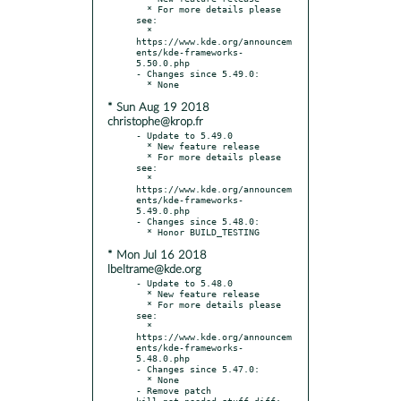
  * For more details please 
see:

  * 
https://www.kde.org/announcem
ents/kde-frameworks-
5.50.0.php

- Changes since 5.49.0:

* Sun Aug 19 2018
christophe@krop.fr
- Update to 5.49.0

  * New feature release

  * For more details please 
see:

  * 
https://www.kde.org/announcem
ents/kde-frameworks-
5.49.0.php

- Changes since 5.48.0:

* Mon Jul 16 2018
lbeltrame@kde.org
- Update to 5.48.0

  * New feature release

  * For more details please 
see:

  * 
https://www.kde.org/announcem
ents/kde-frameworks-
5.48.0.php

- Changes since 5.47.0:

  * None

- Remove patch 
kill_not_needed_stuff.diff: 