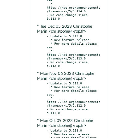
  * 
https://kde.org/announcements
/frameworks/5/5.114.0

- No code change since 
* Tue Dec 05 2023 Christophe
Marin <christophe@krop.fr>
- Update to 5.113.0

  * New feature release

  * For more details please 
see:

  * 
https://kde.org/announcements
/frameworks/5/5.113.0

- No code change since 
* Mon Nov 06 2023 Christophe
Marin <christophe@krop.fr>
- Update to 5.112.0

  * New feature release

  * For more details please 
see:

  * 
https://kde.org/announcements
/frameworks/5/5.112.0

- No code change since 
* Mon Oct 09 2023 Christophe
Marin <christophe@krop.fr>
- Update to 5.111.0

  * New feature release

  * For more details please 