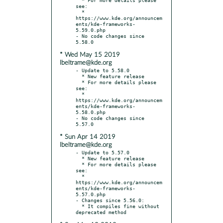
see:

  * 
https://www.kde.org/announcem
ents/kde-frameworks-
5.59.0.php

- No code changes since 
* Wed May 15 2019
lbeltrame@kde.org
- Update to 5.58.0

  * New feature release

  * For more details please 
see:

  * 
https://www.kde.org/announcem
ents/kde-frameworks-
5.58.0.php

- No code changes since 
* Sun Apr 14 2019
lbeltrame@kde.org
- Update to 5.57.0

  * New feature release

  * For more details please 
see:

  * 
https://www.kde.org/announcem
ents/kde-frameworks-
5.57.0.php

- Changes since 5.56.0:

  * It compiles fine without 