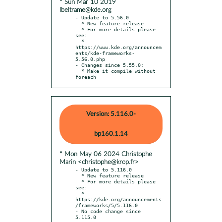
* Sun Mar 10 2019
lbeltrame@kde.org
- Update to 5.56.0

  * New feature release

  * For more details please 
see:

  * 
https://www.kde.org/announcem
ents/kde-frameworks-
5.56.0.php

- Changes since 5.55.0:

  * Make it compile without 
foreach
Version: 5.116.0-
bp160.1.14
* Mon May 06 2024 Christophe
Marin <christophe@krop.fr>
- Update to 5.116.0

  * New feature release

  * For more details please 
see:

  * 
https://kde.org/announcements
/frameworks/5/5.116.0

- No code change since 
5.115.0