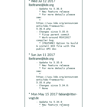
* Wed Jul 12 2017
lbeltrame@kde.org
- Update to 5.36.0

  * New feature release

  * For more details please 
see:

  * 
https://www.kde.org/announcem
ents/kde-frameworks-
5.36.0.php

- Changes since 5.35.0:

  * Fixup parent commit

  * Work-around MSVC2017 
compiler bug

  * [FEATURE] Option to build 
& install QCH file with the 
* Sun Jun 11 2017
lbeltrame@kde.org
- Update to 5.35.0

  * New feature release

  * For more details please 
see:

  * 
https://www.kde.org/announcem
ents/kde-frameworks-
5.35.0.php

- Changes since 5.34.0:

* Mon May 15 2017 fabian@ritter-
vogt.de
- Update to 5.34.0

  * New feature release
