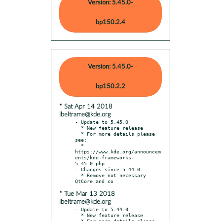
Version: 5.45.0-
bp150.2.4
Version: 5.45.0-
bp150.2.2
* Sat Apr 14 2018
lbeltrame@kde.org
- Update to 5.45.0

  * New feature release

  * For more details please 
see:

  * 
https://www.kde.org/announcem
ents/kde-frameworks-
5.45.0.php

- Changes since 5.44.0:

  * Remove not necessary 
* Tue Mar 13 2018
lbeltrame@kde.org
- Update to 5.44.0

  * New feature release

  * For more details please 