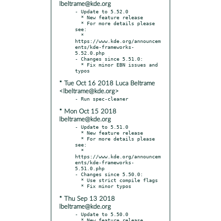
lbeltrame@kde.org
- Update to 5.52.0

  * New feature release

  * For more details please 
see:

  * 
https://www.kde.org/announcem
ents/kde-frameworks-
5.52.0.php

- Changes since 5.51.0:

  * Fix minor EBN issues and 
* Tue Oct 16 2018 Luca Beltrame
<lbeltrame@kde.org>
* Mon Oct 15 2018
lbeltrame@kde.org
- Update to 5.51.0

  * New feature release

  * For more details please 
see:

  * 
https://www.kde.org/announcem
ents/kde-frameworks-
5.51.0.php

- Changes since 5.50.0:

  * Use strict compile flags

* Thu Sep 13 2018
lbeltrame@kde.org
- Update to 5.50.0

  * New feature release
