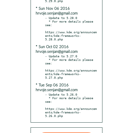
* Sun Nov 06 2016
hrvoje.senjan@gmail.com
- Update to 5.28.0

  * For more details please 
see:

https://www.kde.org/announcem
ents/kde-frameworks-
* Sun Oct 02 2016
hrvoje.senjan@gmail.com
- Update to 5.27.0

  * For more details please 
see:

https://www.kde.org/announcem
ents/kde-frameworks-
* Tue Sep 06 2016
hrvoje.senjan@gmail.com
- Update to 5.26.0

  * For more details please 
see:

https://www.kde.org/announcem
ents/kde-frameworks-
5.26.0.php