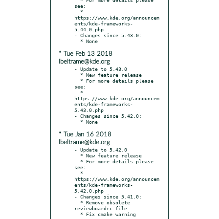
see:

  * 
https://www.kde.org/announcem
ents/kde-frameworks-
5.44.0.php

- Changes since 5.43.0:

* Tue Feb 13 2018
lbeltrame@kde.org
- Update to 5.43.0

  * New feature release

  * For more details please 
see:

  * 
https://www.kde.org/announcem
ents/kde-frameworks-
5.43.0.php

- Changes since 5.42.0:

* Tue Jan 16 2018
lbeltrame@kde.org
- Update to 5.42.0

  * New feature release

  * For more details please 
see:

  * 
https://www.kde.org/announcem
ents/kde-frameworks-
5.42.0.php

- Changes since 5.41.0:

  * Remove obsolete 
reviewboardrc file
