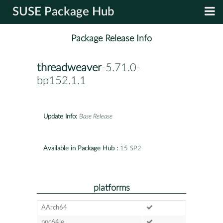
SUSE Package Hub
Package Release Info
threadweaver
-5.71.0-
bp152.1.1
Update Info:
Base Release
Available in Package Hub :
15 SP2
platforms
AArch64
ppc64le