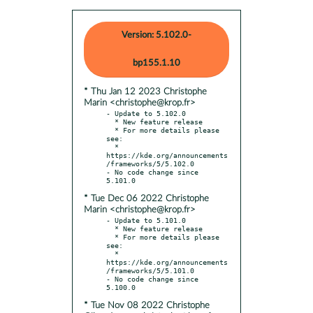
Version: 5.102.0-
bp155.1.10
* Thu Jan 12 2023 Christophe
Marin <christophe@krop.fr>
- Update to 5.102.0

  * New feature release

  * For more details please 
see:

  * 
https://kde.org/announcements
/frameworks/5/5.102.0

- No code change since 
* Tue Dec 06 2022 Christophe
Marin <christophe@krop.fr>
- Update to 5.101.0

  * New feature release

  * For more details please 
see:

  * 
https://kde.org/announcements
/frameworks/5/5.101.0

- No code change since 
* Tue Nov 08 2022 Christophe