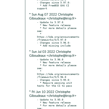
- Changes since 5.97.0:

  * Add FreeBSD Qt6 CI 
* Sun Aug 07 2022 Christophe
Giboudeaux <christophe@krop.fr>
- Update to 5.97.0

  * New feature release

  * For more details please 
see:

  * 
https://kde.org/announcements
/frameworks/5/5.97.0

- Changes since 5.96.0:

* Sun Jul 03 2022 Christophe
Giboudeaux <christophe@krop.fr>
- Update to 5.96.0

  * New feature release

  * For more details please 
see:

  * 
https://kde.org/announcements
/frameworks/5/5.96.0

- Changes since 5.95.0:

  * Require passing unit 
* Fri Jun 10 2022 Christophe
Giboudeaux <christophe@krop.fr>
- Update to 5.95.0

  * New feature release

  * For more details please 
see:
