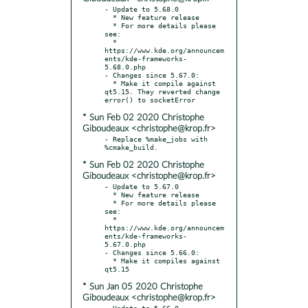
- Update to 5.68.0

  * New feature release

  * For more details please 
see:

  * 
https://www.kde.org/announcem
ents/kde-frameworks-
5.68.0.php

- Changes since 5.67.0:

  * Make it compile against 
qt5.15. They reverted change 
* Sun Feb 02 2020 Christophe
Giboudeaux <christophe@krop.fr>
- Replace %make_jobs with 
* Sun Feb 02 2020 Christophe
Giboudeaux <christophe@krop.fr>
- Update to 5.67.0

  * New feature release

  * For more details please 
see:

  * 
https://www.kde.org/announcem
ents/kde-frameworks-
5.67.0.php

- Changes since 5.66.0:

  * Make it compiles against 
* Sun Jan 05 2020 Christophe
Giboudeaux <christophe@krop.fr>
- Update to 5.66.0
