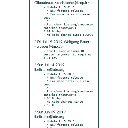
Giboudeaux <christophe@krop.fr>
- Update to 5.61.0

  * New feature release

  * For more details please 
see:

  * 
https://www.kde.org/announcem
ents/kde-frameworks-
5.61.0.php

* Fri Jul 19 2019 Wolfgang Bauer
<wbauer@tmo.at>
- Don't lower minimum Qt 
version anymore, it requires 
* Sun Jul 14 2019
lbeltrame@kde.org
- Update to 5.60.0

  * New feature release

  * For more details please 
see:

  * 
https://www.kde.org/announcem
ents/kde-frameworks-
5.60.0.php

- No code changes since 
* Sun Jun 09 2019
lbeltrame@kde.org
- Update to 5.59.0

  * New feature release

  * For more details please 