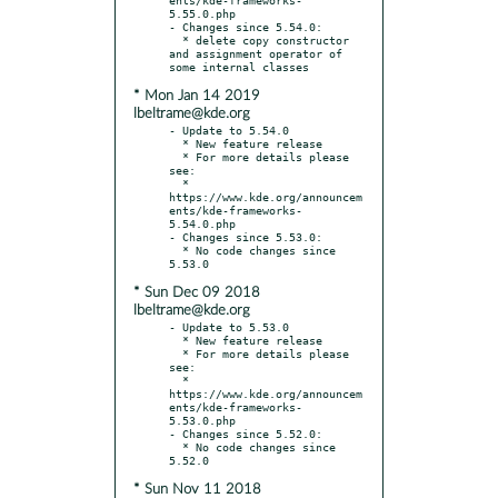
5.55.0.php

- Changes since 5.54.0:

  * delete copy constructor 
and assignment operator of 
* Mon Jan 14 2019
lbeltrame@kde.org
- Update to 5.54.0

  * New feature release

  * For more details please 
see:

  * 
https://www.kde.org/announcem
ents/kde-frameworks-
5.54.0.php

- Changes since 5.53.0:

  * No code changes since 
* Sun Dec 09 2018
lbeltrame@kde.org
- Update to 5.53.0

  * New feature release

  * For more details please 
see:

  * 
https://www.kde.org/announcem
ents/kde-frameworks-
5.53.0.php

- Changes since 5.52.0:

  * No code changes since 
* Sun Nov 11 2018