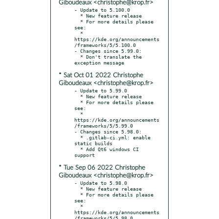
Giboudeaux <christophe@krop.fr>
- Update to 5.100.0

  * New feature release

  * For more details please 
see:

  * 
https://kde.org/announcements
/frameworks/5/5.100.0

- Changes since 5.99.0:

  * Don't translate the 
* Sat Oct 01 2022 Christophe
Giboudeaux <christophe@krop.fr>
- Update to 5.99.0

  * New feature release

  * For more details please 
see:

  * 
https://kde.org/announcements
/frameworks/5/5.99.0

- Changes since 5.98.0:

  * .gitlab-ci.yml: enable 
static builds

  * Add Qt6 windows CI 
* Tue Sep 06 2022 Christophe
Giboudeaux <christophe@krop.fr>
- Update to 5.98.0

  * New feature release

  * For more details please 
see:

  * 
https://kde.org/announcements
/frameworks/5/5.98.0
