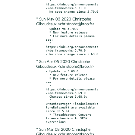
  * 
https://kde.org/announcements
/kde-frameworks-5.71.0

* Sun May 03 2020 Christophe
Giboudeaux <christophe@krop.fr>
- Update to 5.70.0

  * New feature release

  * For more details please 
see:

  * 
https://kde.org/announcements
/kde-frameworks-5.70.0

* Sun Apr 05 2020 Christophe
Giboudeaux <christophe@krop.fr>
- Update to 5.69.0

  * New feature release

  * For more details please 
see:

  * 
https://kde.org/announcements
/kde-frameworks-5.69.0

- Changes since 5.68.0:

  * 
QAtomicInteger::loadRelaxed/s
toreRelaxed() are available 
since Qt 5.14

  * ThreadWeaver: Convert 
license headers to SPDX 
* Sun Mar 08 2020 Christophe
Giboudeaux <christophe@krop.fr>