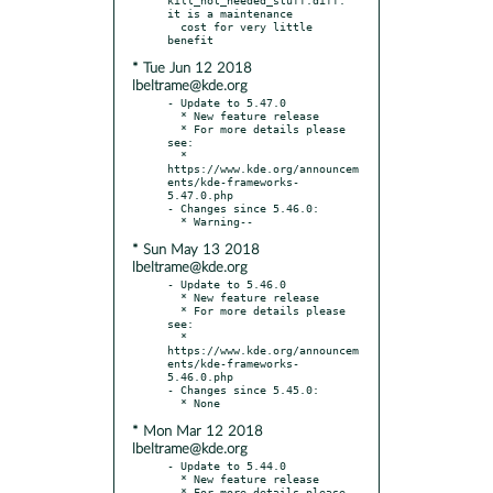
it is a maintenance

  cost for very little 
* Tue Jun 12 2018
lbeltrame@kde.org
- Update to 5.47.0

  * New feature release

  * For more details please 
see:

  * 
https://www.kde.org/announcem
ents/kde-frameworks-
5.47.0.php

- Changes since 5.46.0:

* Sun May 13 2018
lbeltrame@kde.org
- Update to 5.46.0

  * New feature release

  * For more details please 
see:

  * 
https://www.kde.org/announcem
ents/kde-frameworks-
5.46.0.php

- Changes since 5.45.0:

* Mon Mar 12 2018
lbeltrame@kde.org
- Update to 5.44.0

  * New feature release

  * For more details please 