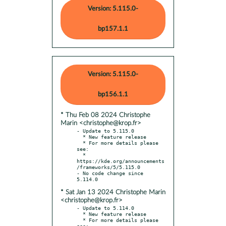
Version: 5.115.0-
bp157.1.1
Version: 5.115.0-
bp156.1.1
* Thu Feb 08 2024 Christophe
Marin <christophe@krop.fr>
- Update to 5.115.0

  * New feature release

  * For more details please 
see:

  * 
https://kde.org/announcements
/frameworks/5/5.115.0

- No code change since 
* Sat Jan 13 2024 Christophe Marin
<christophe@krop.fr>
- Update to 5.114.0

  * New feature release

  * For more details please 
see:
