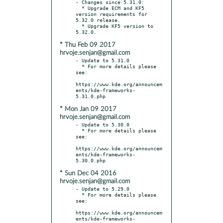
- Changes since 5.31.0:

  * Upgrade ECM and KF5 
version requirements for 
5.32.0 release.

  * Upgrade KF5 version to 
* Thu Feb 09 2017
hrvoje.senjan@gmail.com
- Update to 5.31.0

  * For more details please 
see:

https://www.kde.org/announcem
ents/kde-frameworks-
* Mon Jan 09 2017
hrvoje.senjan@gmail.com
- Update to 5.30.0

  * For more details please 
see:

https://www.kde.org/announcem
ents/kde-frameworks-
* Sun Dec 04 2016
hrvoje.senjan@gmail.com
- Update to 5.29.0

  * For more details please 
see:

https://www.kde.org/announcem
ents/kde-frameworks-