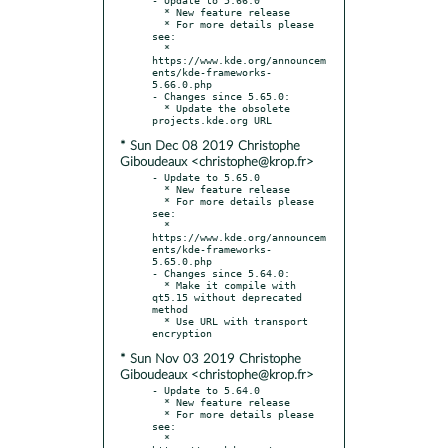
  * New feature release

  * For more details please 
see:

  * 
https://www.kde.org/announcem
ents/kde-frameworks-
5.66.0.php

- Changes since 5.65.0:

  * Update the obsolete 
* Sun Dec 08 2019 Christophe
Giboudeaux <christophe@krop.fr>
- Update to 5.65.0

  * New feature release

  * For more details please 
see:

  * 
https://www.kde.org/announcem
ents/kde-frameworks-
5.65.0.php

- Changes since 5.64.0:

  * Make it compile with 
qt5.15 without deprecated 
method

  * Use URL with transport 
* Sun Nov 03 2019 Christophe
Giboudeaux <christophe@krop.fr>
- Update to 5.64.0

  * New feature release

  * For more details please 
see:

  * 