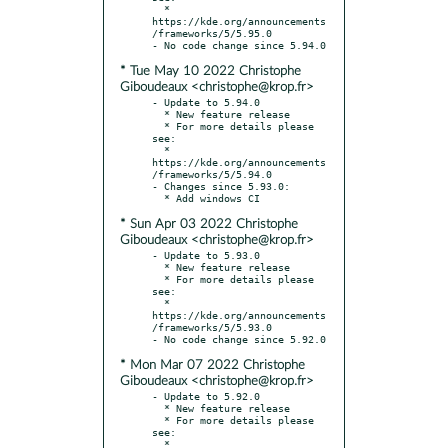
  * 
https://kde.org/announcements
/frameworks/5/5.95.0

* Tue May 10 2022 Christophe
Giboudeaux <christophe@krop.fr>
- Update to 5.94.0

  * New feature release

  * For more details please 
see:

  * 
https://kde.org/announcements
/frameworks/5/5.94.0

- Changes since 5.93.0:

* Sun Apr 03 2022 Christophe
Giboudeaux <christophe@krop.fr>
- Update to 5.93.0

  * New feature release

  * For more details please 
see:

  * 
https://kde.org/announcements
/frameworks/5/5.93.0

* Mon Mar 07 2022 Christophe
Giboudeaux <christophe@krop.fr>
- Update to 5.92.0

  * New feature release

  * For more details please 
see:

  * 