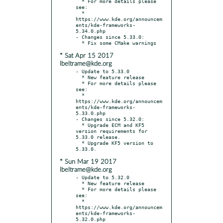
  * For more details please 
see:

  * 
https://www.kde.org/announcem
ents/kde-frameworks-
5.34.0.php

- Changes since 5.33.0:

* Sat Apr 15 2017
lbeltrame@kde.org
- Update to 5.33.0

  * New feature release

  * For more details please 
see:

  * 
https://www.kde.org/announcem
ents/kde-frameworks-
5.33.0.php

- Changes since 5.32.0:

  * Upgrade ECM and KF5 
version requirements for 
5.33.0 release.

  * Upgrade KF5 version to 
* Sun Mar 19 2017
lbeltrame@kde.org
- Update to 5.32.0

  * New feature release

  * For more details please 
see:

  * 
https://www.kde.org/announcem
ents/kde-frameworks-
5.32.0.php
