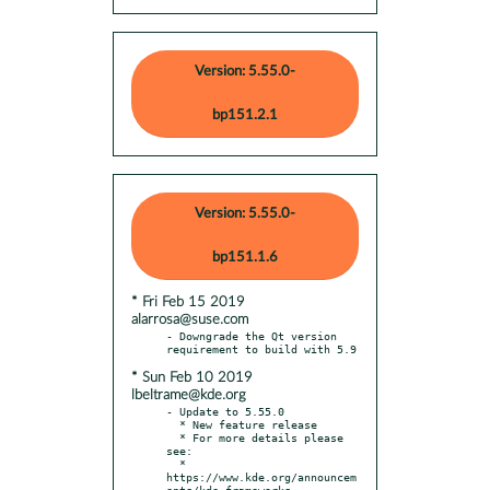
Version: 5.55.0-
bp151.2.1
Version: 5.55.0-
bp151.1.6
* Fri Feb 15 2019
alarrosa@suse.com
- Downgrade the Qt version 
* Sun Feb 10 2019
lbeltrame@kde.org
- Update to 5.55.0

  * New feature release

  * For more details please 
see:

  * 
https://www.kde.org/announcem
ents/kde-frameworks-