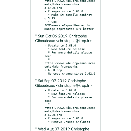
https://www.kde.org/announcem
ents/kde-frameworks-
5.64.0.php

- Changes since 5.63.0:

  * Make it compile against 
qt5.15

  * Use 
ECMGenerateExportHeader to 
* Sun Oct 06 2019 Christophe
Giboudeaux <christophe@krop.fr>
- Update to 5.63.0

  * New feature release

  * For more details please 
see:

  * 
https://www.kde.org/announcem
ents/kde-frameworks-
5.63.0.php

* Sat Sep 07 2019 Christophe
Giboudeaux <christophe@krop.fr>
- Update to 5.62.0

  * New feature release

  * For more details please 
see:

  * 
https://www.kde.org/announcem
ents/kde-frameworks-
5.62.0.php

- Changes since 5.61.0:

* Wed Aug 07 2019 Christophe