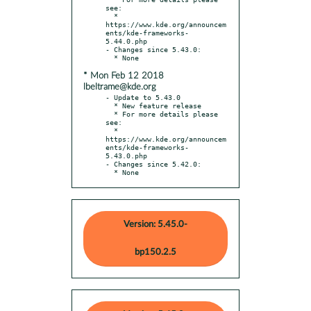
see:

  * 
https://www.kde.org/announcem
ents/kde-frameworks-
5.44.0.php

- Changes since 5.43.0:

* Mon Feb 12 2018
lbeltrame@kde.org
- Update to 5.43.0

  * New feature release

  * For more details please 
see:

  * 
https://www.kde.org/announcem
ents/kde-frameworks-
5.43.0.php

- Changes since 5.42.0:

  * None
Version: 5.45.0-
bp150.2.5