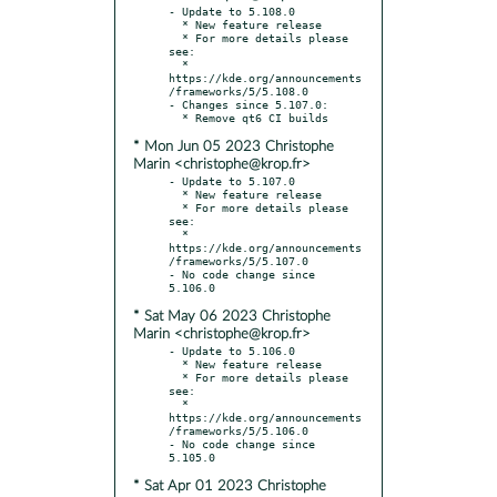
- Update to 5.108.0

  * New feature release

  * For more details please 
see:

  * 
https://kde.org/announcements
/frameworks/5/5.108.0

- Changes since 5.107.0:

* Mon Jun 05 2023 Christophe
Marin <christophe@krop.fr>
- Update to 5.107.0

  * New feature release

  * For more details please 
see:

  * 
https://kde.org/announcements
/frameworks/5/5.107.0

- No code change since 
* Sat May 06 2023 Christophe
Marin <christophe@krop.fr>
- Update to 5.106.0

  * New feature release

  * For more details please 
see:

  * 
https://kde.org/announcements
/frameworks/5/5.106.0

- No code change since 
* Sat Apr 01 2023 Christophe