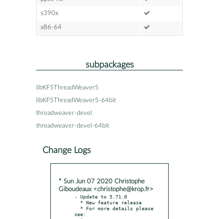
s390x
x86-64
subpackages
libKF5ThreadWeaver5
libKF5ThreadWeaver5-64bit
threadweaver-devel
threadweaver-devel-64bit
Change Logs
* Sun Jun 07 2020 Christophe
Giboudeaux <christophe@krop.fr>
- Update to 5.71.0

  * New feature release

  * For more details please 
see:
