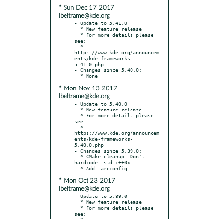
* Sun Dec 17 2017
lbeltrame@kde.org
- Update to 5.41.0

  * New feature release

  * For more details please 
see:

  * 
https://www.kde.org/announcem
ents/kde-frameworks-
5.41.0.php

- Changes since 5.40.0:

* Mon Nov 13 2017
lbeltrame@kde.org
- Update to 5.40.0

  * New feature release

  * For more details please 
see:

  * 
https://www.kde.org/announcem
ents/kde-frameworks-
5.40.0.php

- Changes since 5.39.0:

  * CMake cleanup: Don't 
hardcode -std=c++0x

* Mon Oct 23 2017
lbeltrame@kde.org
- Update to 5.39.0

  * New feature release

  * For more details please 
see:
