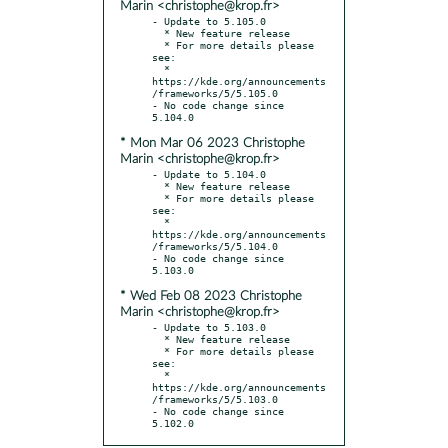
Marin <christophe@krop.fr>
- Update to 5.105.0

  * New feature release

  * For more details please 
see:

  * 
https://kde.org/announcements
/frameworks/5/5.105.0

- No code change since 
* Mon Mar 06 2023 Christophe
Marin <christophe@krop.fr>
- Update to 5.104.0

  * New feature release

  * For more details please 
see:

  * 
https://kde.org/announcements
/frameworks/5/5.104.0

- No code change since 
* Wed Feb 08 2023 Christophe
Marin <christophe@krop.fr>
- Update to 5.103.0

  * New feature release

  * For more details please 
see:

  * 
https://kde.org/announcements
/frameworks/5/5.103.0

- No code change since 
5.102.0