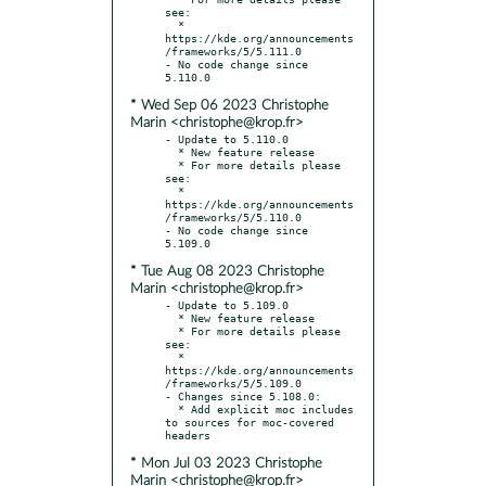
see:

  * 
https://kde.org/announcements
/frameworks/5/5.111.0

- No code change since 
* Wed Sep 06 2023 Christophe
Marin <christophe@krop.fr>
- Update to 5.110.0

  * New feature release

  * For more details please 
see:

  * 
https://kde.org/announcements
/frameworks/5/5.110.0

- No code change since 
* Tue Aug 08 2023 Christophe
Marin <christophe@krop.fr>
- Update to 5.109.0

  * New feature release

  * For more details please 
see:

  * 
https://kde.org/announcements
/frameworks/5/5.109.0

- Changes since 5.108.0:

  * Add explicit moc includes 
to sources for moc-covered 
* Mon Jul 03 2023 Christophe
Marin <christophe@krop.fr>