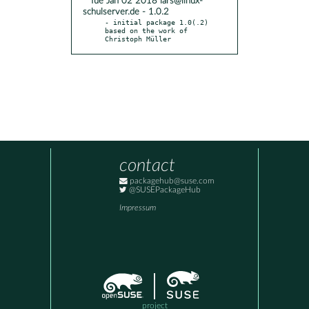
* Tue Jan 02 2018 lars@linux-
schulserver.de - 1.0.2
- initial package 1.0(.2) 
based on the work of 
Christoph Müller
contact
packagehub@suse.com
@SUSEPackageHub
Impressum
project