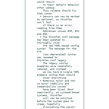
would return

    to their default behavior 
after wakeup.

    This release should fix 
that issue.

  + Sensors can now be marked 
as optional, so thinkfan 
won't fail

    if there is an error 
reading from them.

    Addresses issues #39, #41 
and #44.

  + The thinkfan.conf manpage 
has been updated to 
thoroughly cover

    the new YAML-based config 
syntax. The manpage for the 
old

    (now deprecated) syntax 
was renamed to 
thinkfan.conf.legacy.

    The legacy config 
examples were completely 
removed, and instead

    we now have a single YAML 
example config that should

    cover everything.

  + Numerous minor and not-
so-minor stability and 
compatibility issues

    have been fixed. Most 
importantly, on systemd-based 
systems, thinkfan

    will now be notified 
before the system goes to 
sleep, hopefully

    eliminating the sensor-