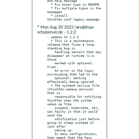
and help message

  * Fix minor typo in README

  * fix multiple typos in the 
manpages

  * install 
* Mon Aug 30 2021 lars@linux-
schulserver.de - 1.2.2
- update to 1.2.2

  + This is a maintenance 
release that fixes a long-
standing bug in

    handling sensors that may 
disappear at runtime (i.e. 
those

    marked with optional: 
true).

    An error in the logic 
surrounding that led to the

    optional: setting 
effectively being ignored.

  + The systemd service file 
(thinkfan-wakeup.service) 
that is

    responsible for notifying 
thinkfan when the system 
wakes up from

    suspend, hibernate, etc, 
was faulty in that it would 
send the

    notification just before 
going to sleep instead of 
just after

    waking up.

    In many configurations, 
that meant that the fans 