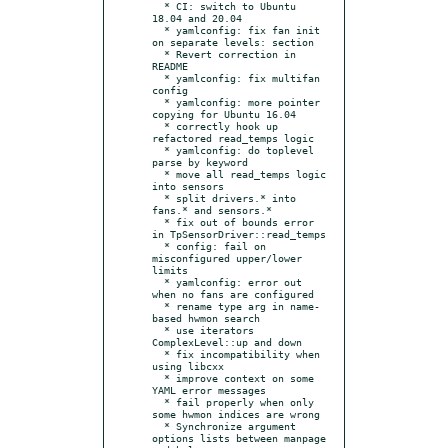
  * CI: switch to Ubuntu 
18.04 and 20.04

  * yamlconfig: fix fan init 
on separate levels: section

  * Revert correction in 
README

  * yamlconfig: fix multifan 
config

  * yamlconfig: more pointer 
copying for Ubuntu 16.04

  * correctly hook up 
refactored read_temps logic

  * yamlconfig: do toplevel 
parse by keyword

  * move all read_temps logic 
into sensors

  * split drivers.* into 
fans.* and sensors.*

  * fix out of bounds error 
in TpSensorDriver::read_temps

  * config: fail on 
misconfigured upper/lower 
limits

  * yamlconfig: error out 
when no fans are configured

  * rename type arg in name-
based hwmon search

  * use iterators 
ComplexLevel::up and down

  * fix incompatibility when 
using libcxx

  * improve context on some 
YAML error messages

  * fail properly when only 
some hwmon indices are wrong

  * Synchronize argument 
options lists between manpage 