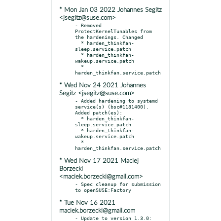
* Mon Jan 03 2022 Johannes Segitz
<jsegitz@suse.com>
- Removed 
ProtectKernelTunables from 
the hardenings. Changed

  * harden_thinkfan-
sleep.service.patch

  * harden_thinkfan-
wakeup.service.patch

  * 
* Wed Nov 24 2021 Johannes
Segitz <jsegitz@suse.com>
- Added hardening to systemd 
service(s) (bsc#1181400). 
Added patch(es):

  * harden_thinkfan-
sleep.service.patch

  * harden_thinkfan-
wakeup.service.patch

  * 
* Wed Nov 17 2021 Maciej
Borzecki
<maciek.borzecki@gmail.com>
- Spec cleanup for submission 
* Tue Nov 16 2021
maciek.borzecki@gmail.com
- Update to version 1.3.0:
