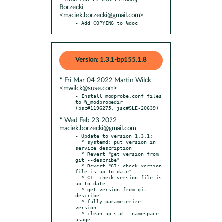
Borzecki
<maciek.borzecki@gmail.com>
- Add COPYING to %doc
Version: 1.3.1-bp155.1.8
* Fri Mar 04 2022 Martin Wilck
<mwilck@suse.com>
- Install modprobe.conf files 
to %_modprobedir 
* Wed Feb 23 2022
maciek.borzecki@gmail.com
- Update to version 1.3.1:

  * systemd: put version in 
service description

  * Revert "get version from 
git --describe"

  * Revert "CI: check version 
file is up to date"

  * CI: check version file is 
up to date

  * get version from git --
describe

  * fully parameterize 
version

  * clean up std:: namespace 