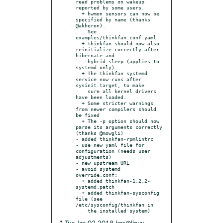
read problems on wakeup 
reported by some users.

  + hwmon sensors can now be 
specified by name (thanks 
@akheron).

    See 
examples/thinkfan.conf.yaml.

  + thinkfan should now also 
reinitialize correctly after 
hibernate and

    hybrid-sleep (applies to 
systemd only).

  + The thinkfan systemd 
service now runs after 
sysinit.target, to make

    sure all kernel drivers 
have been loaded.

  + Some stricter warnings 
from newer compilers should 
be fixed

  + The -p option should now 
parse its arguments correctly 
(thanks @mowgli)

- added thinkfan-rpmlintrc

- use new yaml file for 
configuration (needs user 
adjustments)

- new upstream URL

- avoid systemd 
override.conf:

  + added thinkfan-1.2.2-
systemd.patch

  + added thinkfan-sysconfig 
file (see 
/etc/sysconfig/thinkfan in
