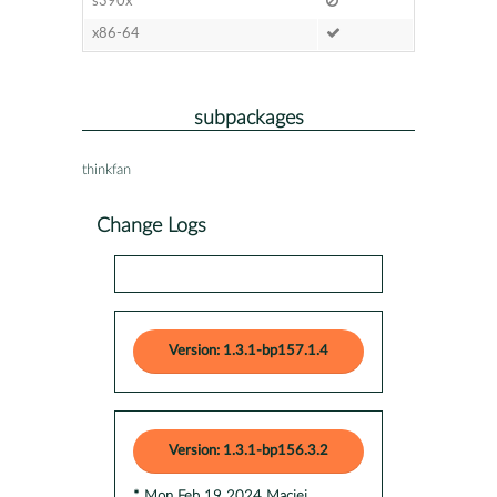
s390x
x86-64
subpackages
thinkfan
Change Logs
Version: 1.3.1-bp157.1.4
Version: 1.3.1-bp156.3.2
* Mon Feb 19 2024 Maciej