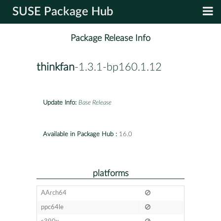
SUSE Package Hub
Package Release Info
thinkfan
-1.3.1-bp160.1.12
Update Info:
Base Release
Available in Package Hub :
16.0
platforms
AArch64
ppc64le