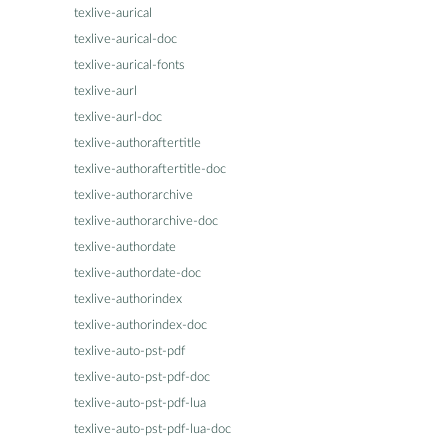
texlive-aurical
texlive-aurical-doc
texlive-aurical-fonts
texlive-aurl
texlive-aurl-doc
texlive-authoraftertitle
texlive-authoraftertitle-doc
texlive-authorarchive
texlive-authorarchive-doc
texlive-authordate
texlive-authordate-doc
texlive-authorindex
texlive-authorindex-doc
texlive-auto-pst-pdf
texlive-auto-pst-pdf-doc
texlive-auto-pst-pdf-lua
texlive-auto-pst-pdf-lua-doc