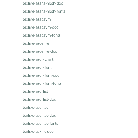
texlive-asana-math-doc
texlive-asana-math-fonts
texlive-asapsym
texlive-asapsym-doc
texlive-asapsym-fonts
texlive-ascelike
texlive-ascelike-doc
texlive-ascii-chart
texlive-ascii-font
texlive-ascii-font-doc
texlive-ascii-font-fonts
texlive-asciilist
texlive-asciilist-doc
texlive-ascmac
texlive-ascmac-doc
texlive-ascmac-fonts
texlive-askinclude