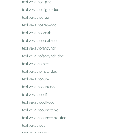
texlive-autoaligne
texlive-autoaligne-doc
texlive-autoarea
texlive-autoarea-doc
texlive-autobreak
texlive-autobreak-doc
texlive-autofancyhdr
texlive-autofancyhdr-doc
texlive-automata
texlive-automata-doc
texlive-autonum
texlive-autonum-doc
texlive-autopdf
texlive-autopdf-doc
texlive-autopuncitems
texlive-autopuncitems-doc
texlive-autosp