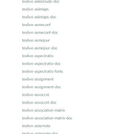
texlive-askinclude-doc
texlive-askmaps
texlive-askmaps-doc
texlive-asmeconf
texlive-asmeconf-doc
texlive-asmejour
texlive-asmejour-doc
texlive-aspectratio
texlive-aspectratio-doc
texlive-aspectratio-fonts
texlive-assignment
texlive-assignment-doc
texlive-assoccnt
texlive-assoccnt-doc
texlive-association-matrix
texlive-association-matrix-doc
texlive-asternote
texlive-asternote-doc