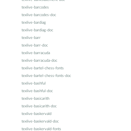
texlive-barcodes
texlive-barcodes-doc
texlive-bardiag
texlive-bardiag-doc
texlive-barr
texlive-barr-doc
texlive-barracuda
texlive-barracuda-doc
texlive-bartel-chess-fonts
texlive-bartel-chess-fonts-doc
texlive-bashful
texlive-bashful-doc
texlive-basicarith
texlive-basicarith-doc
texlive-baskervald
texlive-baskervald-doc
texlive-baskervald-fonts