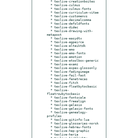
  * texlive-creationboites

  * texlive-culmus

  * texlive-culmus-fonts

  * texlive-curriculum-vitae

  * texlive-customenvs

  * texlive-decimalcomma

  * texlive-defoldfonts

  * texlive-didec

  * texlive-drawing-with-
metapost

  * texlive-easydtx

  * texlive-egpeirce

  * texlive-elteiktdk

  * texlive-emo

  * texlive-emo-fonts

  * texlive-emotion

  * texlive-etoolbox-generic

  * texlive-examz

  * texlive-expex-glossonly

  * texlive-fadingimage

  * texlive-fail-fast

  * texlive-fenetrecas

  * texlive-fitch

  * texlive-floatbytocbasic

  * texlive-
floatrowbytocbasic

  * texlive-fontscale

  * texlive-freealign

  * texlive-gelasio

  * texlive-gelasio-fonts

  * texlive-genealogy-
profiles

  * texlive-gitinfo-lua

  * texlive-glossaries-norsk

  * texlive-hebrew-fonts

  * texlive-hep-graphic

  * texlive-heria

  * texlive-highlightx
