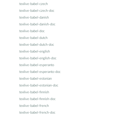
texlive-babel-czech
texlive-babel-czech-doc
texlive-babel-danish
texlive-babel-danish-doc
texlive-babel-doc
texlive-babel-dutch
texlive-babel-dutch-doc
texlive-babel-english
texlive-babel-english-doc
texlive-babel-esperanto
texlive-babel-esperanto-doc
texlive-babel-estonian
texlive-babel-estonian-doc
texlive-babel-finnish
texlive-babel-finnish-doc
texlive-babel-french
texlive-babel-french-doc