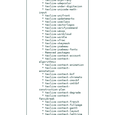
  * texlive-udepcolor

  * texlive-undar-digitacion

  * texlive-unicode-math-
input

  * texlive-unifront

  * texlive-updatemarks

  * texlive-useclass

  * texlive-vectorlogos

  * texlive-verifycommand

  * texlive-weiqi

  * texlive-wordcloud

  * texlive-wordle

  * texlive-xfrac

  * texlive-xkeymask

  * texlive-ysabeau

  * texlive-ysabeau-fonts

  - Removed packages

  * texlive-context-account

  * texlive-context-
algorithmic

  * texlive-context-animation

  * texlive-context-
annotation

  * texlive-context-bnf

  * texlive-context-chromato

  * texlive-context-cmscbf

  * texlive-context-cmttbf

  * texlive-context-
construction-plan

  * texlive-context-degrade

  * texlive-context-
fancybreak

  * texlive-context-french

  * texlive-context-fullpage

  * texlive-context-gantt

  * texlive-context-layout

  * texlive-context-lettrine
