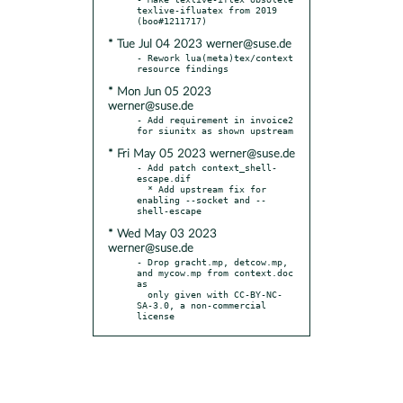
texlive-ifluatex from 2019 
* Tue Jul 04 2023 werner@suse.de
- Rework lua(meta)tex/context 
* Mon Jun 05 2023
werner@suse.de
- Add requirement in invoice2 
* Fri May 05 2023 werner@suse.de
- Add patch context_shell-
escape.dif

  * Add upstream fix for 
enabling --socket and --
* Wed May 03 2023
werner@suse.de
- Drop gracht.mp, detcow.mp, 
and mycow.mp from context.doc 
as

  only given with CC-BY-NC-
SA-3.0, a non-commercial 
license