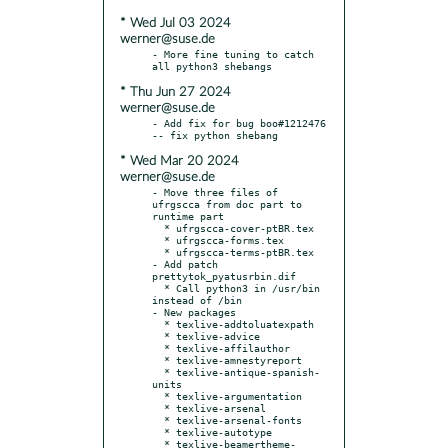
* Wed Jul 03 2024
werner@suse.de
- More fine tuning to catch 
* Thu Jun 27 2024
werner@suse.de
- Add fix for bug boo#1212476 
* Wed Mar 20 2024
werner@suse.de
- Move three files of 
ufrgscca from doc part to 
runtime part

  * ufrgscca-cover-ptBR.tex

  * ufrgscca-forms.tex

  * ufrgscca-terms-ptBR.tex

- Add patch 
prettytok_pyatusrbin.dif

  * Call python3 in /usr/bin 
instead of /bin

- New packages

  * texlive-addtoluatexpath

  * texlive-advice

  * texlive-affilauthor

  * texlive-amnestyreport

  * texlive-antique-spanish-
units

  * texlive-argumentation

  * texlive-arsenal

  * texlive-arsenal-fonts

  * texlive-autotype

  * texlive-beamertheme-