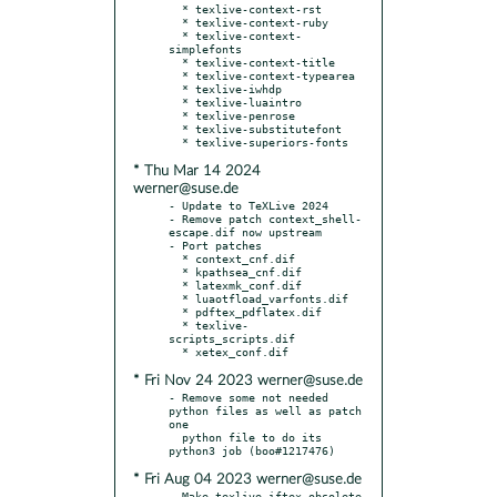
  * texlive-context-rst

  * texlive-context-ruby

  * texlive-context-
simplefonts

  * texlive-context-title

  * texlive-context-typearea

  * texlive-iwhdp

  * texlive-luaintro

  * texlive-penrose

  * texlive-substitutefont

* Thu Mar 14 2024
werner@suse.de
- Update to TeXLive 2024

- Remove patch context_shell-
escape.dif now upstream

- Port patches

  * context_cnf.dif

  * kpathsea_cnf.dif

  * latexmk_conf.dif

  * luaotfload_varfonts.dif

  * pdftex_pdflatex.dif

  * texlive-
scripts_scripts.dif

* Fri Nov 24 2023 werner@suse.de
- Remove some not needed 
python files as well as patch 
one

  python file to do its 
* Fri Aug 04 2023 werner@suse.de
- Make texlive-iftex obsolete 