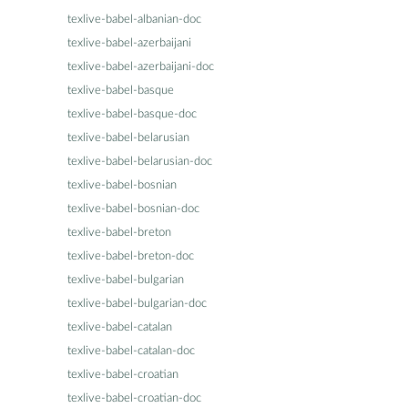
texlive-babel-albanian-doc
texlive-babel-azerbaijani
texlive-babel-azerbaijani-doc
texlive-babel-basque
texlive-babel-basque-doc
texlive-babel-belarusian
texlive-babel-belarusian-doc
texlive-babel-bosnian
texlive-babel-bosnian-doc
texlive-babel-breton
texlive-babel-breton-doc
texlive-babel-bulgarian
texlive-babel-bulgarian-doc
texlive-babel-catalan
texlive-babel-catalan-doc
texlive-babel-croatian
texlive-babel-croatian-doc