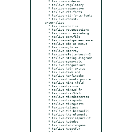
  * texlive-randexam

  * texlive-regulatory

  * texlive-responsive

  * texlive-rit-fonts

  * texlive-rit-fonts-fonts

  * texlive-robust-
externalize

  * texlive-rorlink

  * texlive-rouequestions

  * texlive-runtexshebang

  * texlive-scrwfile

  * texlive-setspaceenhanced

  * texlive-sim-os-menus

  * texlive-sjtutex

  * texlive-starray

  * texlive-stellenbosch-2

  * texlive-string-diagrams

  * texlive-sympycalc

  * texlive-tangocolors

  * texlive-tblr-extras

  * texlive-texblend

  * texlive-texfindpkg

  * texlive-thematicpuzzle

  * texlive-tikz-nfold

  * texlive-tikz-osci

  * texlive-tikz2d-fr

  * texlive-tikz3d-fr

  * texlive-tikzdotncross

  * texlive-tikzquads

  * texlive-tikzquests

  * texlive-tilings

  * texlive-tkz-bernoulli

  * texlive-tkz-elements

  * texlive-trivialpursuit

  * texlive-tutodoc

  * texlive-twoxtwogame

  * texlive-typstfun

  * texlive-ucph-revy
