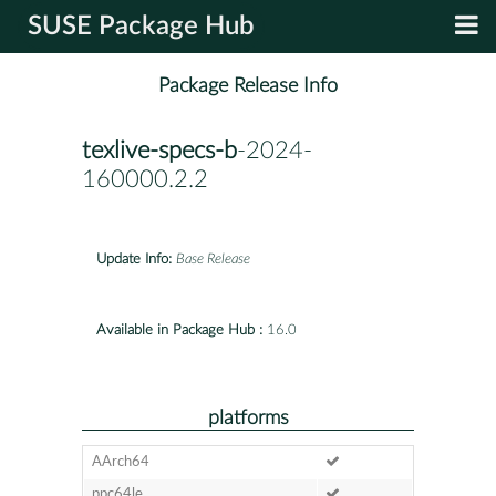
SUSE Package Hub
Package Release Info
texlive-specs-b
-2024-
160000.2.2
Update Info:
Base Release
Available in Package Hub :
16.0
platforms
AArch64
ppc64le