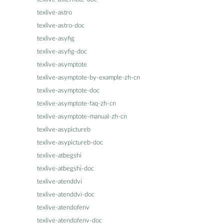
texlive-astro
texlive-astro-doc
texlive-asyfig
texlive-asyfig-doc
texlive-asymptote
texlive-asymptote-by-example-zh-cn
texlive-asymptote-doc
texlive-asymptote-faq-zh-cn
texlive-asymptote-manual-zh-cn
texlive-asypictureb
texlive-asypictureb-doc
texlive-atbegshi
texlive-atbegshi-doc
texlive-atenddvi
texlive-atenddvi-doc
texlive-atendofenv
texlive-atendofenv-doc