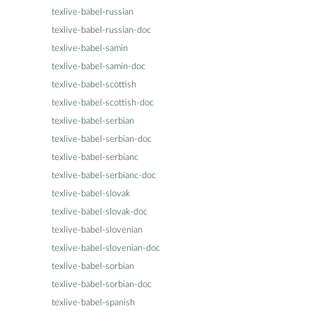
texlive-babel-russian
texlive-babel-russian-doc
texlive-babel-samin
texlive-babel-samin-doc
texlive-babel-scottish
texlive-babel-scottish-doc
texlive-babel-serbian
texlive-babel-serbian-doc
texlive-babel-serbianc
texlive-babel-serbianc-doc
texlive-babel-slovak
texlive-babel-slovak-doc
texlive-babel-slovenian
texlive-babel-slovenian-doc
texlive-babel-sorbian
texlive-babel-sorbian-doc
texlive-babel-spanish