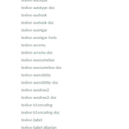
texlive-autotype
texlive-autotype-doc
texlive-auxhook
texlive-auxhook-doc
texlive-avantgar
texlive-avantgar-fonts
texlive-avremu
texlive-avremu-doc
texlive-awesomebox
texlive-awesomebox-doc
texlive-axessibility
texlive-axessibility-doc
texlive-axodraw2
texlive-axodraw2-doc
texlive-b1encoding
texlive-b1encoding-doc
texlive-babel
texlive-babel-albanian