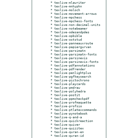
  * texlive-mlawriter

  * texlive-mnhyphn

  * texlive-moloch

  * texlive-movement-arrows

  * texlive-mpchess

  * texlive-mpchess-fonts

  * texlive-non-decimal-units

  * texlive-notebeamer

  * texlive-odesandpdes

  * texlive-opbible

  * texlive-oststud

  * texlive-panneauxroute

  * texlive-papiergurvan

  * texlive-parsimatn

  * texlive-parsimatn-fonts

  * texlive-parsinevis

  * texlive-parsinevis-fonts

  * texlive-pdfannotations

  * texlive-pdfrender

  * texlive-penlightplus

  * texlive-pgfkeysearch

  * texlive-pictochrono

  * texlive-playcards

  * texlive-pmdraw

  * texlive-polyhedra

  * texlive-postit

  * texlive-ppmcheckpdf

  * texlive-profmaquette

  * texlive-profsio

  * texlive-ptlatexcommands

  * texlive-pynotebook

  * texlive-q-and-a

  * texlive-quickreaction

  * texlive-quiver

  * texlive-quizztex

  * texlive-quran-en

  * texlive-quran-id
