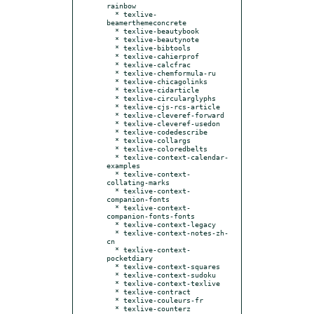
rainbow

  * texlive-
beamerthemeconcrete

  * texlive-beautybook

  * texlive-beautynote

  * texlive-bibtools

  * texlive-cahierprof

  * texlive-calcfrac

  * texlive-chemformula-ru

  * texlive-chicagolinks

  * texlive-cidarticle

  * texlive-circularglyphs

  * texlive-cjs-rcs-article

  * texlive-cleveref-forward

  * texlive-cleveref-usedon

  * texlive-codedescribe

  * texlive-collargs

  * texlive-coloredbelts

  * texlive-context-calendar-
examples

  * texlive-context-
collating-marks

  * texlive-context-
companion-fonts

  * texlive-context-
companion-fonts-fonts

  * texlive-context-legacy

  * texlive-context-notes-zh-
cn

  * texlive-context-
pocketdiary

  * texlive-context-squares

  * texlive-context-sudoku

  * texlive-context-texlive

  * texlive-contract

  * texlive-couleurs-fr

  * texlive-counterz
