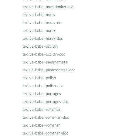
texlive-babel-macedonian-doc
texlive-babel-malay
texlive-babel-malay-doc
texlive-babel-norsk
texlive-babel-norsk-doc
texlive-babel-occitan
texlive-babel-occitan-doc
texlive-babel-piedmontese
texlive-babel-piedmontese-doc
texlive-babel-polish
texlive-babel-polish-doc
texlive-babel-portuges
texlive-babel-portuges-doc
texlive-babel-romanian
texlive-babel-romanian-doc
texlive-babel-romansh
texlive-babel-romansh-doc