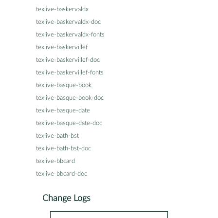
texlive-baskervaldx
texlive-baskervaldx-doc
texlive-baskervaldx-fonts
texlive-baskervillef
texlive-baskervillef-doc
texlive-baskervillef-fonts
texlive-basque-book
texlive-basque-book-doc
texlive-basque-date
texlive-basque-date-doc
texlive-bath-bst
texlive-bath-bst-doc
texlive-bbcard
texlive-bbcard-doc
Change Logs