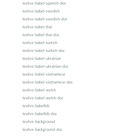
texlive-babel-spanish-doc
texlive-babel-swedish
texlive-babel-swedish-doc
texlive-babel-thai
texlive-babel-thai-doc
texlive-babel-turkish
texlive-babel-turkish-doc
texlive-babel-ukrainian
texlive-babel-ukrainian-doc
texlive-babel-vietnamese
texlive-babel-vietnamese-doc
texlive-babel-welsh
texlive-babel-welsh-doc
texlive-babelbib
texlive-babelbib-doc
texlive-background
texlive-background-doc