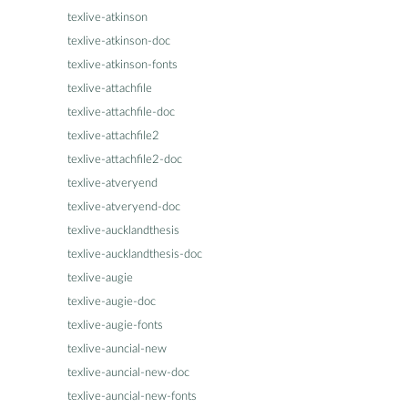
texlive-atkinson
texlive-atkinson-doc
texlive-atkinson-fonts
texlive-attachfile
texlive-attachfile-doc
texlive-attachfile2
texlive-attachfile2-doc
texlive-atveryend
texlive-atveryend-doc
texlive-aucklandthesis
texlive-aucklandthesis-doc
texlive-augie
texlive-augie-doc
texlive-augie-fonts
texlive-auncial-new
texlive-auncial-new-doc
texlive-auncial-new-fonts