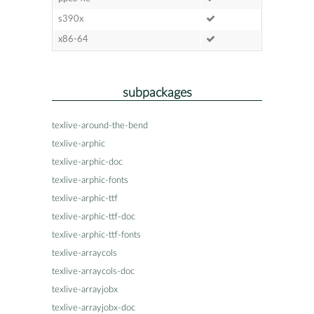
s390x
x86-64
subpackages
texlive-around-the-bend
texlive-arphic
texlive-arphic-doc
texlive-arphic-fonts
texlive-arphic-ttf
texlive-arphic-ttf-doc
texlive-arphic-ttf-fonts
texlive-arraycols
texlive-arraycols-doc
texlive-arrayjobx
texlive-arrayjobx-doc