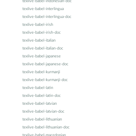
texlive-babel-indonesian-doc
texlive-babel-interlingua
texlive-babel-interlingua-doc
texlive-babel-irish
texlive-babel-irish-doc
texlive-babel-italian
texlive-babel-italian-doc
texlive-babel-japanese
texlive-babel-japanese-doc
texlive-babel-kurmanji
texlive-babel-kurmanji-doc
texlive-babel-latin
texlive-babel-latin-doc
texlive-babel-latvian
texlive-babel-latvian-doc
texlive-babel-lithuanian
texlive-babel-lithuanian-doc
texlive-babel-macedonian