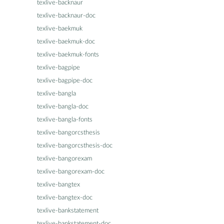
texlive-backnaur
texlive-backnaur-doc
texlive-baekmuk
texlive-baekmuk-doc
texlive-baekmuk-fonts
texlive-bagpipe
texlive-bagpipe-doc
texlive-bangla
texlive-bangla-doc
texlive-bangla-fonts
texlive-bangorcsthesis
texlive-bangorcsthesis-doc
texlive-bangorexam
texlive-bangorexam-doc
texlive-bangtex
texlive-bangtex-doc
texlive-bankstatement
texlive-bankstatement-doc