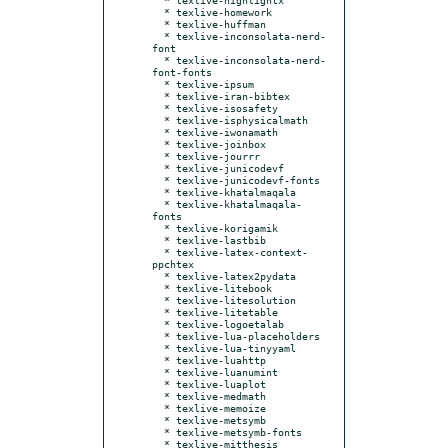
  * texlive-homework

  * texlive-huffman

  * texlive-inconsolata-nerd-
font

  * texlive-inconsolata-nerd-
font-fonts

  * texlive-ipsum

  * texlive-iran-bibtex

  * texlive-isosafety

  * texlive-isphysicalmath

  * texlive-iwonamath

  * texlive-joinbox

  * texlive-jourrr

  * texlive-junicodevf

  * texlive-junicodevf-fonts

  * texlive-khatalmaqala

  * texlive-khatalmaqala-
fonts

  * texlive-korigamik

  * texlive-lastbib

  * texlive-latex-context-
ppchtex

  * texlive-latex2pydata

  * texlive-litebook

  * texlive-litesolution

  * texlive-litetable

  * texlive-logoetalab

  * texlive-lua-placeholders

  * texlive-lua-tinyyaml

  * texlive-luahttp

  * texlive-luanumint

  * texlive-luaplot

  * texlive-medmath

  * texlive-memoize

  * texlive-metsymb

  * texlive-metsymb-fonts

  * texlive-mitthesis
