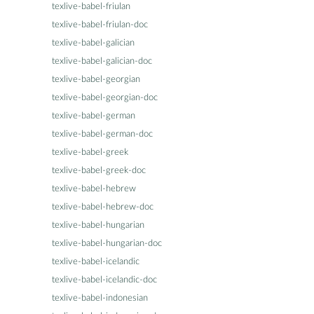
texlive-babel-friulan
texlive-babel-friulan-doc
texlive-babel-galician
texlive-babel-galician-doc
texlive-babel-georgian
texlive-babel-georgian-doc
texlive-babel-german
texlive-babel-german-doc
texlive-babel-greek
texlive-babel-greek-doc
texlive-babel-hebrew
texlive-babel-hebrew-doc
texlive-babel-hungarian
texlive-babel-hungarian-doc
texlive-babel-icelandic
texlive-babel-icelandic-doc
texlive-babel-indonesian