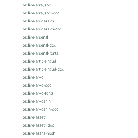
texlive-arraysort
texlive-arraysort-doc
texlive-arsclassica
texlive-arsclassica-doc
texlive-arsenal
texlive-arsenal-doc
texlive-arsenal-fonts
texlive-articleingud
texlive-articleingud-doc
texlive-arvo
texlive-arvo-doc
texlive-arvo-fonts
texlive-arydshln
texlive-arydshln-doc
texlive-asaetr
texlive-asaetr-doc
texlive-asana-math