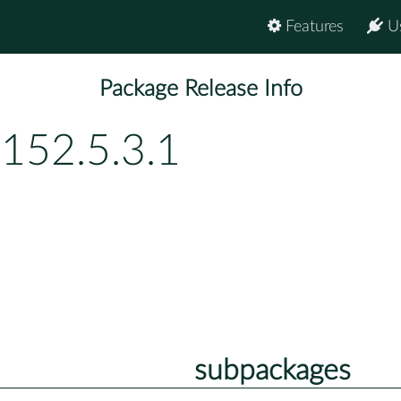
Features
U
Package Release Info
152.5.3.1
subpackages