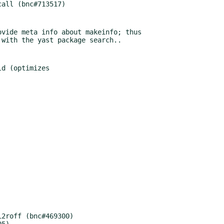
vide meta info about makeinfo; thus

d (optimizes

2roff (bnc#469300)

5)
