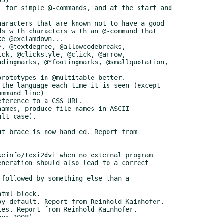
er 2008)
