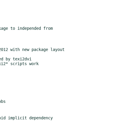
age to independed from

012 with new package layout
