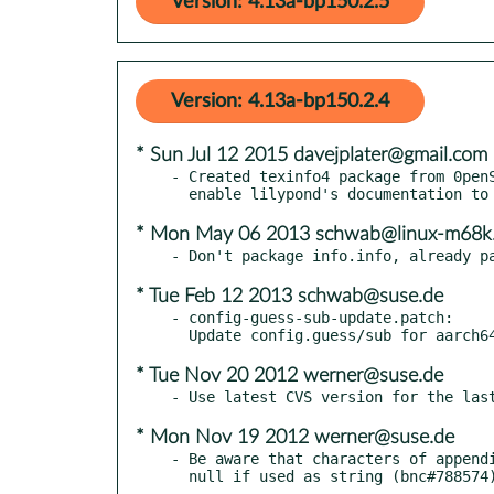
Version: 4.13a-bp150.2.5
Version: 4.13a-bp150.2.4
* Sun Jul 12 2015 davejplater@gmail.com
- Created texinfo4 package from 0penS
* Mon May 06 2013 schwab@linux-m68k.
* Tue Feb 12 2013 schwab@suse.de
- config-guess-sub-update.patch:

* Tue Nov 20 2012 werner@suse.de
* Mon Nov 19 2012 werner@suse.de
- Be aware that characters of appendi