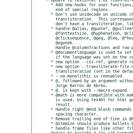
  * Add new hooks for user functions, for simple @-commands, and at the start and

    end of special regions.

  * Don't use unidecode on unicode characters that are known not to have a good

    transliteration.  This corresponds with characters with an @-command that

    don't have a transliteration, like @exclamdown...

  * handle @alias, @quote*, @guillem*, @textdegree, @allowcodebreaks,

    @fonttextsize, @hyphenation, @click, @clickstyle, @click, @arrow,

    @clicksequence, @geq, @leq, @*headingmarks, @*footingmarks, @smallquotation,

    @ogonek.

    Handle @columnfractions and row prototypes in @multitable better.

  * @documentlanguage is used to set the language each time it is seen (except

    if the language was set on the command line).

  * new option --css-ref, generate reference to a CSS URL.

  * new option --transliterate-file-names, produce file names in ASCII

    transliteration (set in the default case).

  * --no-monolithic is reenabled.

  * @, followed by an argument without brace is now handled. Report from

    Jorge Barros de Abreu.

  * @, is kept with --macro-expand.

  * @math is more compatible with makeinfo/texi2dvi when no external program

    is used. Using tex4ht for html generation should also lead to a correct

    result.

  * Handle right @end block commands followed by something else than a

    spacing character.

  * Remove trailing end of line in @html block.

  * @itemize should produce bullets by default. Report from Reinhold Kainhofer.

  * handle frame files like other files. Report from Reinhold Kainhofer.

- Update to texinfo 4.13a (18 Septemb