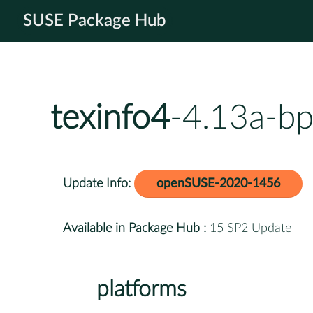
SUSE Package Hub
texinfo4
-4.13a-bp
Update Info:
openSUSE-2020-1456
Available in Package Hub :
15 SP2 Update
platforms