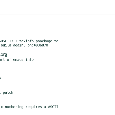
USE:13.2 texinfo poackage to

org
x numbering requires a ASCII
