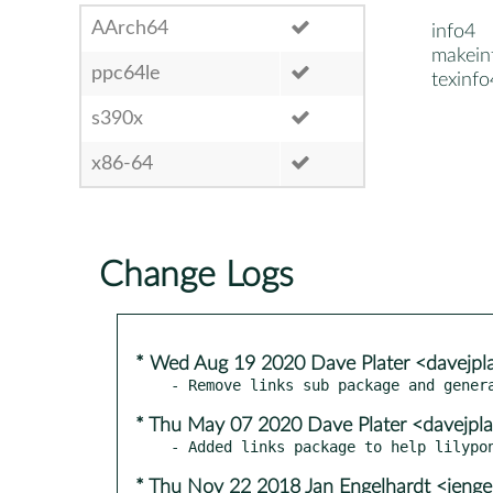
AArch64
info4
makein
ppc64le
texinfo
s390x
x86-64
Change Logs
* Wed Aug 19 2020 Dave Plater <davejpl
* Thu May 07 2020 Dave Plater <davejpl
* Thu Nov 22 2018 Jan Engelhardt <jenge