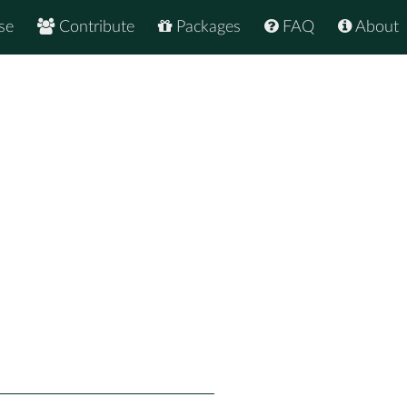
se
Contribute
Packages
FAQ
About