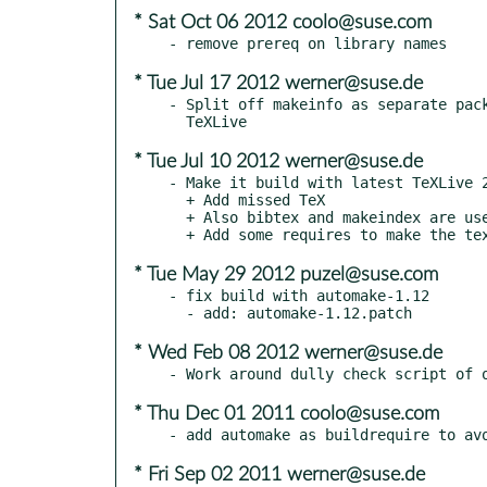
* Sat Oct 06 2012 coolo@suse.com
* Tue Jul 17 2012 werner@suse.de
- Split off makeinfo as separate pack
* Tue Jul 10 2012 werner@suse.de
- Make it build with latest TeXLive 2
  + Add missed TeX

  + Also bibtex and makeindex are used by texi2dvi

* Tue May 29 2012 puzel@suse.com
- fix build with automake-1.12

* Wed Feb 08 2012 werner@suse.de
* Thu Dec 01 2011 coolo@suse.com
* Fri Sep 02 2011 werner@suse.de