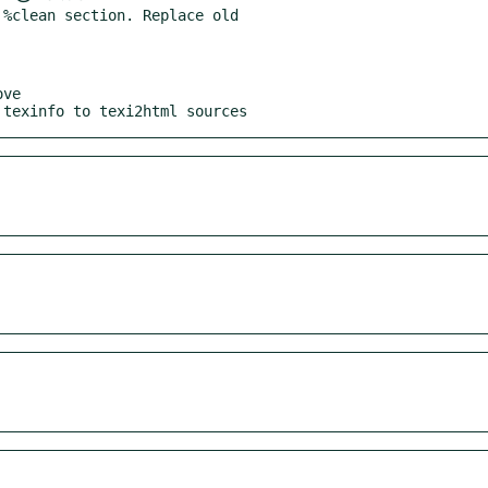
%clean section. Replace old

ve

 texinfo to texi2html sources