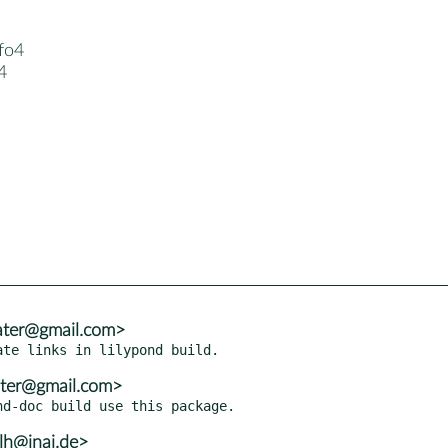
fo4
4
ater@gmail.com>
ater@gmail.com>
lh@inai.de>