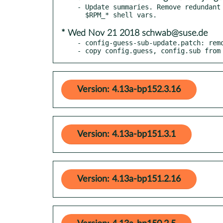
- Update summaries. Remove redundant 
* Wed Nov 21 2018 schwab@suse.de
- config-guess-sub-update.patch: remo
- copy config.guess, config.sub from
Version: 4.13a-bp152.3.16
Version: 4.13a-bp151.3.1
Version: 4.13a-bp151.2.16