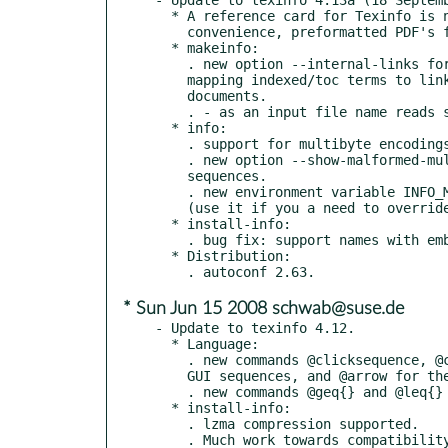
  * A reference card for Texinfo is now available, in doc/refcard.  For

    convenience, preformatted PDF's for letter-size and A4 paper are included.

  * makeinfo:

    . new option --internal-links for HTML output, to write a tsv file

    mapping indexed/toc terms to links, for easy reference from external

    documents.

    . - as an input file name reads standard input.

  * info:

    . support for multibyte encodings such as UTF-8.

    . new option --show-malformed-multibytes, to display malformed multibyte

    sequences.

    . new environment variable INFO_MAN_COMMAND sets the name of man binary

    (use it if you a need to override PATH settings).

  * install-info:

    . bug fix: support names with embedded periods (e.g., config.status) again.

  * Distribution:

* Sun Jun 15 2008 schwab@suse.de
- Update to texinfo 4.12.

  * Language:

    . new commands @clicksequence, @click, and @clickstyle for documenting

    GUI sequences, and @arrow for the default glyph used.

    . new commands @geq{} and @leq{} for the normal >= and <= relations.

  * install-info:

    . lzma compression supported.

    . Much work towards compatibility with Debian's independent
