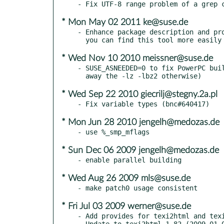
* Mon May 02 2011 ke@suse.de
- Enhance package description and pro
* Wed Nov 10 2010 meissner@suse.de
- SUSE_ASNEEDED=0 to fix PowerPC buil
* Wed Sep 22 2010 giecrilj@stegny.2a.pl
* Mon Jun 28 2010 jengelh@medozas.de
* Sun Dec 06 2009 jengelh@medozas.de
* Wed Aug 26 2009 mls@suse.de
* Fri Jul 03 2009 werner@suse.de
- Add provides for texi2html and texi
- Update to texi2html 1.82 (2009-01-0