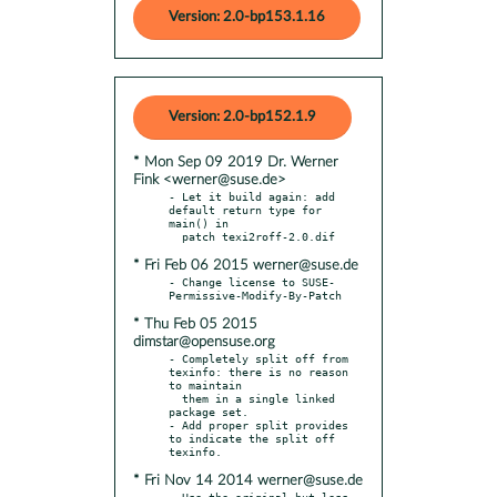
Version: 2.0-bp153.1.16
Version: 2.0-bp152.1.9
* Mon Sep 09 2019 Dr. Werner
Fink <werner@suse.de>
- Let it build again: add 
default return type for 
main() in

* Fri Feb 06 2015 werner@suse.de
- Change license to SUSE-
* Thu Feb 05 2015
dimstar@opensuse.org
- Completely split off from 
texinfo: there is no reason 
to maintain

  them in a single linked 
package set.

- Add proper split provides 
to indicate the split off 
* Fri Nov 14 2014 werner@suse.de
- Use the original but less 