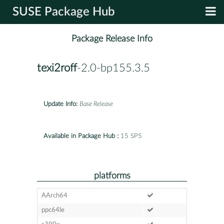
SUSE Package Hub
Package Release Info
texi2roff
-2.0-bp155.3.5
Update Info:
Base Release
Available in Package Hub :
15 SP5
platforms
AArch64
ppc64le