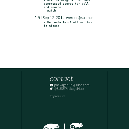
compressed source tar ball 
and source

* Fri Sep 12 2014 werner@suse.de
- Recreate texi2roff as this 
is missed
contact
packagehub@suse.com
@SUSEPackageHub
Impressum