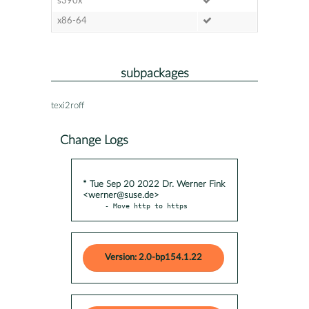
s390x
x86-64
subpackages
texi2roff
Change Logs
* Tue Sep 20 2022 Dr. Werner Fink
<werner@suse.de>
- Move http to https
Version: 2.0-bp154.1.22