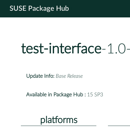
SUSE Package Hub
test-interface
-1.0
Update Info:
Base Release
Available in Package Hub :
15 SP3
platforms