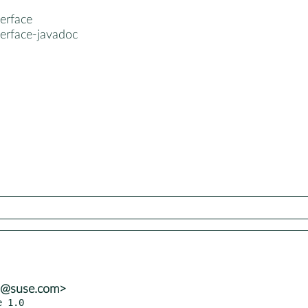
terface
terface-javadoc
ba@suse.com>
e 1.0