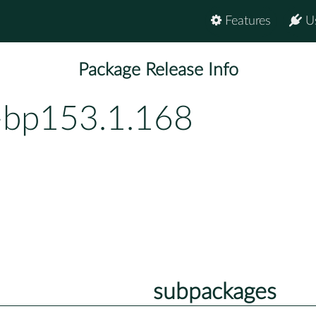
Features
U
Package Release Info
-bp153.1.168
subpackages