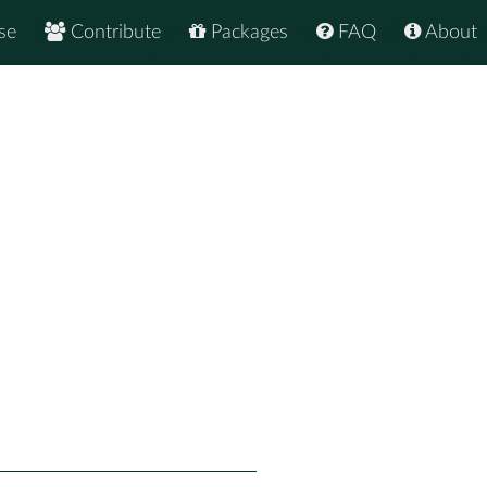
se
Contribute
Packages
FAQ
About