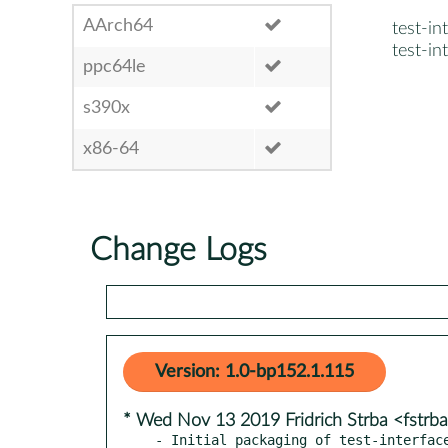
AArch64
test-in
test-in
ppc64le
s390x
x86-64
Change Logs
Version: 1.0-bp152.1.115
* Wed Nov 13 2019 Fridrich Strba <fstr
- Initial packaging of test-interfac