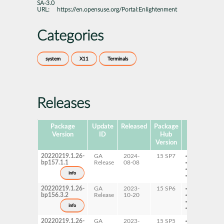
SA-3.0
URL:
https://en.opensuse.org/Portal:Enlightenment
Categories
system
X11
Terminals
Releases
Package
Update
Released
Package
Platforms
Version
ID
Hub
Version
20220219.1.26-
GA
2024-
15 SP7
AArch64
bp157.1.1
Release
08-08
ppc64le
s390x
info
x86-64
20220219.1.26-
GA
2023-
15 SP6
AArch64
bp156.3.2
Release
10-20
ppc64le
s390x
info
x86-64
20220219.1.26-
GA
2023-
15 SP5
AArch64