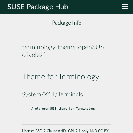
SUSE Package Hub
Package Info
terminology-theme-openSUSE-
oliveleaf
Theme for Terminology
System/X11/Terminals
A old openSUSE theme for Terminology
License:
BSD-2-Clause AND LGPL-2.1-only AND CC-BY-