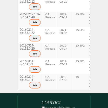
bp155.2.12
Release
05-22
ppc64le
s390x
info
x86-64
20220219.1.26-
GA
2022-
15 SP4
AArch64
bp154.1.40
Release
05-12
ppc64le
s390x
info
x86-64
20160314-
GA
2021-
15 SP3
AArch64
bp153.1.22
Release
03-06
ppc64le
s390x
info
x86-64
20160314-
GA
2020-
15 SP2
AArch64
bp152.3.20
Release
04-17
ppc64le
s390x
info
x86-64
20160314-
GA
2019-
15 SP1
AArch64
bp151.3.2
Release
07-17
ppc64le
s390x
info
x86-64
20160314-
GA
2018-
15
AArch64
bp150.1.4
Release
07-30
ppc64le
s390x
info
x86-64
contact
packagehub@suse.com