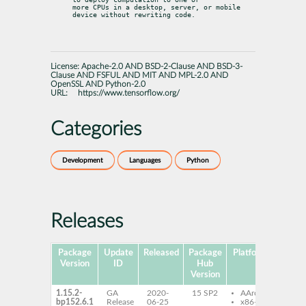
more CPUs in a desktop, server, or mobile 
device without rewriting code.
License:
Apache-2.0 AND BSD-2-Clause AND BSD-3-
Clause AND FSFUL AND MIT AND MPL-2.0 AND
OpenSSL AND Python-2.0
URL:
https://www.tensorflow.org/
Categories
Development
Languages
Python
Releases
Package
Update
Released
Package
Platforms
S
Version
ID
Hub
Version
1.15.2-
GA
2020-
15 SP2
AArch64
ten
bp152.6.1
Release
06-25
x86-64
ten