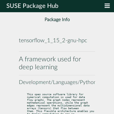
SUSE Package Hub
Package Info
tensorflow_1_15_2-gnu-hpc
A framework used for
deep learning
Development/Languages/Python
This open source software library for 
numerical computation is used for data

flow graphs. The graph nodes represent 
mathematical operations, while the graph

edges represent the multidimensional data 
arrays (tensors) that flow between

them. This flexible architecture enables you 
to deploy computation to one or
