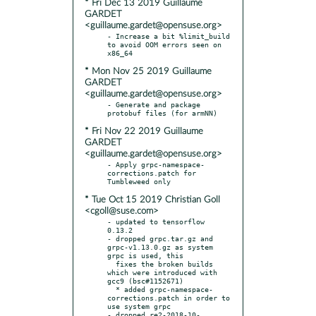
* Fri Dec 13 2019 Guillaume
GARDET
<guillaume.gardet@opensuse.org>
- Increase a bit %limit_build 
to avoid OOM errors seen on 
* Mon Nov 25 2019 Guillaume
GARDET
<guillaume.gardet@opensuse.org>
- Generate and package 
* Fri Nov 22 2019 Guillaume
GARDET
<guillaume.gardet@opensuse.org>
- Apply grpc-namespace-
corrections.patch for 
* Tue Oct 15 2019 Christian Goll
<cgoll@suse.com>
- updated to tensorflow 
0.13.2

- dropped grpc.tar.gz and 
grpc-v1.13.0.gz as system 
grpc is used, this

  fixes the broken builds 
which were introduced with 
gcc9 (bsc#1152671)

  * added grpc-namespace-
corrections.patch in order to 
use system grpc

- dropped re2-2018-10-