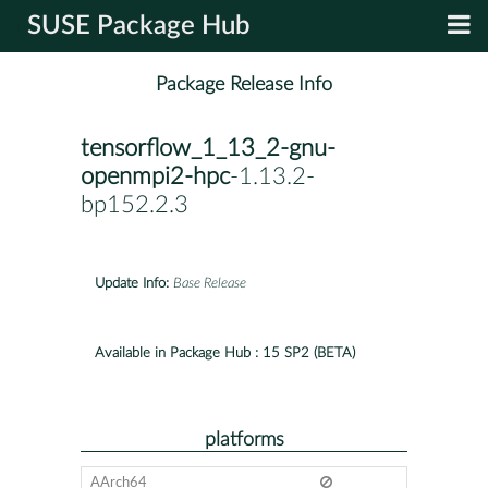
SUSE Package Hub
Package Release Info
tensorflow_1_13_2-gnu-
openmpi2-hpc
-1.13.2-
bp152.2.3
Update Info:
Base Release
Available in Package Hub :
15 SP2 (BETA)
platforms
AArch64