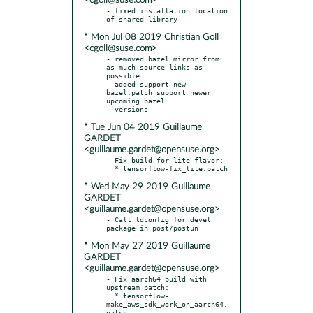
<cgoll@suse.com>
- fixed installation location 
* Mon Jul 08 2019 Christian Goll
<cgoll@suse.com>
- removed bazel mirror from 
as much source links as 
possible

- added support-new-
bazel.patch support newer 
upcoming bazel

* Tue Jun 04 2019 Guillaume
GARDET
<guillaume.gardet@opensuse.org>
- Fix build for lite flavor:

* Wed May 29 2019 Guillaume
GARDET
<guillaume.gardet@opensuse.org>
- Call ldconfig for devel 
* Mon May 27 2019 Guillaume
GARDET
<guillaume.gardet@opensuse.org>
- Fix aarch64 build with 
upstream patch:

  * tensorflow-
make_aws_sdk_work_on_aarch64.
patch