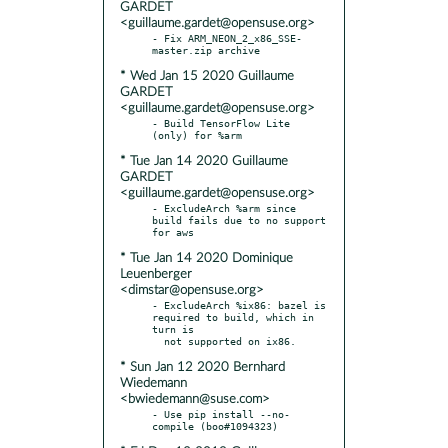
GARDET
<guillaume.gardet@opensuse.org>
- Fix ARM_NEON_2_x86_SSE-
* Wed Jan 15 2020 Guillaume
GARDET
<guillaume.gardet@opensuse.org>
- Build TensorFlow Lite 
* Tue Jan 14 2020 Guillaume
GARDET
<guillaume.gardet@opensuse.org>
- ExcludeArch %arm since 
build fails due to no support 
* Tue Jan 14 2020 Dominique
Leuenberger
<dimstar@opensuse.org>
- ExcludeArch %ix86: bazel is 
required to build, which in 
turn is

* Sun Jan 12 2020 Bernhard
Wiedemann
<bwiedemann@suse.com>
- Use pip install --no-