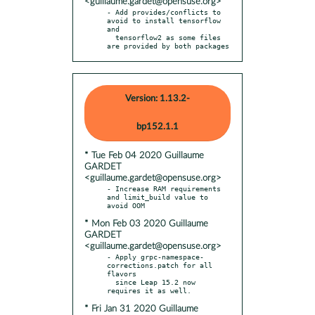
<guillaume.gardet@opensuse.org>
- Add provides/conflicts to 
avoid to install tensorflow 
and

  tensorflow2 as some files 
are provided by both packages
Version: 1.13.2-
bp152.1.1
* Tue Feb 04 2020 Guillaume
GARDET
<guillaume.gardet@opensuse.org>
- Increase RAM requirements 
and limit_build value to 
* Mon Feb 03 2020 Guillaume
GARDET
<guillaume.gardet@opensuse.org>
- Apply grpc-namespace-
corrections.patch for all 
flavors

  since Leap 15.2 now 
* Fri Jan 31 2020 Guillaume