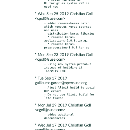
01.tar.gz as system re2 is 
* Wed Sep 25 2019 Christian Goll
<cgoll@suse.com>
- added remove-keras.patch 
which removes keras sources 
and uses

  distribution keras libaries

  * removed keras-
applications-1.0.6.tar.gz

  * removed keras-
* Mon Sep 23 2019 Christian Goll
<cgoll@suse.com>
- using now system protobuf 
instead of building it 
* Tue Sep 17 2019
guillaume.gardet@opensuse.org
- Ajust %limit_build to avoid 
OOM errors

- Do not use %limit_build for 
* Mon Jul 29 2019 Christian Goll
<cgoll@suse.com>
- added additonal 
* Wed Jul 17 2019 Christian Goll