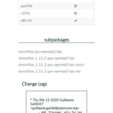
ppc64le
s390x
x86-64
subpackages
tensorflow-gnu-openmpi2-hpc
tensorflow_1_13_2-gnu-openmpi2-hpc
tensorflow_1_13_2-gnu-openmpi2-hpc-devel
tensorflow_1_13_2-gnu-openmpi2-hpc-doc
Change Logs
* Thu Feb 13 2020 Guillaume
GARDET
<guillaume.gardet@opensuse.org>
- Add 'Provides' only for hpc 