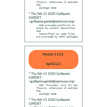
flavors, otherwise it matches 
the

* Thu Feb 13 2020 Guillaume
GARDET
<guillaume.gardet@opensuse.org>
- Add provides/conflicts to 
avoid to install tensorflow 
and

  tensorflow2 as some files 
are provided by both packages
Version: 1.13.2-
bp152.2.2
* Thu Feb 13 2020 Guillaume
GARDET
<guillaume.gardet@opensuse.org>
- Add 'Provides' only for hpc 
flavors, otherwise it matches 
the

* Thu Feb 13 2020 Guillaume
GARDET