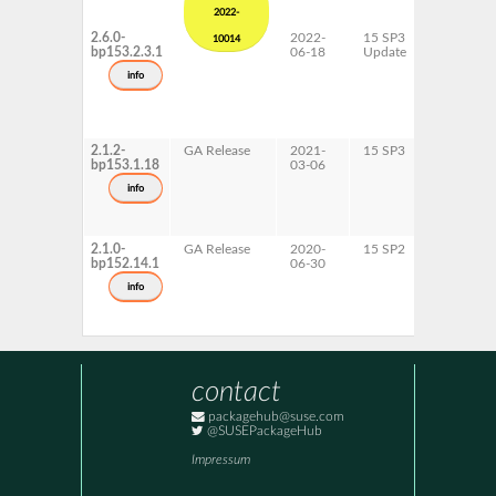
2022-
2.6.0-
2022-
15 SP3
AArch64
10014
bp153.2.3.1
06-18
Update
x86-64
info
2.1.2-
GA Release
2021-
15 SP3
AArch64
bp153.1.18
03-06
ppc64le
x86-64
info
2.1.0-
GA Release
2020-
15 SP2
AArch64
bp152.14.1
06-30
x86-64
info
contact
packagehub@suse.com
@SUSEPackageHub
Impressum