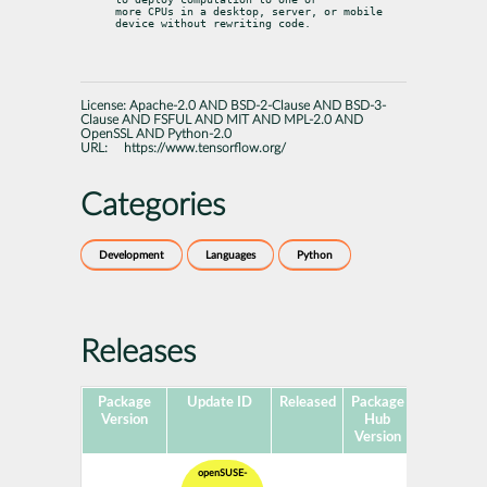
more CPUs in a desktop, server, or mobile 
device without rewriting code.
License:
Apache-2.0 AND BSD-2-Clause AND BSD-3-
Clause AND FSFUL AND MIT AND MPL-2.0 AND
OpenSSL AND Python-2.0
URL:
https://www.tensorflow.org/
Categories
Development
Languages
Python
Releases
Package
Update ID
Released
Package
Platforms
Version
Hub
Version
openSUSE-