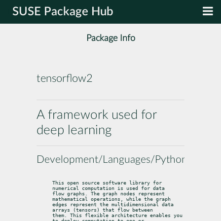
SUSE Package Hub
Package Info
tensorflow2
A framework used for
deep learning
Development/Languages/Python
This open source software library for 
numerical computation is used for data

flow graphs. The graph nodes represent 
mathematical operations, while the graph

edges represent the multidimensional data 
arrays (tensors) that flow between

them. This flexible architecture enables you 
to deploy computation to one or
