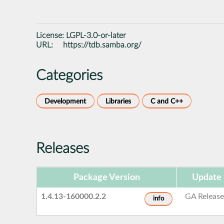
License:
LGPL-3.0-or-later
URL:
https://tdb.samba.org/
Categories
Development
Libraries
C and C++
Releases
Package Version
Update 
1.4.13-160000.2.2
GA Releas
info