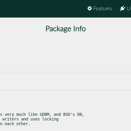
Features
U
Package Info
s very much like GDBM, and BSD's DB,

 writers and uses locking

n each other.