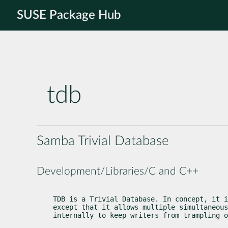
SUSE Package Hub
tdb
Samba Trivial Database
Development/Libraries/C and C++
TDB is a Trivial Database. In concept, it i
except that it allows multiple simultaneous
internally to keep writers from trampling o