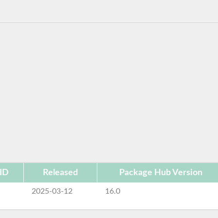
ID
Released
Package Hub Version
e
2025-03-12
16.0