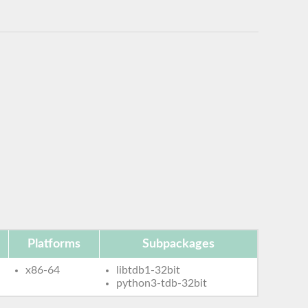
Platforms
Subpackages
x86-64
libtdb1-32bit
python3-tdb-32bit