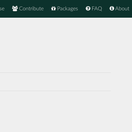
se
Contribute
Packages
FAQ
About