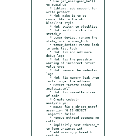
  * Use get_unaligned_be*() 
to avoid UB

  * libtcmu: add support for 
write protect

  * rbd: make it to be 
compatible to the old 
blacklist style

  * rbd: switch to blocklist

  * rbd: switch strtok to 
strtok_r

  * tcmur_device: rename the 
state_lock to rdev_lock

  * tcmur_device: rename lock 
to cmds_list_lock

  * rbd: fix and add more 
debug logs

  * rbd: fix the possible 
warning of incorrect return 
value type

  * rbd: remove the reduntant 
logs

  * rbd: fix memory leak when 
fails to get the address

  * Revert "Create codeql-
analysis.yml"

  * rbd: fix use-after-free 
of addr

  * Create codeql-
analysis.yml

  * main: fix g_object_unref: 
assertion 'G_IS_OBJECT 
(object)' failed

  * remove pthread_getname_np 
calls

  * implicitly cast pthread_t 
to long unsigned int

  * add missing pthread.h 
include
