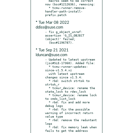
  macros seem to be correct 
now (bsc#1212636), removing:

  * tcmu-runner-remove-
handler-path-install-
* Tue Mar 08 2022
ddiss@suse.com
- fix g_object_unref: 
assertion 'G_IS_OBJECT 
(object)' failed;

* Tue Sep 21 2021
lduncan@suse.com
- Updated to latest upstream 
(jsc#SLE-17360). Added file:

  * tcmu-runner-updates-
since-v1.5.4.xz

  with latest upstream 
changes since v1.5.4:

  * rbd: switch strtok to 
strtok_r

  * tcmur_device: rename the 
state_lock to rdev_lock

  * tcmur_device: rename lock 
to cmds_list_lock

  * rbd: fix and add more 
debug logs

  * rbd: fix the possible 
warning of incorrect return 
value type

  * rbd: remove the reduntant 
logs

  * rbd: fix memory leak when 
fails to get the address
