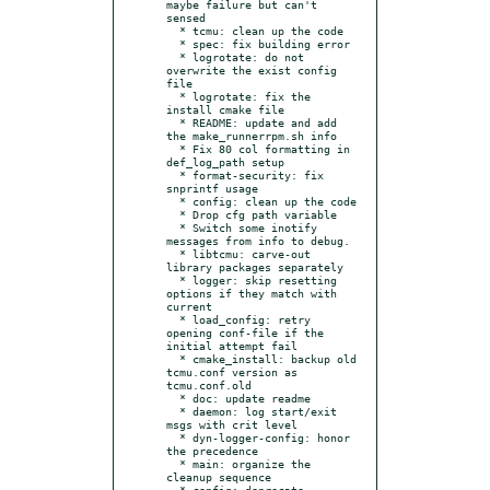
maybe failure but can't 
sensed

  * tcmu: clean up the code

  * spec: fix building error

  * logrotate: do not 
overwrite the exist config 
file

  * logrotate: fix the 
install cmake file

  * README: update and add 
the make_runnerrpm.sh info

  * Fix 80 col formatting in 
def_log_path setup

  * format-security: fix 
snprintf usage

  * config: clean up the code

  * Drop cfg path variable

  * Switch some inotify 
messages from info to debug.

  * libtcmu: carve-out 
library packages separately

  * logger: skip resetting 
options if they match with 
current

  * load_config: retry 
opening conf-file if the 
initial attempt fail

  * cmake_install: backup old 
tcmu.conf version as 
tcmu.conf.old

  * doc: update readme

  * daemon: log start/exit 
msgs with crit level

  * dyn-logger-config: honor 
the precedence

  * main: organize the 
cleanup sequence

  * config: deprecate 