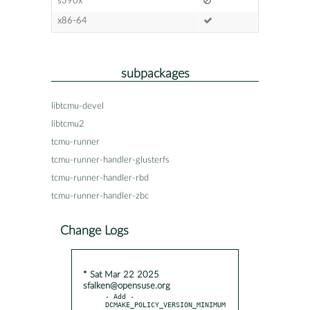
s390x
x86-64
subpackages
libtcmu-devel
libtcmu2
tcmu-runner
tcmu-runner-handler-glusterfs
tcmu-runner-handler-rbd
tcmu-runner-handler-zbc
Change Logs
* Sat Mar 22 2025
sfalken@opensuse.org
- Add -
DCMAKE_POLICY_VERSION_MINIMUM