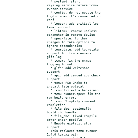
  * systemd: start 
rsyslog.service before tcmu-
runner.service

  * config: do not update the 
logdir when it's commented in 
conf

  * logger: add critical log 
level support

  * libtcmu: remove useless 
parameter in remove_device

  * spec-file: further 
changes to take options to 
ignore dependencies

  * logrotate: add logrotate 
support for tcmu-runner-
glfs.log

  * tcmur: fix the unmap 
logging format

  * glfs: add writesame 
support

  * api: add zeroed iov check 
support

  * tcmu: Fix CMake to 
install file_optical

  * tcmu:fix extra backslash

  * tcmu-runner.spec: fix the 
rpm build errors

  * tcmu: Simplify command 
completion

  * file_zbc: optionally 
build zbc handler

  * file_zbc: fixed compile 
error under ppc64le

  * Enable explicit alua 
support.

  This replaced tcmu-runner-
1.4.0.tar.xz with

  tcmu-runner-1.5.2.tar.xz, 