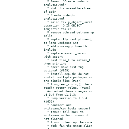
  * Revert "Create codeql-
analysis.yml"

  * rbd: fix use-after-free 
of addr

  * Create codeql-
analysis.yml

  * main: fix g_object_unref: 
assertion 'G_IS_OBJECT 
(object)' failed

  * remove pthread_getname_np 
calls

  * implicitly cast pthread_t 
to long unsigned int

  * add missing pthread.h 
include

  * replace assert_perror 
with assert

  * cast time_t to intmax_t 
when printing

  * spec: make dist tag 
optional (#659)

  * install-dep.sh: do not 
install multiple packages in 
one single line (#657)

  * tcmu_read_config() check 
read() return value. (#656)

  And added these changes in 
v1.5.4 from v1.5.3:

  * Bump version to 1.5.4 
(#652)

  * handler: add 
writesame/caw hooks support

  * tcmur: fall back to 
writesame without unmap if 
not aligned

  * tcmur: clean up the code

  * rbd: fix the unmap align 
and granularity size
