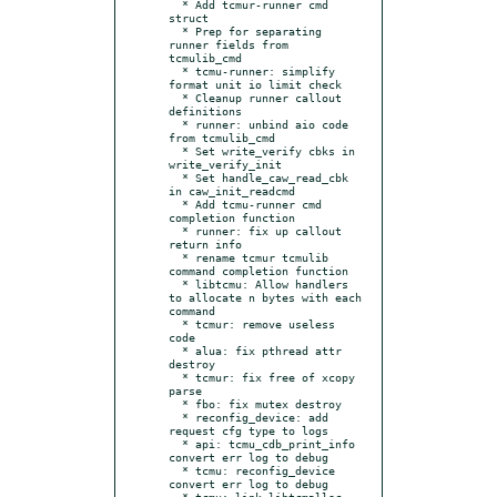
  * Add tcmur-runner cmd 
struct

  * Prep for separating 
runner fields from 
tcmulib_cmd

  * tcmu-runner: simplify 
format unit io limit check

  * Cleanup runner callout 
definitions

  * runner: unbind aio code 
from tcmulib_cmd

  * Set write_verify cbks in 
write_verify_init

  * Set handle_caw_read_cbk 
in caw_init_readcmd

  * Add tcmu-runner cmd 
completion function

  * runner: fix up callout 
return info

  * rename tcmur tcmulib 
command completion function

  * libtcmu: Allow handlers 
to allocate n bytes with each 
command

  * tcmur: remove useless 
code

  * alua: fix pthread attr 
destroy

  * tcmur: fix free of xcopy 
parse

  * fbo: fix mutex destroy

  * reconfig_device: add 
request cfg type to logs

  * api: tcmu_cdb_print_info 
convert err log to debug

  * tcmu: reconfig_device 
convert err log to debug

  * tcmu: link libtcmalloc 