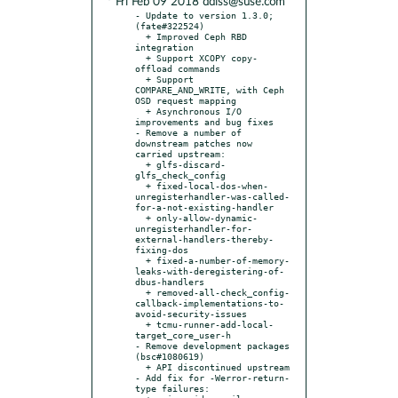
* Fri Feb 09 2018 ddiss@suse.com
- Update to version 1.3.0; 
(fate#322524)

  + Improved Ceph RBD 
integration

  + Support XCOPY copy-
offload commands

  + Support 
COMPARE_AND_WRITE, with Ceph 
OSD request mapping

  + Asynchronous I/O 
improvements and bug fixes

- Remove a number of 
downstream patches now 
carried upstream:

  + glfs-discard-
glfs_check_config

  + fixed-local-dos-when-
unregisterhandler-was-called-
for-a-not-existing-handler

  + only-allow-dynamic-
unregisterhandler-for-
external-handlers-thereby-
fixing-dos

  + fixed-a-number-of-memory-
leaks-with-deregistering-of-
dbus-handlers

  + removed-all-check_config-
callback-implementations-to-
avoid-security-issues

  + tcmu-runner-add-local-
target_core_user-h

- Remove development packages 
(bsc#1080619)

  + API discontinued upstream

- Add fix for -Werror-return-
type failures:
