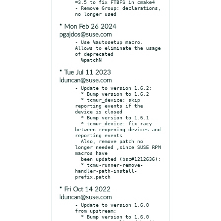
=3.5 to fix FTBFS in cmake4

- Remove Group: declarations, 
* Mon Feb 26 2024
pgajdos@suse.com
- Use %autosetup macro. 
Allows to eliminate the usage 
of deprecated

* Tue Jul 11 2023
lduncan@suse.com
- Update to version 1.6.2:

  * Bump version to 1.6.2

  * tcmur_device: skip 
reporting events if the 
device is closed

  * Bump version to 1.6.1

  * tcmur_device: fix racy 
between reopening devices and 
reporting events

  Also, remove patch no 
longer needed ,since SUSE RPM 
macros have

  been updated (bsc#1212636):

  * tcmu-runner-remove-
handler-path-install-
* Fri Oct 14 2022
lduncan@suse.com
- Update to version 1.6.0 
from upstream:

  * Bump version to 1.6.0
