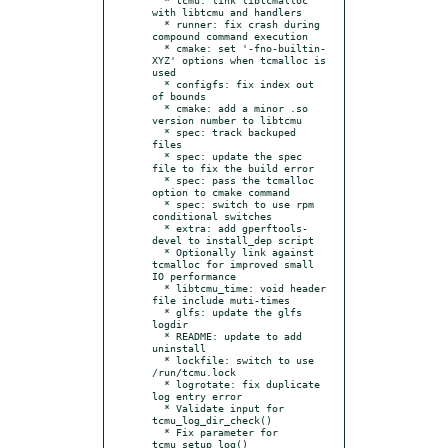
with libtcmu and handlers

  * runner: fix crash during 
compound command execution

  * cmake: set '-fno-builtin-
XYZ' options when tcmalloc is 
used

  * configfs: fix index out 
of bounds

  * cmake: add a minor .so 
version number to libtcmu

  * spec: track backuped 
files

  * spec: update the spec 
file to fix the build error

  * spec: pass the tcmalloc 
option to cmake command

  * spec: switch to use rpm 
conditional switches

  * extra: add gperftools-
devel to install_dep script

  * Optionally link against 
tcmalloc for improved small 
IO performance

  * libtcmu_time: void header 
file include muti-times

  * glfs: update the glfs 
logdir

  * README: update to add 
uninstall

  * lockfile: switch to use 
/run/tcmu.lock

  * logrotate: fix duplicate 
log entry error

  * Validate input for 
tcmu_log_dir_check()

  * Fix parameter for 
tcmu_setup_log()
