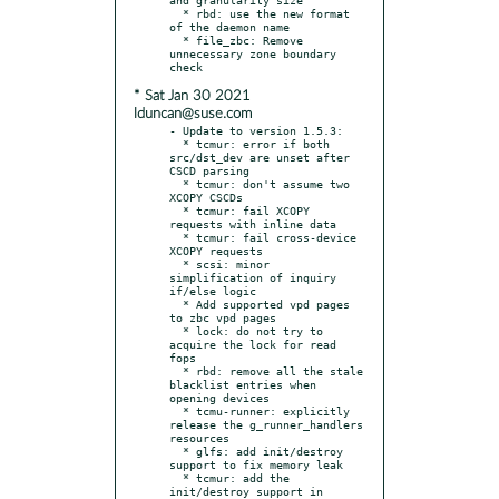
  * rbd: use the new format 
of the daemon name

  * file_zbc: Remove 
unnecessary zone boundary 
* Sat Jan 30 2021
lduncan@suse.com
- Update to version 1.5.3:

  * tcmur: error if both 
src/dst_dev are unset after 
CSCD parsing

  * tcmur: don't assume two 
XCOPY CSCDs

  * tcmur: fail XCOPY 
requests with inline data

  * tcmur: fail cross-device 
XCOPY requests

  * scsi: minor 
simplification of inquiry 
if/else logic

  * Add supported vpd pages 
to zbc vpd pages

  * lock: do not try to 
acquire the lock for read 
fops

  * rbd: remove all the stale 
blacklist entries when 
opening devices

  * tcmu-runner: explicitly 
release the g_runner_handlers 
resources

  * glfs: add init/destroy 
support to fix memory leak

  * tcmur: add the 
init/destroy support in 