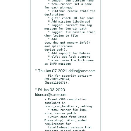
  * logger: add pthread name

  * tcmu-runner: set a name 
for each pthread

  * libtcmu: remove stale fns 
declaration

  * glfs: check EOF for read

  * Add missing libpthread

  * logger: correct the log 
message for log dir path

  * logger: fix posible crash 
when loging to file

  * Add 
tcmu_dev_get_memory_info() 
and split+rename 
device_add().

  * Add support for Debian

  * glfs: add lock support

  * alua: make the lock done 
* Thu Jan 07 2021 ddiss@suse.com
- Fix for security advisory 
CVE-2020-28374; 
* Fri Jan 03 2020
lduncan@suse.com
- Fixed i586 compilation 
complaint in 
tcmur_cmd_handler.c, adding:

  * tcmu-runner-fix-i586-
size_t-error.patch

  (which came from David 
Disseldorp). Also, added 
requirement for

  libnl3-devel version that 
supports signed network 