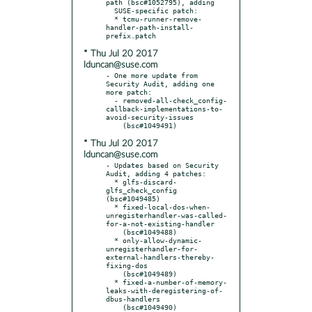
path (bsc#1052795), adding

  SUSE-specific patch:

  * tcmu-runner-remove-
handler-path-install-
* Thu Jul 20 2017
lduncan@suse.com
- One more update from 
Security Audit, adding one 
more patch:

  - removed-all-check_config-
callback-implementations-to-
avoid-security-issues

* Thu Jul 20 2017
lduncan@suse.com
- Updates based on Security 
Audit, adding 4 patches:

  * glfs-discard-
glfs_check_config 
(bsc#1049485)

  * fixed-local-dos-when-
unregisterhandler-was-called-
for-a-not-existing-handler

    (bsc#1049488)

  * only-allow-dynamic-
unregisterhandler-for-
external-handlers-thereby-
fixing-dos

    (bsc#1049489)

  * fixed-a-number-of-memory-
leaks-with-deregistering-of-
dbus-handlers
