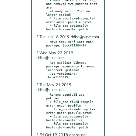
and removed two patches that 
are

  already in 1.5.2 so no 
longer needed:

  * file_zbc-fixed-compile-
error-under-ppc64le.patch

  * file_zbc-optionally-
* Tue Jun 18 2019 ddiss@suse.com
- Move tcmu.conf into main 
* Wed May 22 2019
ddiss@suse.com
- Add explicit libtcmu 
package dependency to avoid 
incorrect upstream

  .so versioning; 
* Tue May 21 2019
ddiss@suse.com
- Rename openSUSE zbc 
patches:

  + file_zbc-fixed-compile-
error-under-ppc64le ->

    file_zbc-fixed-compile-
error-under-ppc64le.patch

  + file_zbc-optionally-
build-zbc-handler ->

    file_zbc-optionally-
* Fri Oct 19 2018 opensuse-