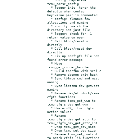
tcmu_parse_config

  * logger-init: honor the 
defaults when config 
key:value pair is commented

  * config: cleanup few 
allocations and naming

  * inotify: watch the 
directory not just file

  * logger: check for -1 
return value on open

  * Call block/reset nl 
directly

  * Call block/reset dev 
directly

  * Fix up configfs file not 
found error message

  * Move 
tcmu_get_runner_handler

  * Build zbc/fbo with scsi.c

  * Remove daemon priv hack

  * Sync lbtmcu cmd and misc 
naming

  * Sync libtcmu dev get/set 
naming

  * Rename dev/nl block/reset 
cfgfs functions

  * Rename tcmu_get_wwn to 
tcmu_cfgfs_dev_get_wwn

  * Use uin32_t for cfgfs 
action values

  * Rename 
tcmu_cfgfs_dev_get_attr to 
tcmu_cfgfs_dev_get_attr_int

  * Drop tcmu_get_dev_size

  * Drop tcmu_set_dev_size

  * Rename tcmu_set_control 
to match cfgfs lib functions
