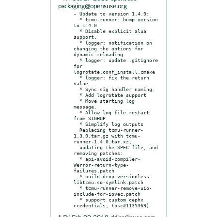
packaging@opensuse.org
- Update to version 1.4.0:

  * tcmu-runner: bump version 
to 1.4.0

  * Disable explicit alua 
support.

  * logger: notification on 
changing the options for 
dynamic reloading

  * logger: update .gitignore 
for 
logrotate.conf_install.cmake

  * logger: fix the return 
value

  * Sync sig handler naming.

  * Add logrotate support

  * Move starting log 
message.

  * Allow log file restart 
from SIGHUP

  * Simplify log outputs

  Replacing tcmu-runner-
1.3.0.tar.gz with tcmu-
runner-1.4.0.tar.xz,

  updating the SPEC file, and 
removing patches:

  * api-avoid-compiler-
Werror-return-type-
failures.patch

  * build-drop-versionless-
libtcmu.so-symlink.patch

  * tcmu-runner-remove-uio-
include-for-iovec.patch

  * support custom cephx 