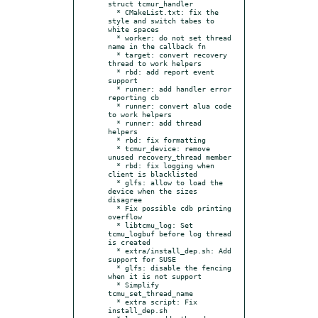
struct tcmur_handler

  * CMakeList.txt: fix the 
style and switch tabes to 
white spaces

  * worker: do not set thread 
name in the callback fn

  * target: convert recovery 
thread to work helpers

  * rbd: add report event 
support

  * runner: add handler error 
reporting cb

  * runner: convert alua code 
to work helpers

  * runner: add thread 
helpers

  * rbd: fix formatting

  * tcmur_device: remove 
unused recovery_thread member

  * rbd: fix logging when 
client is blacklisted

  * glfs: allow to load the 
device when the sizes 
disagree

  * Fix possible cdb printing 
overflow

  * libtcmu_log: Set 
tcmu_logbuf before log thread 
is created

  * extra/install_dep.sh: Add 
support for SUSE

  * glfs: disable the fencing 
when it is not support

  * Simplify 
tcmu_set_thread_name

  * extra script: Fix 
install_dep.sh
