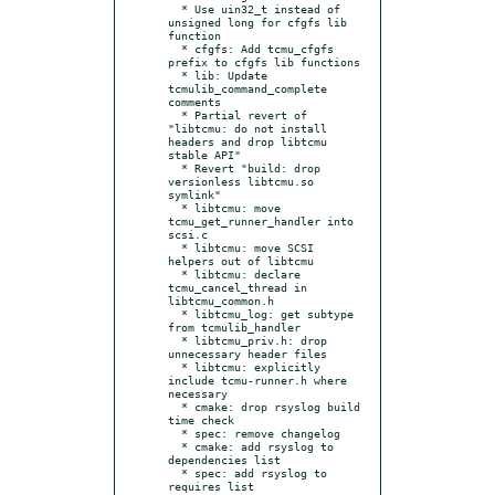
  * Use uin32_t instead of 
unsigned long for cfgfs lib 
function

  * cfgfs: Add tcmu_cfgfs 
prefix to cfgfs lib functions

  * lib: Update 
tcmulib_command_complete 
comments

  * Partial revert of 
"libtcmu: do not install 
headers and drop libtcmu 
stable API"

  * Revert "build: drop 
versionless libtcmu.so 
symlink"

  * libtcmu: move 
tcmu_get_runner_handler into 
scsi.c

  * libtcmu: move SCSI 
helpers out of libtcmu

  * libtcmu: declare 
tcmu_cancel_thread in 
libtcmu_common.h

  * libtcmu_log: get subtype 
from tcmulib_handler

  * libtcmu_priv.h: drop 
unnecessary header files

  * libtcmu: explicitly 
include tcmu-runner.h where 
necessary

  * cmake: drop rsyslog build 
time check

  * spec: remove changelog

  * cmake: add rsyslog to 
dependencies list

  * spec: add rsyslog to 
requires list
