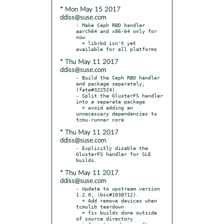
* Mon May 15 2017
ddiss@suse.com
- Make Ceph RBD handler 
aarch64 and x86-64 only for 
now

  + librbd isn't yet 
* Thu May 11 2017
ddiss@suse.com
- Build the Ceph RBD handler 
and package separately; 
(fate#322524).

- Split the GlusterFS handler 
into a separate package

  + avoid adding an 
unnecessary dependencies to 
* Thu May 11 2017
ddiss@suse.com
- Explicitly disable the 
GlusterFS handler for SLE 
* Thu May 11 2017
ddiss@suse.com
- Update to upstream version 
1.2.0; (bsc#1038712).

  + Add remove devices when 
tcmulib teardown

  + fix builds done outside 
of source directory
