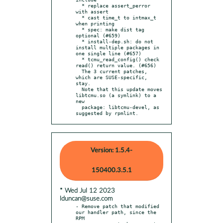
  * replace assert_perror 
with assert

  * cast time_t to intmax_t 
when printing

  * spec: make dist tag 
optional (#659)

  * install-dep.sh: do not 
install multiple packages in 
one single line (#657)

  * tcmu_read_config() check 
read() return value. (#656)

  The 3 current patches, 
which are SUSE-specific, 
stay.

  Note that this update moves 
libtcmu.so (a symlink) to a 
new

  package: libtcmu-devel, as 
suggested by rpmlint.
Version: 1.5.4-
150400.3.5.1
* Wed Jul 12 2023
lduncan@suse.com
- Remove patch that modified 
our handler path, since the 
RPM
