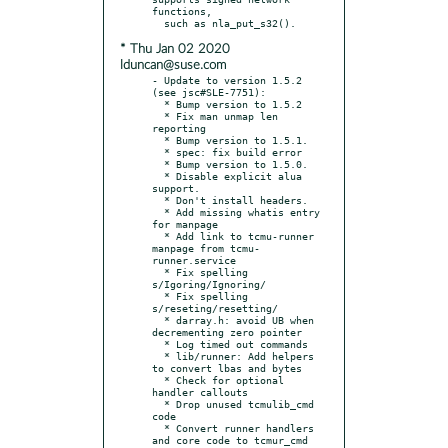
functions,

* Thu Jan 02 2020
lduncan@suse.com
- Update to version 1.5.2 
(see jsc#SLE-7751):

  * Bump version to 1.5.2

  * Fix man unmap len 
reporting

  * Bump version to 1.5.1.

  * spec: fix build error

  * Bump version to 1.5.0.

  * Disable explicit alua 
support.

  * Don't install headers.

  * Add missing whatis entry 
for manpage

  * Add link to tcmu-runner 
manpage from tcmu-
runner.service

  * Fix spelling 
s/Igoring/Ignoring/

  * Fix spelling 
s/reseting/resetting/

  * darray.h: avoid UB when 
decrementing zero pointer

  * Log timed out commands

  * lib/runner: Add helpers 
to convert lbas and bytes

  * Check for optional 
handler callouts

  * Drop unused tcmulib_cmd 
code

  * Convert runner handlers 
and core code to tcmur_cmd
