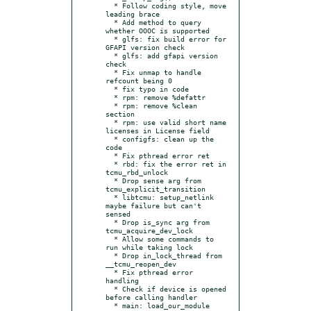
  * Follow coding style, move 
leading brace

  * Add method to query 
whether OOOC is supported

  * glfs: fix build error for 
GFAPI version check

  * glfs: add gfapi version 
check

  * Fix unmap to handle 
refcount being 0

  * fix typo in code

  * rpm: remove %defattr

  * rpm: remove %clean 
section

  * rpm: use valid short name 
licenses in License field

  * configfs: clean up the 
code

  * Fix pthread error ret

  * rbd: fix the error ret in 
tcmu_rbd_unlock

  * Drop sense arg from 
tcmu_explicit_transition

  * libtcmu: setup_netlink 
maybe failure but can't 
sensed

  * Drop is_sync arg from 
tcmu_acquire_dev_lock

  * Allow some commands to 
run while taking lock

  * Drop in_lock_thread from 
__tcmu_reopen_dev

  * Fix pthread error 
handling

  * Check if device is opened 
before calling handler

  * main: load_our_module 