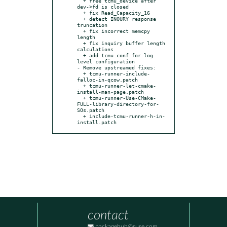
  + free tcmu_device after 
dev->fd is closed

  + fix Read_Capacity_16

  + detect INQURY response 
truncation

  + fix incorrect memcpy 
length

  + fix inquiry buffer length 
calculations

  + add tcmu.conf for log 
level configuration

- Remove upstreamed fixes:

  + tcmu-runner-include-
falloc-in-qcow.patch

  + tcmu-runner-let-cmake-
install-man-page.patch

  + tcmu-runner-Use-CMake-
FULL-library-directory-for-
SOs.patch

  + include-tcmu-runner-h-in-
install.patch
contact
packagehub@suse.com