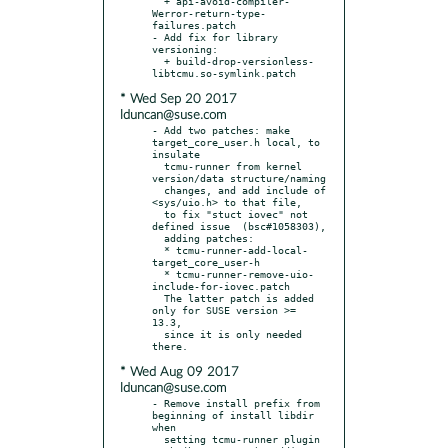
  + api-avoid-compiler-
Werror-return-type-
failures.patch

- Add fix for library 
versioning:

  + build-drop-versionless-
* Wed Sep 20 2017
lduncan@suse.com
- Add two patches: make 
target_core_user.h local, to 
insulate

  tcmu-runner from kernel 
version/data structure/naming

  changes, and add include of 
<sys/uio.h> to that file,

  to fix "stuct iovec" not 
defined issue  (bsc#1058303),

  adding patches:

  * tcmu-runner-add-local-
target_core_user-h

  * tcmu-runner-remove-uio-
include-for-iovec.patch

  The latter patch is added 
only for SUSE version >= 
13.3,

  since it is only needed 
* Wed Aug 09 2017
lduncan@suse.com
- Remove install prefix from 
beginning of install libdir 
when

  setting tcmu-runner plugin 