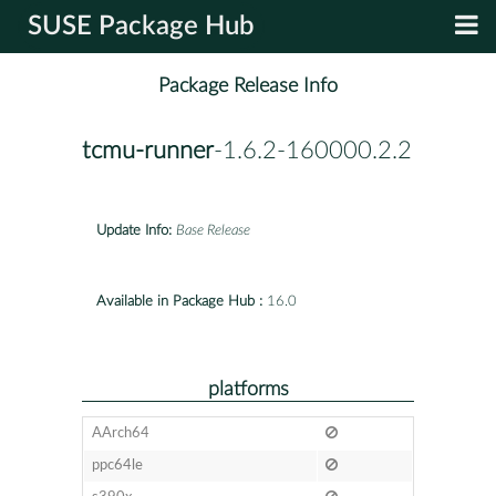
SUSE Package Hub
Package Release Info
tcmu-runner
-1.6.2-160000.2.2
Update Info:
Base Release
Available in Package Hub :
16.0
platforms
AArch64
ppc64le