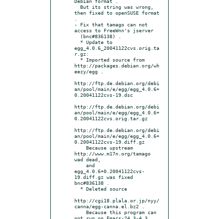
Debian format .

  But its string was wrong, 
then fixed to openSUSE format 
.

- Fix that tamago can not 
access to FreeWnn's jserver

  (bnc#836138) .

  * Update to 
egg_4.0.6_20041122cvs.orig.ta
r.gz:

  * Imported source from 
http://packages.debian.org/wh
eezy/egg .

http://ftp.de.debian.org/debi
an/pool/main/e/egg/egg_4.0.6+
0.20041122cvs-19.dsc

http://ftp.de.debian.org/debi
an/pool/main/e/egg/egg_4.0.6+
0.20041122cvs.orig.tar.gz

http://ftp.de.debian.org/debi
an/pool/main/e/egg/egg_4.0.6+
0.20041122cvs-19.diff.gz

    Because upstream 
http://www.m17n.org/tamago 
wad dead,

    and 
egg_4.0.6+0.20041122cvs-
19.diff.gz was fixed 
bnc#836138 .

  * Deleted source

http://cgi18.plala.or.jp/nyy/
canna/egg-canna.el.bz2 .

    Because this program can 
not run on Emacs-24.3-4.3 .
