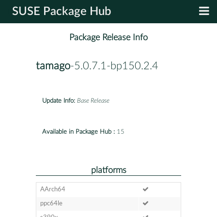
SUSE Package Hub
Package Release Info
tamago
-5.0.7.1-bp150.2.4
Update Info:
Base Release
Available in Package Hub :
15
platforms
AArch64
ppc64le