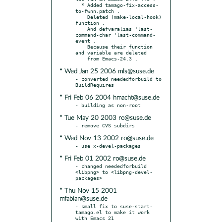
  * Added tamago-fix-access-
to-fwnn.patch .

    Deleted (make-local-hook) 
function .

    And defvaralias 'last-
command-char 'last-command-
event .

    Because their function 
and variable are deleted

* Wed Jan 25 2006 mls@suse.de
- converted neededforbuild to 
* Fri Feb 06 2004 hmacht@suse.de
* Tue May 20 2003 ro@suse.de
* Wed Nov 13 2002 ro@suse.de
* Fri Feb 01 2002 ro@suse.de
- changed neededforbuild 
<libpng> to <libpng-devel-
* Thu Nov 15 2001
mfabian@suse.de
- small fix to suse-start-
tamago.el to make it work 
with Emacs 21
