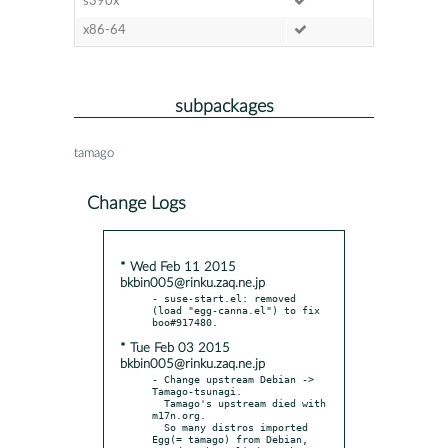
s390x
x86-64
subpackages
tamago
Change Logs
* Wed Feb 11 2015
bkbin005@rinku.zaq.ne.jp
- suse-start.el: removed 
(load "egg-canna.el") to fix 
* Tue Feb 03 2015
bkbin005@rinku.zaq.ne.jp
- Change upstream Debian -> 
Tamago-tsunagi.

  Tamago's upstream died with 
m17n.org.

  So many distros imported 
Egg(= tamago) from Debian,
