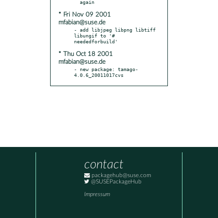
* Fri Nov 09 2001
mfabian@suse.de
- add libjpeg libpng libtiff 
libungif to '# 
* Thu Oct 18 2001
mfabian@suse.de
- new package: tamago-
4.0.6_20011017cvs
contact
packagehub@suse.com
@SUSEPackageHub
Impressum