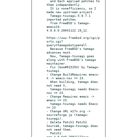
  and Each applied patches to 
them independently.

  It is nonefficiency, so I 
made new upstream project.

  Tamago-tsunagi-5.0.7.1 
imported patches

  from FreeBSD's tamago-
emacs24-
4.0.6.0.20041122.19_12.

https://www.freebsd.org/cgi/p
orts.cgi?
query=tamago&stype=all .

  Because FreeBSD's tamago 
advances most.

  Now, Tamago-tsunagi goes 
along with FreeBSD's tamago 
maintainer.

- Fix (boo#915293) by Tamago-
tsunagi.

- Change BuildRequires emacs-
X -> emacs-nox >= 23.

  When building, tamago does 
not need X,

  tamago-tsunagi needs Emacs-
nox >= 23.

- Change Requires emacs -> 
emacs >= 23.

  tamago-tsunagi needs Emacs 
>= 23

- Change URL m17n.org -> 
sourceforge.jp (tamago-
tsunagi).

- Delete Patch1 Patch2 
Source6, tamago-tsunagi does 
not need them.

  Patch1: 
egg_4.0.6+0.20041122cvs-