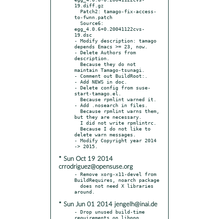
19.diff.gz

  Patch2: tamago-fix-access-
to-fwnn.patch

  Source6: 
egg_4.0.6+0.20041122cvs-
19.dsc

- Modify description: tamago 
depends Emacs >= 23, now.

- Delete Authors from 
description.

  Because they do not 
maintain Tamago-tsunagi.

- Comment out BuildRoot:.

- Add NEWS in doc.

- Delete config from suse-
start-tamago.el.

  Because rpmlint warned it.

- Add .nosearch in files.

  Because rpmlint warns them, 
but they are necessary.

  I did not write rpmlintrc.

  Because I do not like to 
delete warn messages.

- Modify Copyright year 2014 
* Sun Oct 19 2014
crrodriguez@opensuse.org
- Remove xorg-x11-devel from 
BuildRequires, noarch package

  does not need X libraries 
* Sun Jun 01 2014 jengelh@inai.de
- Drop unused build-time 
requirements on libpng, 