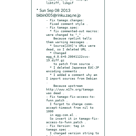
* Sun Sep 08 2013
bkbin005@rinku.zaq.ne.jp
- Fix tamago.changes:

  Fixed comment style .

- Fix tamago.spec:

  * fix commented-out macros: 
were changed to "_" .

    Because rpmlint tells 
them warning messages .

  * Source[234]'s URLs were 
dead, so I deleted URL .

  * Changed 
egg_4.0.6+0.20041122cvs-
19.diff.gz

    to patch from source .

  * I deleted Japanese EUC-JP 
encoding comments .

  * I added a comment why am 
I import sources from Debian 
.

    Because upstream 
http://www.m17n.org/tamago 
was dead .

- Fix tamago-fix-access-to-
fwnn.patch .

  I forgot to change comm-
accept-timeout from nil to 
1000

  in egg-com.el .

  So insert it in tamago-fix-
access-to-fwnn.patch .

- Fix Version: tag in 
tamago.spec .

  I changed version string to 