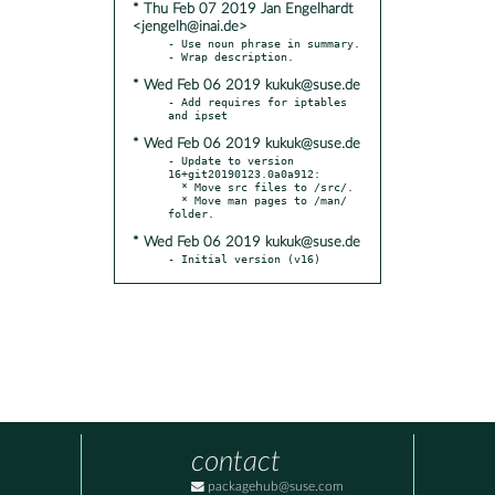
* Thu Feb 07 2019 Jan Engelhardt
<jengelh@inai.de>
- Use noun phrase in summary.

* Wed Feb 06 2019 kukuk@suse.de
- Add requires for iptables 
* Wed Feb 06 2019 kukuk@suse.de
- Update to version 
16+git20190123.0a0a912:

  * Move src files to /src/.

  * Move man pages to /man/ 
* Wed Feb 06 2019 kukuk@suse.de
- Initial version (v16)
contact
packagehub@suse.com