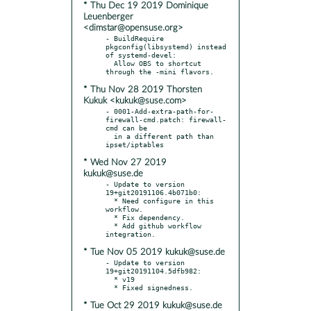
* Thu Dec 19 2019 Dominique
Leuenberger
<dimstar@opensuse.org>
- BuildRequire 
pkgconfig(libsystemd) instead 
of systemd-devel:

  Allow OBS to shortcut 
* Thu Nov 28 2019 Thorsten
Kukuk <kukuk@suse.com>
- 0001-Add-extra-path-for-
firewall-cmd.patch: firewall-
cmd can be

  in a different path than 
* Wed Nov 27 2019
kukuk@suse.de
- Update to version 
19+git20191106.4b071b0:

  * Need configure in this 
workflow.

  * Fix dependency.

  * Add github workflow 
* Tue Nov 05 2019 kukuk@suse.de
- Update to version 
19+git20191104.5dfb982:

  * v19

* Tue Oct 29 2019 kukuk@suse.de