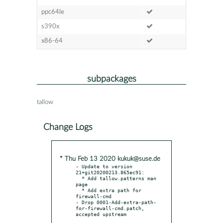
ppc64le
s390x
x86-64
subpackages
tallow
Change Logs
* Thu Feb 13 2020 kukuk@suse.de
- Update to version 
21+git20200213.865ec91:

  * Add tallow.patterns man 
page

  * Add extra path for 
firewall-cmd

- Drop 0001-Add-extra-path-
for-firewall-cmd.patch, 