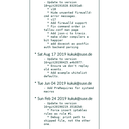
- Update to version 
18+git20191028.83201e8:

  * v18

  * Hide unwanted firewalld-
cmd error messages.

  * v17

  * Add firewalld support

  * Fix command order in 
tallow.conf man page

  * Add json-c to travis.

  * make older compilers a 
bit happier

  * add dovecot as postfix 
* Sat Aug 17 2019 kukuk@suse.de
- Update to version 
16+git20190425.e4b3977:

  * Ensure we don't replay 
old events.

  * Add example whitelist 
* Tue Jun 04 2019 kukuk@suse.de
- Add PreRequires for systemd 
* Sun Feb 24 2019 kukuk@suse.de
- Update to version 
16+git20190219.35182b8:

  * Force insert iptables 
rules as rule #1.

  * Debug: print path to 
skipped file, not the other 