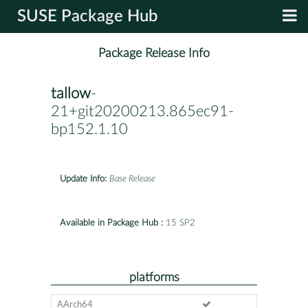
SUSE Package Hub
Package Release Info
tallow
-
21+git20200213.865ec91-
bp152.1.10
Update Info:
Base Release
Available in Package Hub :
15 SP2
platforms
AArch64