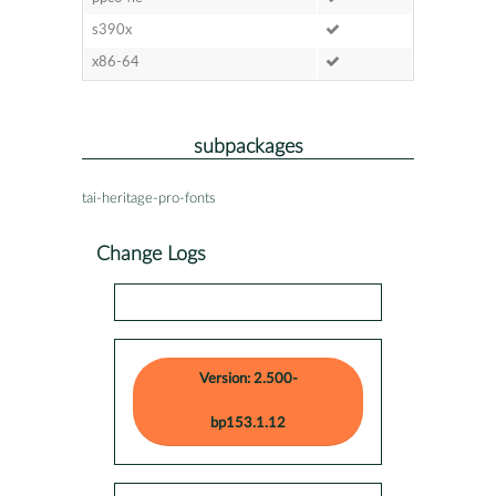
s390x
x86-64
subpackages
tai-heritage-pro-fonts
Change Logs
Version: 2.500-
bp153.1.12