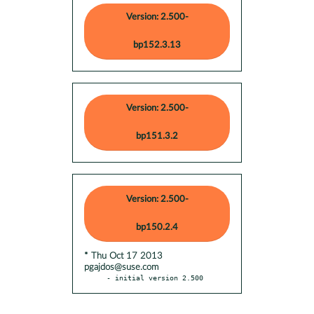
Version: 2.500-
bp152.3.13
Version: 2.500-
bp151.3.2
Version: 2.500-
bp150.2.4
* Thu Oct 17 2013
pgajdos@suse.com
- initial version 2.500