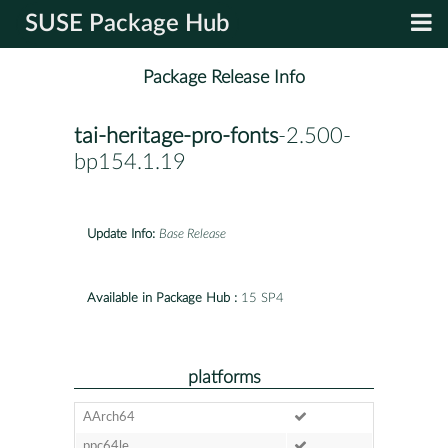
SUSE Package Hub
Package Release Info
tai-heritage-pro-fonts
-2.500-
bp154.1.19
Update Info:
Base Release
Available in Package Hub :
15 SP4
platforms
AArch64
ppc64le