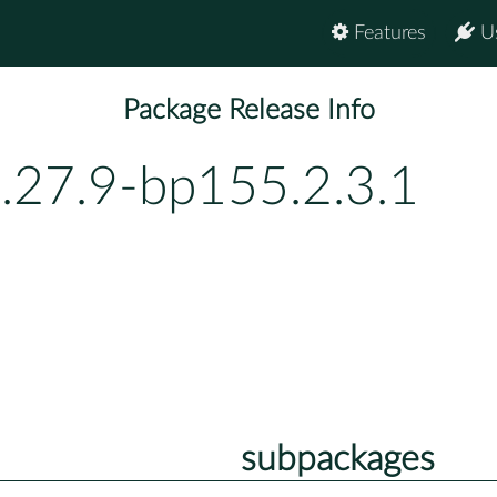
Features
U
Package Release Info
.27.9-bp155.2.3.1
subpackages