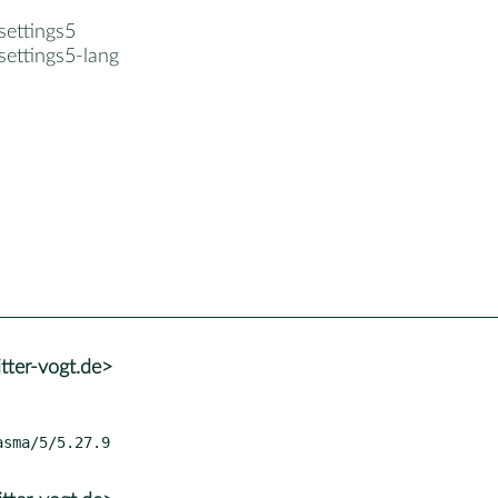
settings5
settings5-lang
tter-vogt.de>