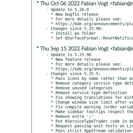
* Thu Oct 06 2022 Fabian Vogt <fabian@ri
- Update to 5.26.0

  * New bugfix release

  * For more details please see:

  * https://kde.org/announcements/plasma/5/5.26.0

- Changes since 5.25.90:

  * Install po folder

* Thu Sep 15 2022 Fabian Vogt <fabian@ri
- Update to 5.25.90

  * New feature release

  * For more details please see:

  * https://kde.org/announcements/plasma/5/5.25.90

- Changes since 5.25.5:

  * Pass icons by name rather than as QIcon from C++ to QML

  * Remove category service type definition

  * Remove unused categories

  * Remove service type definition

  * Fix showing translations for kinfocenter

  * Change window size limit after screen resolution is changed

  * Fix compile warning (order variable)

  * Make sidebar tooltips respect the "Display informational tooltips" global setting (kde#455073)

  * Remove extra ';'

  * Put KServiceTypeTrader code in deprecation macros

  * Request passing unit tests on Linux and BSD

  * Pass strict AppStream validation
