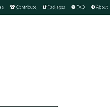
se
Contribute
Packages
FAQ
About