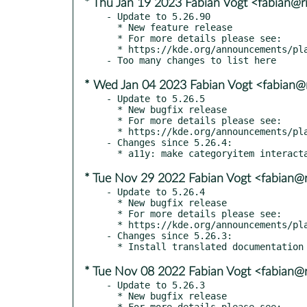
* Thu Jan 19 2023 Fabian Vogt <fabian@ri
- Update to 5.26.90

  * New feature release

  * For more details please see:

  * https://kde.org/announcements/plasma/5/5.26.90

* Wed Jan 04 2023 Fabian Vogt <fabian@r
- Update to 5.26.5

  * New bugfix release

  * For more details please see:

  * https://kde.org/announcements/plasma/5/5.26.5

- Changes since 5.26.4:

* Tue Nov 29 2022 Fabian Vogt <fabian@r
- Update to 5.26.4

  * New bugfix release

  * For more details please see:

  * https://kde.org/announcements/plasma/5/5.26.4

- Changes since 5.26.3:

* Tue Nov 08 2022 Fabian Vogt <fabian@r
- Update to 5.26.3

  * New bugfix release

  * For more details please see:
