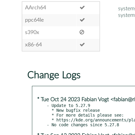
AArch64
system
system
ppc64le
s390x
x86-64
Change Logs
* Tue Oct 24 2023 Fabian Vogt <fabian@ri
- Update to 5.27.9

  * New bugfix release

  * For more details please see:

  * https://kde.org/announcements/plasma/5/5.27.9
