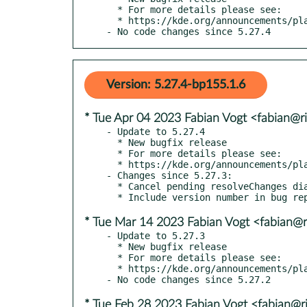
  * For more details please see:

  * https://kde.org/announcements/plasma/5/5.27.5

- No code changes since 5.27.4
Version: 5.27.4-bp155.1.6
* Tue Apr 04 2023 Fabian Vogt <fabian@ri
- Update to 5.27.4

  * New bugfix release

  * For more details please see:

  * https://kde.org/announcements/plasma/5/5.27.4

- Changes since 5.27.3:

  * Cancel pending resolveChanges dialog when a new one is started (kde#465510)

* Tue Mar 14 2023 Fabian Vogt <fabian@ri
- Update to 5.27.3

  * New bugfix release

  * For more details please see:

  * https://kde.org/announcements/plasma/5/5.27.3

* Tue Feb 28 2023 Fabian Vogt <fabian@ri