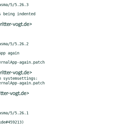
itter-vogt.de>
itter-vogt.de>
 systemsettings:

tter-vogt.de>