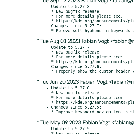
* Tue Sep 12 2023 Fabian Vogt <fabian@ri
- Update to 5.27.8

  * New bugfix release

  * For more details please see:

  * https://kde.org/announcements/plasma/5/5.27.8

- Changes since 5.27.7:

* Tue Aug 01 2023 Fabian Vogt <fabian@ri
- Update to 5.27.7

  * New bugfix release

  * For more details please see:

  * https://kde.org/announcements/plasma/5/5.27.7

- Changes since 5.27.6:

* Tue Jun 20 2023 Fabian Vogt <fabian@ri
- Update to 5.27.6

  * New bugfix release

  * For more details please see:

  * https://kde.org/announcements/plasma/5/5.27.6

- Changes since 5.27.5:

* Tue May 09 2023 Fabian Vogt <fabian@r
- Update to 5.27.5

  * New bugfix release
