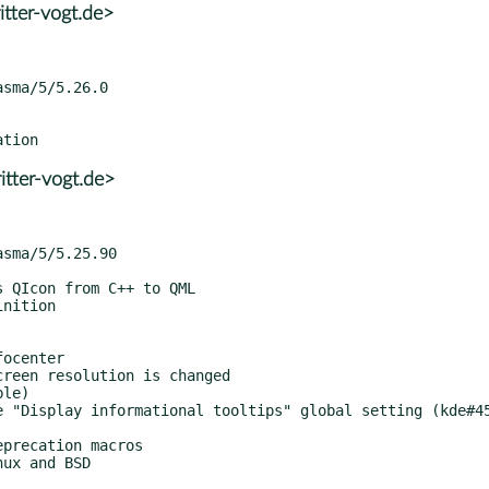
tter-vogt.de>
tter-vogt.de>