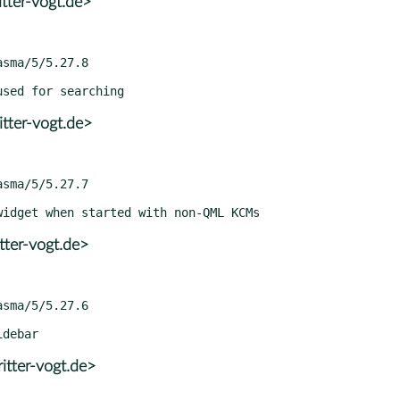
tter-vogt.de>
tter-vogt.de>
tter-vogt.de>
itter-vogt.de>