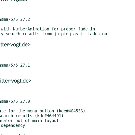
tter-vogt.de>
tter-vogt.de>