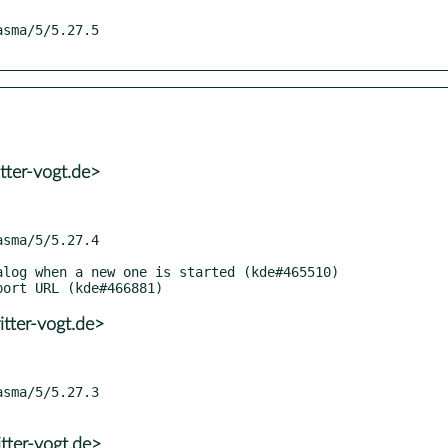
tter-vogt.de>
tter-vogt.de>
tter-vogt.de>