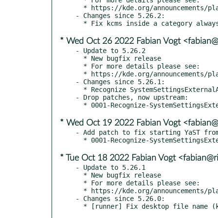
  * https://kde.org/announcements/plasma/5/5.26.3

- Changes since 5.26.2:

* Wed Oct 26 2022 Fabian Vogt <fabian@r
- Update to 5.26.2

  * New bugfix release

  * For more details please see:

  * https://kde.org/announcements/plasma/5/5.26.2

- Changes since 5.26.1:

  * Recognize SystemSettingsExternalApp again

- Drop patches, now upstream:

* Wed Oct 19 2022 Fabian Vogt <fabian@r
- Add patch to fix starting YaST from
* Tue Oct 18 2022 Fabian Vogt <fabian@ri
- Update to 5.26.1

  * New bugfix release

  * For more details please see:

  * https://kde.org/announcements/plasma/5/5.26.1

- Changes since 5.26.0:
