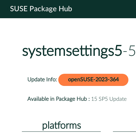
SUSE Package Hub
systemsettings5
-5
Update Info:
openSUSE-2023-364
Available in Package Hub :
15 SP5 Update
platforms