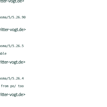
tter-vogt.de>
itter-vogt.de>
itter-vogt.de>
itter-vogt.de>