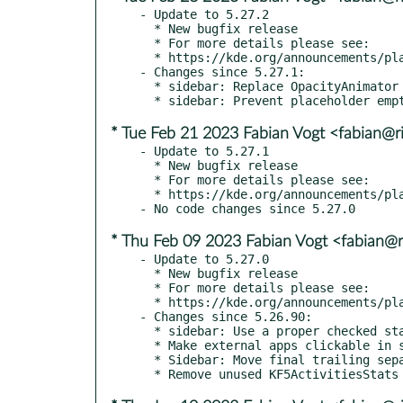
- Update to 5.27.2

  * New bugfix release

  * For more details please see:

  * https://kde.org/announcements/plasma/5/5.27.2

- Changes since 5.27.1:

  * sidebar: Replace OpacityAnimator with NumberAnimation for proper fade in

* Tue Feb 21 2023 Fabian Vogt <fabian@ri
- Update to 5.27.1

  * New bugfix release

  * For more details please see:

  * https://kde.org/announcements/plasma/5/5.27.1

* Thu Feb 09 2023 Fabian Vogt <fabian@ri
- Update to 5.27.0

  * New bugfix release

  * For more details please see:

  * https://kde.org/announcements/plasma/5/5.27.0

- Changes since 5.26.90:

  * sidebar: Use a proper checked state for the menu button (kde#464536)

  * Make external apps clickable in search results (kde#464491)

  * Sidebar: Move final trailing separator out of main layout
