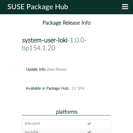
SUSE Package Hub
Package Release Info
system-user-loki
-1.0.0-
bp154.1.20
Update Info:
Base Release
Available in Package Hub :
15 SP4
platforms
AArch64
ppc64le