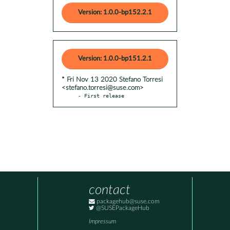
Version: 1.0.0-bp152.2.1
Version: 1.0.0-bp151.2.1
* Fri Nov 13 2020 Stefano Torresi
<stefano.torresi@suse.com>
- First release
contact
packagehub@suse.com
@SUSEPackageHub
Impressum