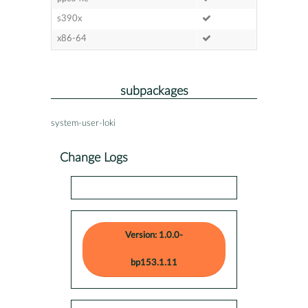
s390x
x86-64
subpackages
system-user-loki
Change Logs
Version: 1.0.0-
bp153.1.11