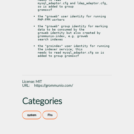
mysql_adaptor.cfg and ldap_adaptor.cfg, 
so is added to group

gromoxcf
the "groweb" user identity for running 
PHP-FPM workers
the "groweb" group identity for marking 
data to be consumed by the

groweb identity but also created by 
grommunio-index, e.g. groweb

search indexes
the "groindex" user identity for running 
the indexer service; this

needs to read mysql_adaptor.cfg so is 
added to group gromoxcf
License:
MIT
URL:
https://grommunio.com/
Categories
system
Fhs