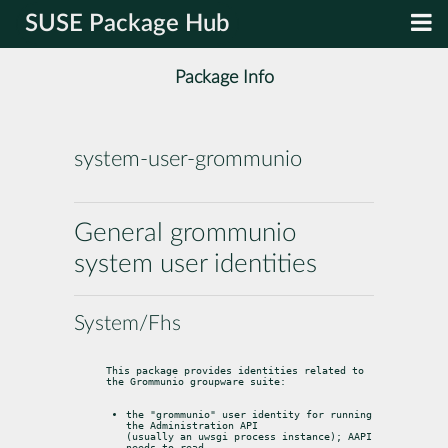
SUSE Package Hub
Package Info
system-user-grommunio
General grommunio
system user identities
System/Fhs
This package provides identities related to 
the Grommunio groupware suite:
the "grommunio" user identity for running 
the Administration API

(usually an uwsgi process instance); AAPI 
needs to read
