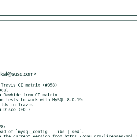
skal@suse.com>
 sysbench.lua.
  * Remove unused function checks from configure.ac.
  * Signal an error on unknown error codes in drv_pgsql.c.
  * When joining worker threads, decrement sb_globals.num_running atomically.
  * Implement custom commands + parallel custom commands.
  * Fixes #78: better error hints for missing help command
  * Parallel 'prepare' and 'prewarm' (MySQL-only) commands for OLTP benchmarks.
  * Silence spurious uninitialized value warnings.
  * Move counters code from db_driver.c to sb_counter.c.
  * Get rid of report_interval_mutex.
  * Refactor stats reporting to make custom reports possible.