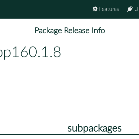
Features
U
Package Release Info
bp160.1.8
subpackages