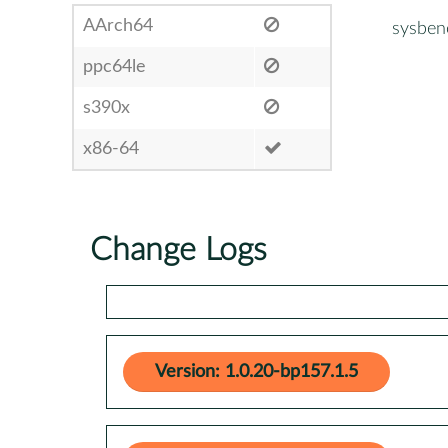
AArch64
sysben
ppc64le
s390x
x86-64
Change Logs
Version: 1.0.20-bp157.1.5