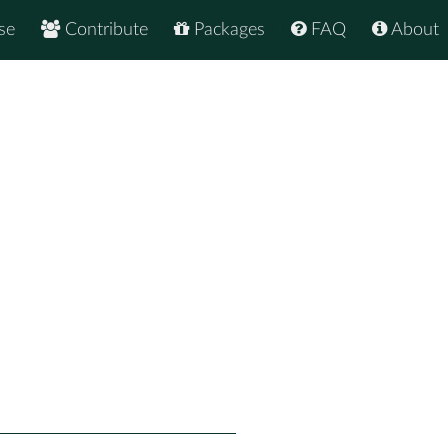
se
Contribute
Packages
FAQ
About