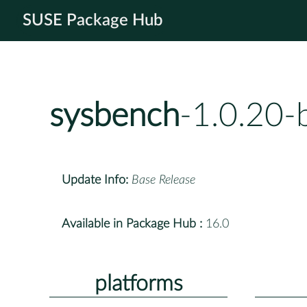
SUSE Package Hub
sysbench
-1.0.20-
Update Info:
Base Release
Available in Package Hub :
16.0
platforms