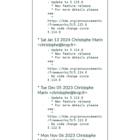
- Update to 5.115.0

  * New feature release

  * For more details please 
see:

  * 
https://kde.org/announcements
/frameworks/5/5.115.0

- No code change since 
* Sat Jan 13 2024 Christophe Marin
<christophe@krop.fr>
- Update to 5.114.0

  * New feature release

  * For more details please 
see:

  * 
https://kde.org/announcements
/frameworks/5/5.114.0

- No code change since 
* Tue Dec 05 2023 Christophe
Marin <christophe@krop.fr>
- Update to 5.113.0

  * New feature release

  * For more details please 
see:

  * 
https://kde.org/announcements
/frameworks/5/5.113.0

- No code change since 
* Mon Nov 06 2023 Christophe