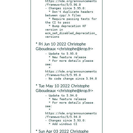
https://kde.org/announcements
/frameworks/5/5.96.0

- Changes since 5.95.0:

  * Don't duplicate headers 
between cpp/.h files

  * Require passing tests for 
the CI to pass

  * Bump deprecation KF 
version in 
ecm_set_disabled_deprecation_
* Fri Jun 10 2022 Christophe
Giboudeaux <christophe@krop.fr>
- Update to 5.95.0

  * New feature release

  * For more details please 
see:

  * 
https://kde.org/announcements
/frameworks/5/5.95.0

* Tue May 10 2022 Christophe
Giboudeaux <christophe@krop.fr>
- Update to 5.94.0

  * New feature release

  * For more details please 
see:

  * 
https://kde.org/announcements
/frameworks/5/5.94.0

- Changes since 5.93.0:

* Sun Apr 03 2022 Christophe