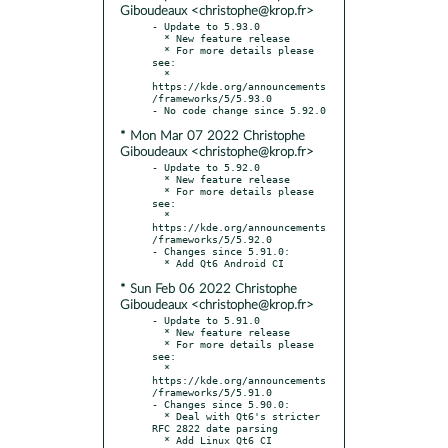
Giboudeaux <christophe@krop.fr>
- Update to 5.93.0

  * New feature release

  * For more details please 
see:

  * 
https://kde.org/announcements
/frameworks/5/5.93.0

* Mon Mar 07 2022 Christophe
Giboudeaux <christophe@krop.fr>
- Update to 5.92.0

  * New feature release

  * For more details please 
see:

  * 
https://kde.org/announcements
/frameworks/5/5.92.0

- Changes since 5.91.0:

* Sun Feb 06 2022 Christophe
Giboudeaux <christophe@krop.fr>
- Update to 5.91.0

  * New feature release

  * For more details please 
see:

  * 
https://kde.org/announcements
/frameworks/5/5.91.0

- Changes since 5.90.0:

  * Deal with Qt6's stricter 
RFC 2822 date parsing

  * Add Linux Qt6 CI
