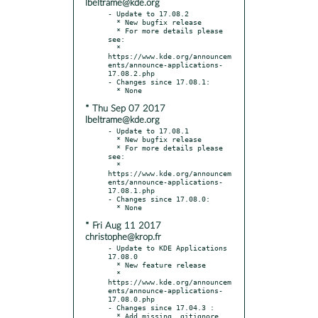
lbeltrame@kde.org
- Update to 17.08.2

  * New bugfix release

  * For more details please 
see:

  * 
https://www.kde.org/announcem
ents/announce-applications-
17.08.2.php

- Changes since 17.08.1:

* Thu Sep 07 2017
lbeltrame@kde.org
- Update to 17.08.1

  * New bugfix release

  * For more details please 
see:

  * 
https://www.kde.org/announcem
ents/announce-applications-
17.08.1.php

- Changes since 17.08.0:

* Fri Aug 11 2017
christophe@krop.fr
- Update to KDE Applications 
17.08.0

  * New feature release

  * 
https://www.kde.org/announcem
ents/announce-applications-
17.08.0.php

- Changes since 17.04.3 :

  * Add missing .gitignore
