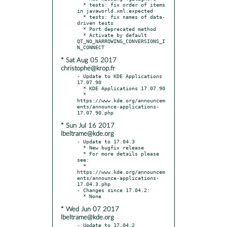
  * tests: fix order of items 
in javaworld.xml.expected

  * tests: fix names of data-
driven tests

  * Port deprecated method

  * Activate by default 
QT_NO_NARROWING_CONVERSIONS_I
* Sat Aug 05 2017
christophe@krop.fr
- Update to KDE Applications 
17.07.90

  * KDE Applications 17.07.90

  * 
https://www.kde.org/announcem
ents/announce-applications-
* Sun Jul 16 2017
lbeltrame@kde.org
- Update to 17.04.3

  * New bugfix release

  * For more details please 
see:

  * 
https://www.kde.org/announcem
ents/announce-applications-
17.04.3.php

- Changes since 17.04.2:

* Wed Jun 07 2017
lbeltrame@kde.org
- Update to 17.04.2
