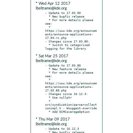
* Wed Apr 12 2017
lbeltrame@kde.org
- Update to 17.03.90

  * New bugfix release

  * For more details please 
see:

  * 
https://www.kde.org/announcem
ents/announce-applications-
17.04-rc.php

- Changes since 17.03.80:

  * Switch to categorized 
* Sat Mar 25 2017
lbeltrame@kde.org
- Update to 17.03.80

  * New feature release

  * For more details please 
see:

  * 
https://www.kde.org/announcem
ents/announce-applications-
17.03.80.php

- Changes since 16.12.3:

  * Use nullptr

  * 
src/syndication/parsercollect
ionimpl.h - Wsuggest-override

* Thu Mar 09 2017
lbeltrame@kde.org
- Update to 16.12.3

  * New bugfix release
