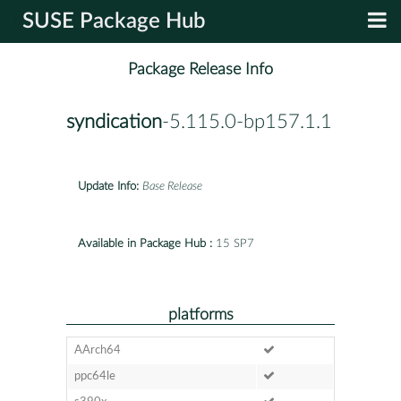
SUSE Package Hub
Package Release Info
syndication
-5.115.0-bp157.1.1
Update Info:
Base Release
Available in Package Hub :
15 SP7
platforms
AArch64
ppc64le