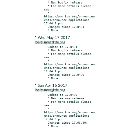
  * New bugfix release

  * For more details please 
see:

  * 
https://www.kde.org/announcem
ents/announce-applications-
17.04.2.php

- Changes since 17.04.1:

* Wed May 17 2017
lbeltrame@kde.org
- Update to 17.04.1

  * New bugfix release

  * For more details please 
see:

  * 
https://www.kde.org/announcem
ents/announce-applications-
17.04.1.php

- Changes since 17.04.0:

* Sun Apr 16 2017
lbeltrame@kde.org
- Update to 17.04.0

  * New feature release

  * For more details please 
see:

  * 
https://www.kde.org/announcem
ents/announce-applications-
17.04.0.php

- Changes since 17.03.90:
