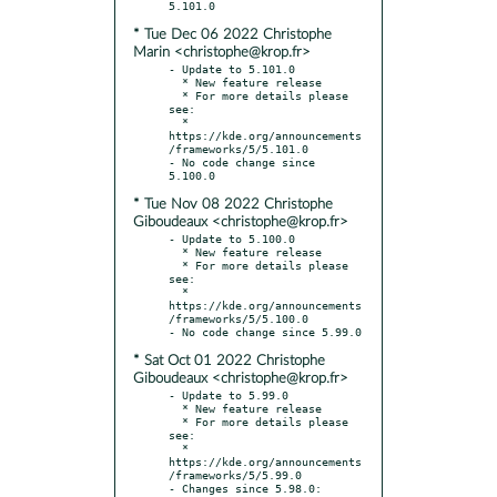
* Tue Dec 06 2022 Christophe
Marin <christophe@krop.fr>
- Update to 5.101.0

  * New feature release

  * For more details please 
see:

  * 
https://kde.org/announcements
/frameworks/5/5.101.0

- No code change since 
* Tue Nov 08 2022 Christophe
Giboudeaux <christophe@krop.fr>
- Update to 5.100.0

  * New feature release

  * For more details please 
see:

  * 
https://kde.org/announcements
/frameworks/5/5.100.0

* Sat Oct 01 2022 Christophe
Giboudeaux <christophe@krop.fr>
- Update to 5.99.0

  * New feature release

  * For more details please 
see:

  * 
https://kde.org/announcements
/frameworks/5/5.99.0

- Changes since 5.98.0:
