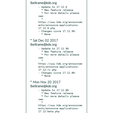
lbeltrame@kde.org
- Update to 17.12.0

  * New feature release

  * For more details please 
see:

  * 
https://www.kde.org/announcem
ents/announce-applications-
17.12.0.php

- Changes since 17.11.90:

* Sat Dec 02 2017
lbeltrame@kde.org
- Update to 17.11.90

  * New feature release

  * For more details please 
see:

  * 
https://www.kde.org/announcem
ents/announce-applications-
17.12-rc.php

- Changes since 17.11.80:

* Mon Nov 20 2017
lbeltrame@kde.org
- Update to 17.11.80

  * New feature release

  * For more details please 
see:

  * 
https://www.kde.org/announcem
ents/announce-applications-
17.12-beta.php
