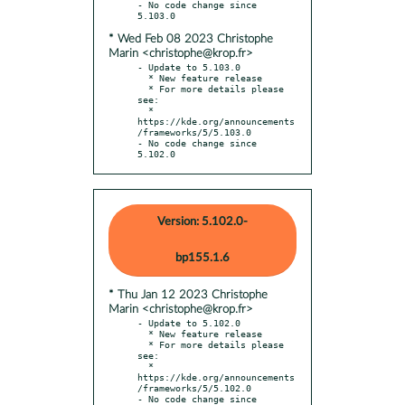
- No code change since 
* Wed Feb 08 2023 Christophe
Marin <christophe@krop.fr>
- Update to 5.103.0

  * New feature release

  * For more details please 
see:

  * 
https://kde.org/announcements
/frameworks/5/5.103.0

- No code change since 
5.102.0
Version: 5.102.0-
bp155.1.6
* Thu Jan 12 2023 Christophe
Marin <christophe@krop.fr>
- Update to 5.102.0

  * New feature release

  * For more details please 
see:

  * 
https://kde.org/announcements
/frameworks/5/5.102.0

- No code change since 