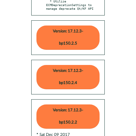
  * Utilize 
ECMDeprecationSettings to 
manage deprecate Qt/KF API
Version: 17.12.3-
bp150.2.5
Version: 17.12.3-
bp150.2.4
Version: 17.12.3-
bp150.2.2
* Sat Dec 09 2017