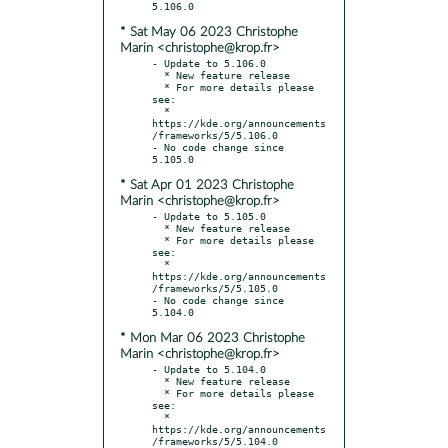
* Sat May 06 2023 Christophe
Marin <christophe@krop.fr>
- Update to 5.106.0

  * New feature release

  * For more details please 
see:

  * 
https://kde.org/announcements
/frameworks/5/5.106.0

- No code change since 
* Sat Apr 01 2023 Christophe
Marin <christophe@krop.fr>
- Update to 5.105.0

  * New feature release

  * For more details please 
see:

  * 
https://kde.org/announcements
/frameworks/5/5.105.0

- No code change since 
* Mon Mar 06 2023 Christophe
Marin <christophe@krop.fr>
- Update to 5.104.0

  * New feature release

  * For more details please 
see:

  * 
https://kde.org/announcements
/frameworks/5/5.104.0
