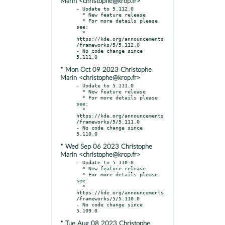
Marin <christophe@krop.fr>
- Update to 5.112.0

  * New feature release

  * For more details please 
see:

  * 
https://kde.org/announcements
/frameworks/5/5.112.0

- No code change since 
* Mon Oct 09 2023 Christophe
Marin <christophe@krop.fr>
- Update to 5.111.0

  * New feature release

  * For more details please 
see:

  * 
https://kde.org/announcements
/frameworks/5/5.111.0

- No code change since 
* Wed Sep 06 2023 Christophe
Marin <christophe@krop.fr>
- Update to 5.110.0

  * New feature release

  * For more details please 
see:

  * 
https://kde.org/announcements
/frameworks/5/5.110.0

- No code change since 
* Tue Aug 08 2023 Christophe