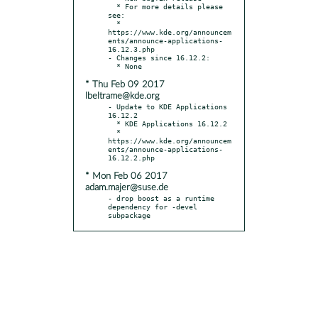
  * For more details please 
see:

  * 
https://www.kde.org/announcem
ents/announce-applications-
16.12.3.php

- Changes since 16.12.2:

* Thu Feb 09 2017
lbeltrame@kde.org
- Update to KDE Applications 
16.12.2

  * KDE Applications 16.12.2

  * 
https://www.kde.org/announcem
ents/announce-applications-
* Mon Feb 06 2017
adam.majer@suse.de
- drop boost as a runtime 
dependency for -devel 
subpackage