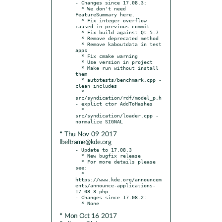
- Changes since 17.08.3:

  * We don't need 
FeatureSummary here.

  * Fix integer overflow 
caused in previous commit

  * Fix build against Qt 5.7

  * Remove deprecated method

  * Remove kaboutdata in test 
apps

  * Fix cmake warning

  * Use version in project

  * Make run without install 
them

  * autotests/benchmark.cpp - 
clean includes

  * 
src/syndication/rdf/model_p.h 
- explict ctor AddToHashes

  * 
src/syndication/loader.cpp - 
* Thu Nov 09 2017
lbeltrame@kde.org
- Update to 17.08.3

  * New bugfix release

  * For more details please 
see:

  * 
https://www.kde.org/announcem
ents/announce-applications-
17.08.3.php

- Changes since 17.08.2:

* Mon Oct 16 2017