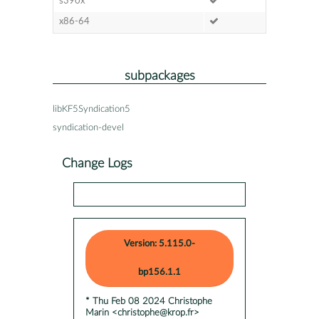
s390x
x86-64
subpackages
libKF5Syndication5
syndication-devel
Change Logs
Version: 5.115.0-
bp156.1.1
* Thu Feb 08 2024 Christophe
Marin <christophe@krop.fr>