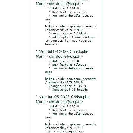
Marin <christophe@krop.fr>
- Update to 5.109.0

  * New feature release

  * For more details please 
see:

  * 
https://kde.org/announcements
/frameworks/5/5.109.0

- Changes since 5.108.0:

  * Add explicit moc includes 
to sources for moc-covered 
* Mon Jul 03 2023 Christophe
Marin <christophe@krop.fr>
- Update to 5.108.0

  * New feature release

  * For more details please 
see:

  * 
https://kde.org/announcements
/frameworks/5/5.108.0

- Changes since 5.107.0:

* Mon Jun 05 2023 Christophe
Marin <christophe@krop.fr>
- Update to 5.107.0

  * New feature release

  * For more details please 
see:

  * 
https://kde.org/announcements
/frameworks/5/5.107.0

- No code change since 