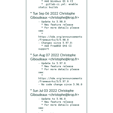
  * Add Windows Qt 6 CI

  * .gitlab-ci.yml: enable 
* Tue Sep 06 2022 Christophe
Giboudeaux <christophe@krop.fr>
- Update to 5.98.0

  * New feature release

  * For more details please 
see:

  * 
https://kde.org/announcements
/frameworks/5/5.98.0

- Changes since 5.97.0:

  * Add FreeBSD Qt6 CI 
* Sun Aug 07 2022 Christophe
Giboudeaux <christophe@krop.fr>
- Update to 5.97.0

  * New feature release

  * For more details please 
see:

  * 
https://kde.org/announcements
/frameworks/5/5.97.0

* Sun Jul 03 2022 Christophe
Giboudeaux <christophe@krop.fr>
- Update to 5.96.0

  * New feature release

  * For more details please 
see:

  * 