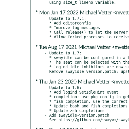
* Mon Jan 17 2022 Michael Vetter <mvet
- Update to 1.7.1:

  * Add editorconfig

  * Improve log messages

  * Call release() to let the server remove the timer.

* Tue Aug 17 2021 Michael Vetter <mvet
- Update to 1.7:

  * swayidle can be configured in a file instead of CLI arguments

  * The seat can be selected with the -S flag

  * logind idle inhibitors are now supported

* Thu Jan 23 2020 Michael Vetter <mvet
- Update to 1.6:

  * Add logind SetIdleHint event

  * completion: use pkg-config to get install location for bash/fish

  * fish-completion: use the correct fallback directory

  * Update bash and fish completions with option -w

  * Update zsh completions

- Add swayidle-version.patch
