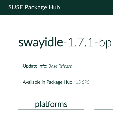
SUSE Package Hub
swayidle
-1.7.1-b
Update Info:
Base Release
Available in Package Hub :
15 SP5
platforms