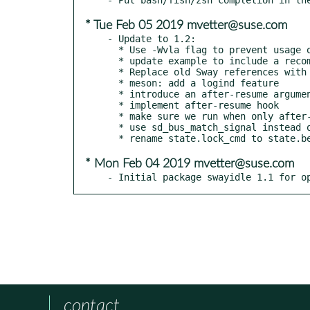
* Tue Feb 05 2019 mvetter@suse.com
- Update to 1.2:

  * Use -Wvla flag to prevent usage of VLAs.

  * update example to include a recommended -w option in swayidle

  * Replace old Sway references with swayidle

  * meson: add a logind feature

  * introduce an after-resume argument

  * implement after-resume hook

  * make sure we run when only after-resume is used

  * use sd_bus_match_signal instead of sd_bus_add_match

* Mon Feb 04 2019 mvetter@suse.com
- Initial package swayidle 1.1 for o
contact