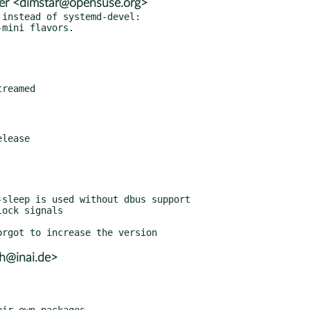
er <dimstar@opensuse.org>
instead of systemd-devel:

lh@inai.de>