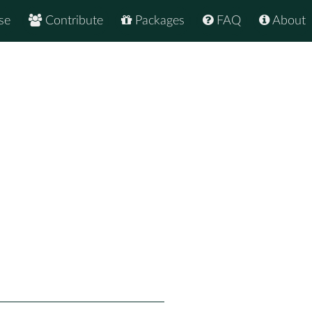
se
Contribute
Packages
FAQ
About