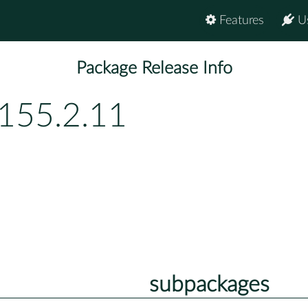
Features
U
Package Release Info
p155.2.11
subpackages