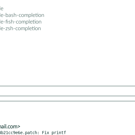
le
le-bash-completion
le-fish-completion
le-zsh-completion
mail.com>
b21cc9e6e.patch: Fix printf
