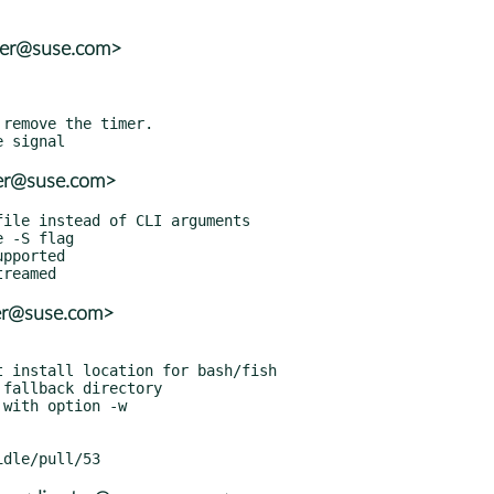
ter@suse.com>
ter@suse.com>
ter@suse.com>