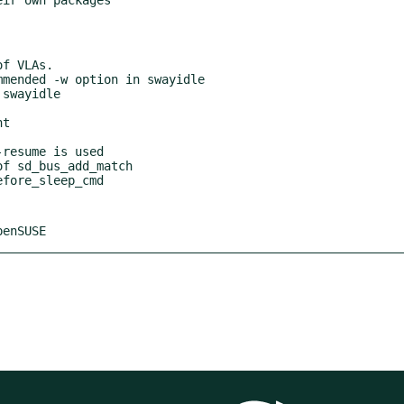
penSUSE