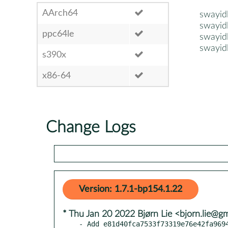
AArch64
swayid
swayid
ppc64le
swayid
swayid
s390x
x86-64
Change Logs
Version: 1.7.1-bp154.1.22
* Thu Jan 20 2022 Bjørn Lie <bjorn.lie@g
- Add e81d40fca7533f73319e76e42fa9694