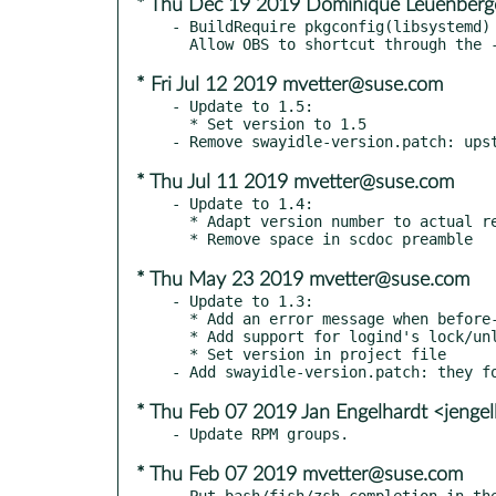
* Thu Dec 19 2019 Dominique Leuenberg
- BuildRequire pkgconfig(libsystemd) 
* Fri Jul 12 2019 mvetter@suse.com
- Update to 1.5:

  * Set version to 1.5

* Thu Jul 11 2019 mvetter@suse.com
- Update to 1.4:

  * Adapt version number to actual release

* Thu May 23 2019 mvetter@suse.com
- Update to 1.3:

  * Add an error message when before-sleep is used without dbus support

  * Add support for logind's lock/unlock signals

  * Set version in project file

* Thu Feb 07 2019 Jan Engelhardt <jenge
* Thu Feb 07 2019 mvetter@suse.com