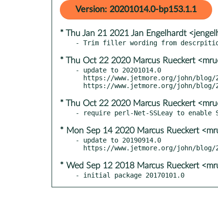
Version: 20201014.0-bp153.1.1
* Thu Jan 21 2021 Jan Engelhardt <jengel
* Thu Oct 22 2020 Marcus Rueckert <mru
- update to 20201014.0

  https://www.jetmore.org/john/blog/2020/10/swaks-release-20201014-0-available/

* Thu Oct 22 2020 Marcus Rueckert <mru
* Mon Sep 14 2020 Marcus Rueckert <mr
- update to 20190914.0

* Wed Sep 12 2018 Marcus Rueckert <mr
- initial package 20170101.0