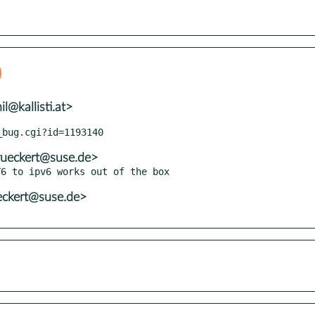
l@kallisti.at>
ueckert@suse.de>
eckert@suse.de>