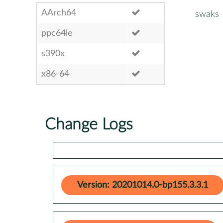
AArch64
swaks
ppc64le
s390x
x86-64
Change Logs
Version: 20201014.0-bp155.3.3.1