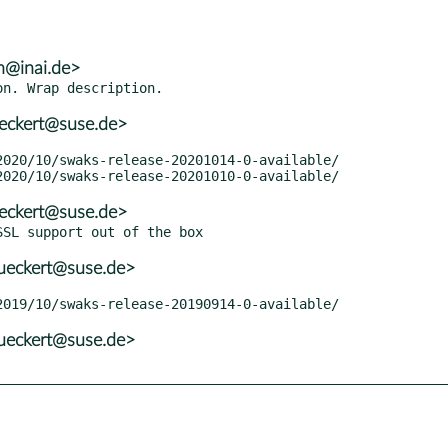
h@inai.de>
eckert@suse.de>
eckert@suse.de>
ueckert@suse.de>
ueckert@suse.de>