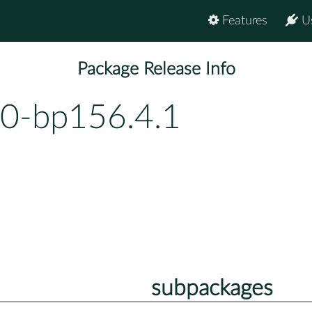
Features
U
Package Release Info
0-bp156.4.1
subpackages