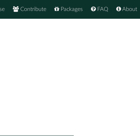
se
Contribute
Packages
FAQ
About