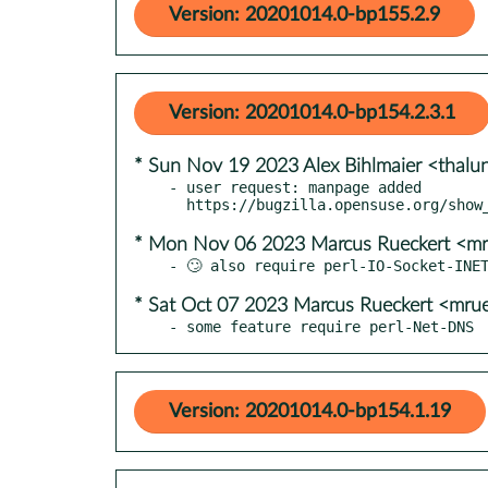
Version: 20201014.0-bp155.2.9
Version: 20201014.0-bp154.2.3.1
* Sun Nov 19 2023 Alex Bihlmaier <thaluni
- user request: manpage added

* Mon Nov 06 2023 Marcus Rueckert <mr
* Sat Oct 07 2023 Marcus Rueckert <mru
- some feature require perl-Net-DNS
Version: 20201014.0-bp154.1.19