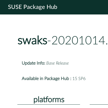
SUSE Package Hub
swaks
-20201014.
Update Info:
Base Release
Available in Package Hub :
15 SP6
platforms