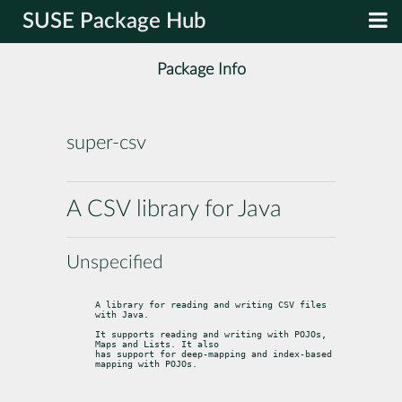
SUSE Package Hub
Package Info
super-csv
A CSV library for Java
Unspecified
A library for reading and writing CSV files 
with Java.
It supports reading and writing with POJOs, 
Maps and Lists. It also

has support for deep-mapping and index-based 
mapping with POJOs.