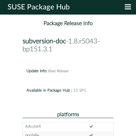
SUSE Package Hub
Package Release Info
subversion-doc
-1.8.r5043-
bp151.3.1
Update Info:
Base Release
Available in Package Hub :
15 SP1
platforms
AArch64
ppc64le