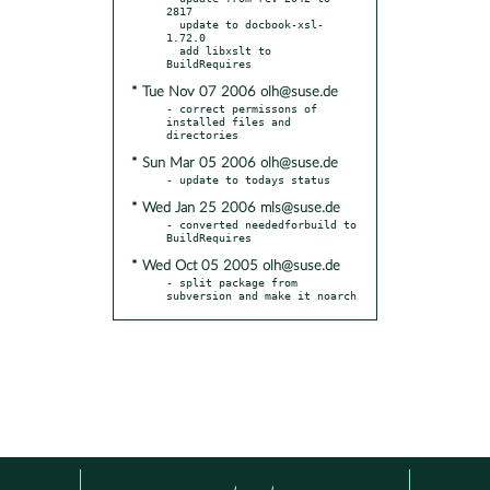
2817

  update to docbook-xsl-
1.72.0

  add libxslt to 
* Tue Nov 07 2006 olh@suse.de
- correct permissons of 
installed files and 
* Sun Mar 05 2006 olh@suse.de
* Wed Jan 25 2006 mls@suse.de
- converted neededforbuild to 
* Wed Oct 05 2005 olh@suse.de
- split package from 
subversion and make it noarch