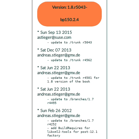
Version: 1.8.r5043-
bp150.2.4
* Sun Sep 13 2015
astieger@suse.com
* Sat Dec 07 2013
andreas.stieger@gmx.de
* Sat Jun 22 2013
andreas.stieger@gmx.de
- update to /trunk r4501 for 
* Sat Jun 22 2013
andreas.stieger@gmx.de
- update to /branches/1.7 
* Sun Feb 26 2012
andreas.stieger@gmx.de
- update to /branches/1.7 
r4252

- add BuildRequires for 
libxml2-tools for post-12.1 