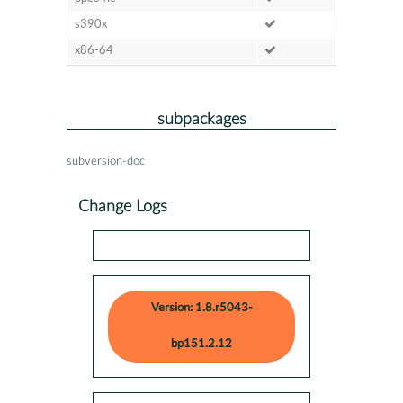
s390x
x86-64
subpackages
subversion-doc
Change Logs
Version: 1.8.r5043-
bp151.2.12