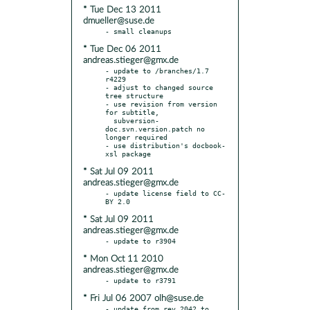
* Tue Dec 13 2011
dmueller@suse.de
* Tue Dec 06 2011
andreas.stieger@gmx.de
- update to /branches/1.7 
r4229

- adjust to changed source 
tree structure

- use revision from version 
for subtitle,

  subversion-
doc.svn.version.patch no 
longer required

- use distribution's docbook-
* Sat Jul 09 2011
andreas.stieger@gmx.de
- update license field to CC-
* Sat Jul 09 2011
andreas.stieger@gmx.de
* Mon Oct 11 2010
andreas.stieger@gmx.de
* Fri Jul 06 2007 olh@suse.de
- update from rev 2042 to 