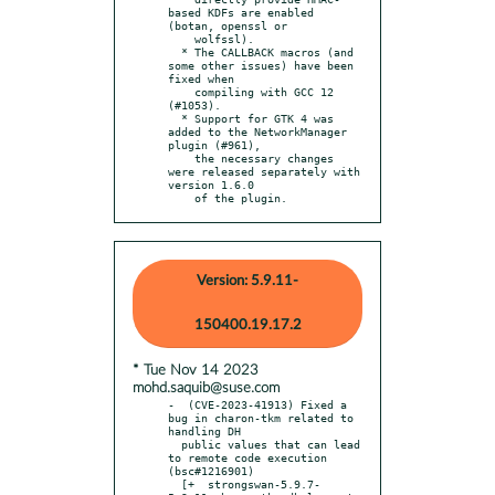
based KDFs are enabled 
(botan, openssl or

    wolfssl).

  * The CALLBACK macros (and 
some other issues) have been 
fixed when

    compiling with GCC 12 
(#1053).

  * Support for GTK 4 was 
added to the NetworkManager 
plugin (#961),

    the necessary changes 
were released separately with 
version 1.6.0

    of the plugin.
Version: 5.9.11-
150400.19.17.2
* Tue Nov 14 2023
mohd.saquib@suse.com
-  (CVE-2023-41913) Fixed a 
bug in charon-tkm related to 
handling DH

  public values that can lead 
to remote code execution 
(bsc#1216901)

  [+  strongswan-5.9.7-