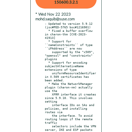
150600.3.2.1
* Wed Nov 22 2023
mohd.saquib@suse.com
- Updated to version 5.9.12 
(jsc#PED-5765 bsc#1216901)

  * Fixed a buffer overflow 
in charon-tkm [CVE-2023-
41913]

  * Support for 
``nameConstraints`` of type 
``iPAddress`` are now

    supported by the "x509", 
"openssl" and "constraints" 
plugins

  * Support for encoding 
subjectAlternativeName 
extensions of type

    uniformResourceIdentifier 
in X.509 certificates has 
been added.

  * Make the NetworkManager 
plugin (charon-nm) actually 
use the

    XFRM interface it creates 
since 5.9.10. This involves 
setting

    interface IDs on SAs and 
policies, and installing 
routes via

    the interface. To avoid 
routing loops if the remote 
traffic

    selectors include the VPN 
server, IKE and ESP packets 