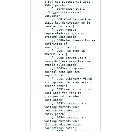
5.9.4_eap_success-CVE-2021-
45079.patch]

    [- strongswan-5.6.1-
5.9.3_gmp-rsa-ssa-salt-
len.patch]

    [- 0001-Modularize-the-
IKEv2-key-derivation-so-it-
can-be-pro.patch]

    [- 0004-Remove-
deprecated-syslog-from-
systemd-unit.patch]

    [- 0006-Resolve-multiple-
definition-of-
swanctl_dir.patch]

    [- 0007-Fix-typo-in-
README.patch]

    [- 0008-gcrypt-Use-a-
dummy-buffer-to-initialize-
static-alloc.patch]

    [- 0009-strongswan-
openssl-aead-add-ccm-
support.patch]

    [- 0051-libcharon-fixed-
strongswan-crash-in-packet-
sender.patch]

    [- 0052-kernel-netlink-
dont-wait-for-vips-to-
disappear-during-de-
init.patch]

    [- 0053-vici-signal-
waiting-threads-when-
removing-a-connection-
entry.patch]

    [- 0054-vici-signal-
waiting-threads-when-
skipping-disconnected-
connections.patch]
