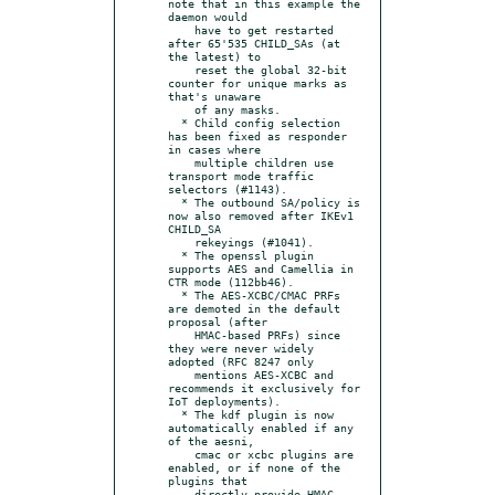
note that in this example the 
daemon would

    have to get restarted 
after 65'535 CHILD_SAs (at 
the latest) to

    reset the global 32-bit 
counter for unique marks as 
that's unaware

    of any masks.

  * Child config selection 
has been fixed as responder 
in cases where

    multiple children use 
transport mode traffic 
selectors (#1143).

  * The outbound SA/policy is 
now also removed after IKEv1 
CHILD_SA

    rekeyings (#1041).

  * The openssl plugin 
supports AES and Camellia in 
CTR mode (112bb46).

  * The AES-XCBC/CMAC PRFs 
are demoted in the default 
proposal (after

    HMAC-based PRFs) since 
they were never widely 
adopted (RFC 8247 only

    mentions AES-XCBC and 
recommends it exclusively for 
IoT deployments).

  * The kdf plugin is now 
automatically enabled if any 
of the aesni,

    cmac or xcbc plugins are 
enabled, or if none of the 
plugins that

    directly provide HMAC-