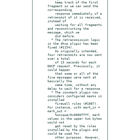
    keep track of the first 
fragment so we can send the 
corresponding

    response immediately if a 
retransmit of it is received, 
instead of

    waiting for all fragments 
and reconstructing the 
message, which we

    did before.

  * The retransmission logic 
in the dhcp plugin has been 
fixed (#1154).

    As originally intended, 
four retransmits are now sent 
over a total

    of 15 seconds for each 
DHCP request. Previously, it 
could happen

    that some or all of the 
five messages were sent at 
basically the

    same time, without any 
delay to wait for a response.

  * The connmark plugin now 
considers configured masks in 
installed

    firewall rules (#1087). 
For instance, with mark_in = 
mark_out =

    %unique/0x0000ffff, mark 
values in the upper two bytes 
would not

    get reset by the rules 
installed by the plugin and 
could be used for

    other purposes. However, 