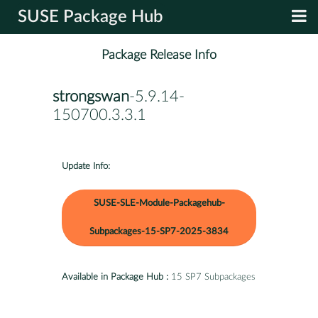
SUSE Package Hub
Package Release Info
strongswan
-5.9.14-
150700.3.3.1
Update Info:
SUSE-SLE-Module-Packagehub-
Subpackages-15-SP7-2025-3834
Available in Package Hub :
15 SP7 Subpackages