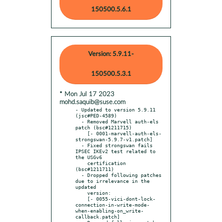
150500.5.6.1
Version: 5.9.11-
150500.5.3.1
* Mon Jul 17 2023
mohd.saquib@suse.com
- Updated to version 5.9.11 
(jsc#PED-4589)

  - Removed Marvell auth-els 
patch (bsc#1211715)

    [- 0001-marvell-auth-els-
strongswan-5.9.7-v1.patch]

  - Fixed strongswan fails 
IPSEC IKEv2 test related to 
the USGv6

    certification 
(bsc#1211711)

  - Dropped following patches 
due to irrelevance in the 
updated

    version:

    [- 0055-vici-dont-lock-
connection-in-write-mode-
when-enabling-on_write-
callback.patch]
