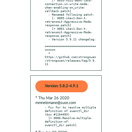
    [- 0055-vici-dont-lock-
connection-in-write-mode-
when-enabling-on_write-
callback.patch]

  - Renamed following patch:

    [- 0005-ikev1-Don-t-
retransmit-Aggressive-Mode-
response.patch]

    [+ 0001-ikev1-Don-t-
retransmit-Aggressive-Mode-
response.patch]

  - Version 5.9.11 changelog:

=============================
======

  * 
https://github.com/strongswan
/strongswan/releases/tag/5.9.
11
Version: 5.8.2-4.9.1
* Thu Mar 26 2020
mmnelemane@suse.com
- Fix for to resolve multiple 
definition of swanctl_dir 
(bsc #1164493)

  [+ 0006-Resolve-multiple-
definition-of-