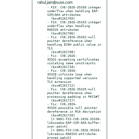
rahul.jain@suse.com
- FIX: CVE-2026-35330:integer 
underflow when handling EAP-
SIM/AKA attributes

  (bsc#1261705)

- FIX: CVE-2026-35333:integer 
underflow when handling 
RADIUS attributes

  (bsc#1261706)

- Fix: CVE-2026-35332:null 
pointer dereference when 
handling ECDH public value in 
TLS

  (bsc#1261708)

- Fix: CVE-2026-
35331:accepting certificates 
violating name constraints

  (bsc#1261718)

- Fix: CVE-2026-
35328:infinite loop when 
handling supported versions 
TLS extension

  (bsc#1261712)

- Fix: CVE-2026-35329:null 
pointer dereference when 
processing padding in PKCS#7

  (bsc#1261717)

- Fix: CVE-2026-
35334:possible null pointer 
dereference in RSA decryption

  (bsc#1261720)

  [+ 0001-FIX-CVE-2026-35330-
libsimaka-EAP-SIM-AKA-buffer-
over.patch]

  [+ 0001-FIX-CVE-2026-35333-
libradius-RADIUS-attribute-
proces.patch]
