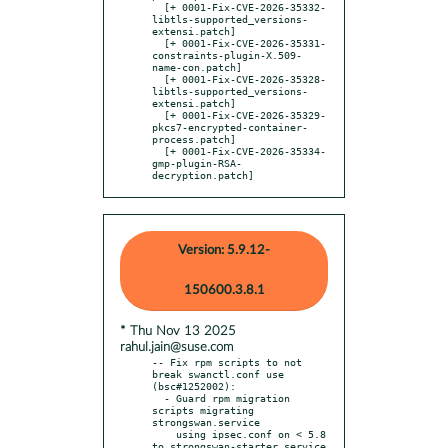
  [+ 0001-Fix-CVE-2026-35332-
libtls-supported_versions-
extensi.patch]

  [+ 0001-Fix-CVE-2026-35331-
constraints-plugin-X.509-
name-con.patch]

  [+ 0001-Fix-CVE-2026-35328-
libtls-supported_versions-
extensi.patch]

  [+ 0001-Fix-CVE-2026-35329-
pkcs7-encrypted-container-
process.patch]

  [+ 0001-Fix-CVE-2026-35334-
gmp-plugin-RSA-
decryption.patch]
Version: 5.9.12-
150600.3.8.1
* Thu Nov 13 2025
rahul.jain@suse.com
-- Fix rpm scripts to not 
break swanctl.conf use 
(bsc#1252002):

  - Guard rpm migration 
scripts migrating 
strongswan.service

    using ipsec.conf on < 5.8 
to strongswan-starter.service
