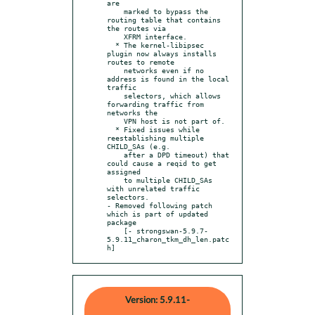
are

    marked to bypass the 
routing table that contains 
the routes via

    XFRM interface.

  * The kernel-libipsec 
plugin now always installs 
routes to remote

    networks even if no 
address is found in the local 
traffic

    selectors, which allows 
forwarding traffic from 
networks the

    VPN host is not part of.

  * Fixed issues while 
reestablishing multiple 
CHILD_SAs (e.g.

    after a DPD timeout) that 
could cause a reqid to get 
assigned

    to multiple CHILD_SAs 
with unrelated traffic 
selectors.

- Removed following patch 
which is part of updated 
package

    [- strongswan-5.9.7-
5.9.11_charon_tkm_dh_len.patc
h]
Version: 5.9.11-