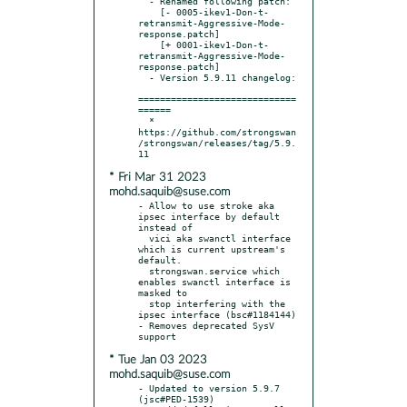
  - Renamed following patch:

    [- 0005-ikev1-Don-t-
retransmit-Aggressive-Mode-
response.patch]

    [+ 0001-ikev1-Don-t-
retransmit-Aggressive-Mode-
response.patch]

  - Version 5.9.11 changelog:

=============================
======

  * 
https://github.com/strongswan
/strongswan/releases/tag/5.9.
* Fri Mar 31 2023
mohd.saquib@suse.com
- Allow to use stroke aka 
ipsec interface by default 
instead of

  vici aka swanctl interface 
which is current upstream's 
default.

  strongswan.service which 
enables swanctl interface is 
masked to

  stop interfering with the 
ipsec interface (bsc#1184144)

- Removes deprecated SysV 
* Tue Jan 03 2023
mohd.saquib@suse.com
- Updated to version 5.9.7 
(jsc#PED-1539)
