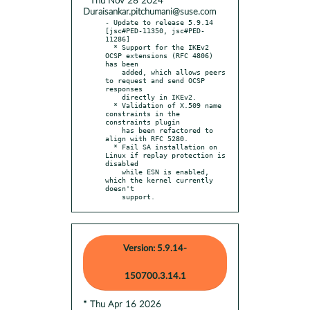
* Thu Nov 28 2024
Duraisankar.pitchumani@suse.com
- Update to release 5.9.14 
[jsc#PED-11350, jsc#PED-
11286]

  * Support for the IKEv2 
OCSP extensions (RFC 4806) 
has been

    added, which allows peers 
to request and send OCSP 
responses

    directly in IKEv2.

  * Validation of X.509 name 
constraints in the 
constraints plugin

    has been refactored to 
align with RFC 5280.

  * Fail SA installation on 
Linux if replay protection is 
disabled

    while ESN is enabled, 
which the kernel currently 
doesn't

    support.
Version: 5.9.14-
150700.3.14.1
* Thu Apr 16 2026