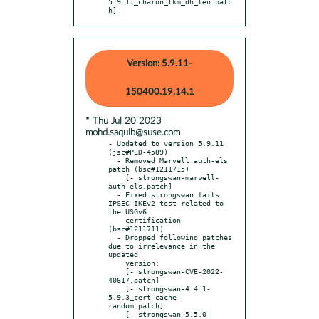
5.9.11_charon_tkm_dh_len.patc
h]
Version: 5.9.11-
150400.19.14.1
* Thu Jul 20 2023
mohd.saquib@suse.com
- Updated to version 5.9.11 
(jsc#PED-4589)

  - Removed Marvell auth-els 
patch (bsc#1211715)

    [- strongswan-marvell-
auth-els.patch]

  - Fixed strongswan fails 
IPSEC IKEv2 test related to 
the USGv6

    certification 
(bsc#1211711)

  - Dropped following patches 
due to irrelevance in the 
updated

    version:

    [- strongswan-CVE-2022-
40617.patch]

    [- strongswan-4.4.1-
5.9.3_cert-cache-
random.patch]

    [- strongswan-5.5.0-