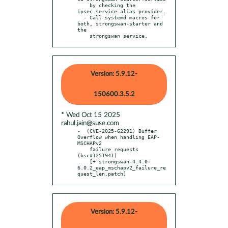
    by checking the 
ipsec.service alias provider.

  - Call systemd macros for 
both, strongswan-starter and 
the

    strongswan service.
Version: 5.9.12-
150600.3.5.2
* Wed Oct 15 2025
rahul.jain@suse.com
-  (CVE-2025-62291) Buffer 
Overflow when handling EAP-
MSCHAPv2

    failure requests 
(bsc#1251941)

    [+ strongswan-4.4.0-
6.0.2_eap_mschapv2_failure_re
quest_len.patch]
Version: 5.9.12-