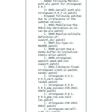
  - Added following Marvell 
auth-els patch for strongswan 
5.9.7

    [+ 0001-marvell-auth-els-
strongswan-5.9.7-v1.patch]

  - Dropped following patches 
due to irrelevance in the 
updated version:

    [- 0001-Modularize-the-
IKEv2-key-derivation-so-it-
can-be-pro.patch]

    [- 0006-Resolve-multiple-
definition-of-
swanctl_dir.patch]

    [- 0007-Fix-typo-in-
README.patch]

    [- 0008-gcrypt-Use-a-
dummy-buffer-to-initialize-
static-alloc.patch]

    [- 0009-strongswan-
openssl-aead-add-ccm-
support.patch]

    [- 0051-libcharon-fixed-
strongswan-crash-in-packet-
sender.patch]

    [- strongswan-4.4.1-
5.9.3_cert-cache-
random.patch]

    [- strongswan-5.5.0-
5.9.4_eap_success-CVE-2021-
45079.patch]

    [- strongswan-5.6.1-
5.9.3_gmp-rsa-ssa-salt-
len.patch]

    [- strongswan-CVE-2022-
40617.patch]

    [- strongswan-marvell-
auth-els.patch]
