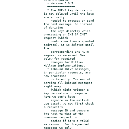
  - Version 5.9.7

  ================

  * The IKEv2 key derivation 
is now delayed until the keys 
are actually

    needed to process or send 
the next message. So instead 
of deriving

    the keys directly while 
processing an IKE_SA_INIT 
request (which

    could come from a spoofed 
address), it is delayed until 
the

    corresponding IKE_AUTH 
request is received. See 
below for required

    changes for Diffie-
Hellman implementations.

  * Inbound IKEv2 messages, 
in particular requests, are 
now processed

    differently. Instead of 
parsing all inbound messages 
right away

    (which might trigger a 
key derivation or require 
keys we don't have

    anymore in the multi-KE 
use case), we now first check 
a request's

    message ID and compare 
its hash to that of the 
previous request to

    decide if it's a valid 
retransmit. For fragmented 
messages we only
