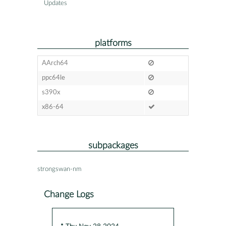
Updates
platforms
AArch64
ppc64le
s390x
x86-64
subpackages
strongswan-nm
Change Logs