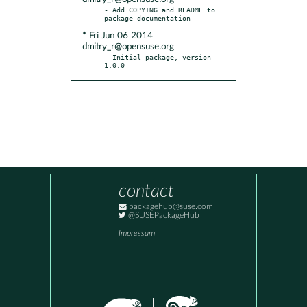
- Add COPYING and README to 
* Fri Jun 06 2014
dmitry_r@opensuse.org
- Initial package, version 
1.0.0
contact
packagehub@suse.com
@SUSEPackageHub
Impressum