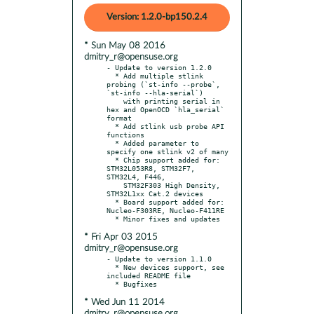
Version: 1.2.0-bp150.2.4
* Sun May 08 2016
dmitry_r@opensuse.org
- Update to version 1.2.0

  * Add multiple stlink 
probing (`st-info --probe`, 
`st-info --hla-serial`)

    with printing serial in 
hex and OpenOCD `hla_serial` 
format

  * Add stlink usb probe API 
functions

  * Added parameter to 
specify one stlink v2 of many

  * Chip support added for: 
STM32L053R8, STM32F7, 
STM32L4, F446,

    STM32F303 High Density, 
STM32L1xx Cat.2 devices

  * Board support added for: 
Nucleo-F303RE, Nucleo-F411RE

* Fri Apr 03 2015
dmitry_r@opensuse.org
- Update to version 1.1.0

  * New devices support, see 
included README file

* Wed Jun 11 2014
dmitry_r@opensuse.org