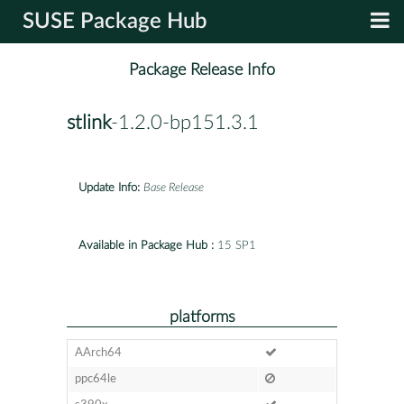
SUSE Package Hub
Package Release Info
stlink
-1.2.0-bp151.3.1
Update Info:
Base Release
Available in Package Hub :
15 SP1
platforms
AArch64
ppc64le