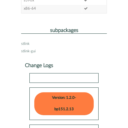
s390x
x86-64
subpackages
stlink
stlink-gui
Change Logs
Version: 1.2.0-
bp151.2.13