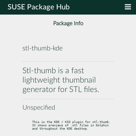
SUSE Package Hub
Package Info
stl-thumb-kde
Stl-thumb is a fast
lightweight thumbnail
generator for STL files.
Unspecified
This is the KDE / KIO plugin for stl-thumb.

It shows previews of .stl files in Dolphin 
and throughout the KDE desktop.