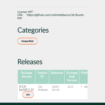
License:
MIT
URL:
https://github.com/unlimitedbacon/stl-thumb-
kde
Categories
Unspecified
Releases
Package
Update
Released
Package
Platforms
Subp
Version
ID
Hub
Version
0.5.0-
GA
2024-
16.0
x86-64
stl
bp160.1.12
Release
03-24
kde
info